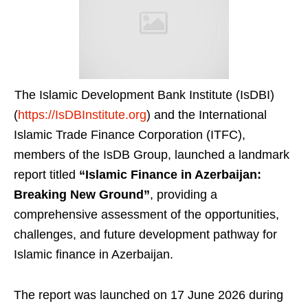
The Islamic Development Bank Institute (IsDBI)
(
https://IsDBInstitute.org
) and the International
Islamic Trade Finance Corporation (ITFC),
members of the IsDB Group, launched a landmark
report titled
“Islamic Finance in Azerbaijan:
Breaking New Ground”
, providing a
comprehensive assessment of the opportunities,
challenges, and future development pathway for
Islamic finance in Azerbaijan.
The report was launched on 17 June 2026 during