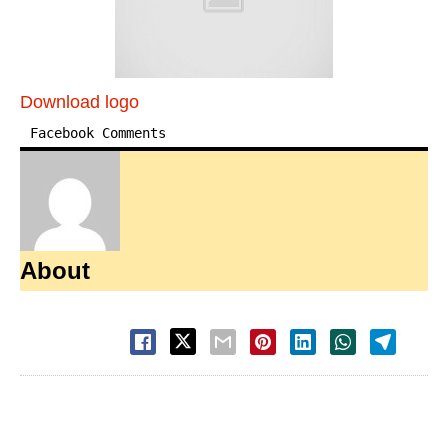
Download logo
Facebook Comments
About