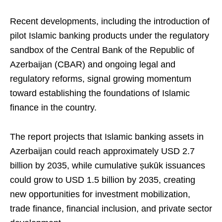
Recent developments, including the introduction of
pilot Islamic banking products under the regulatory
sandbox of the Central Bank of the Republic of
Azerbaijan (CBAR) and ongoing legal and
regulatory reforms, signal growing momentum
toward establishing the foundations of Islamic
finance in the country.
The report projects that Islamic banking assets in
Azerbaijan could reach approximately USD 2.7
billion by 2035, while cumulative ṣukūk issuances
could grow to USD 1.5 billion by 2035, creating
new opportunities for investment mobilization,
trade finance, financial inclusion, and private sector