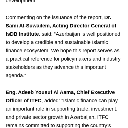
development.
Commenting on the issuance of the report,
Dr.
Sami Al-Suwailem, Acting Director General of
IsDB Institute
, said: “Azerbaijan is well positioned
to develop a credible and sustainable Islamic
finance ecosystem. We hope this report serves as
a practical reference for policymakers and industry
stakeholders as they advance this important
agenda.”
Eng. Adeeb Yousuf Al Aama, Chief Executive
Officer of ITFC
, added: “Islamic finance can play
an important role in supporting trade, investment,
and private sector growth in Azerbaijan. ITFC
remains committed to supporting the country’s