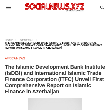
HOME
GENERAL
THE ISLAMIC DEVELOPMENT BANK INSTITUTE (ISDBI) AND INTERNATIONAL
ISLAMIC TRADE FINANCE CORPORATION (ITFC) UNVEIL FIRST COMPREHENSIVE
REPORT ON ISLAMIC FINANCE IN AZERBAIJAN
AFRICA NEWS
The Islamic Development Bank Institute
(IsDBI) and International Islamic Trade
Finance Corporation (ITFC) Unveil First
Comprehensive Report on Islamic
Finance in Azerbaijan