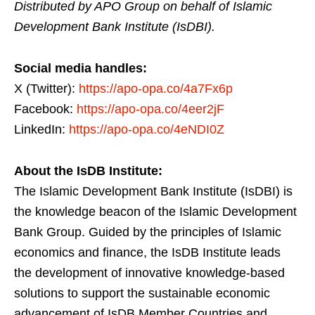
Distributed by APO Group on behalf of Islamic
Development Bank Institute (IsDBI).
Social media handles:
X (Twitter):
https://apo-opa.co/4a7Fx6p
Facebook:
https://apo-opa.co/4eer2jF
LinkedIn:
https://apo-opa.co/4eNDI0Z
About the IsDB Institute:
The Islamic Development Bank Institute (IsDBI) is
the knowledge beacon of the Islamic Development
Bank Group. Guided by the principles of Islamic
economics and finance, the IsDB Institute leads
the development of innovative knowledge-based
solutions to support the sustainable economic
advancement of IsDB Member Countries and