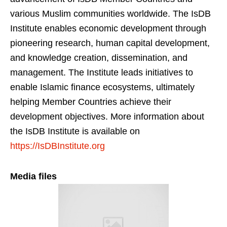
various Muslim communities worldwide. The IsDB
Institute enables economic development through
pioneering research, human capital development,
and knowledge creation, dissemination, and
management. The Institute leads initiatives to
enable Islamic finance ecosystems, ultimately
helping Member Countries achieve their
development objectives. More information about
the IsDB Institute is available on
https://IsDBInstitute.org
Media files