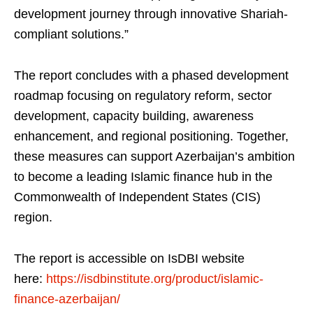
development journey through innovative Shariah-
compliant solutions.”
The report concludes with a phased development
roadmap focusing on regulatory reform, sector
development, capacity building, awareness
enhancement, and regional positioning. Together,
these measures can support Azerbaijan’s ambition
to become a leading Islamic finance hub in the
Commonwealth of Independent States (CIS)
region.
The report is accessible on IsDBI website
here:
https://isdbinstitute.org/product/islamic-
finance-azerbaijan/