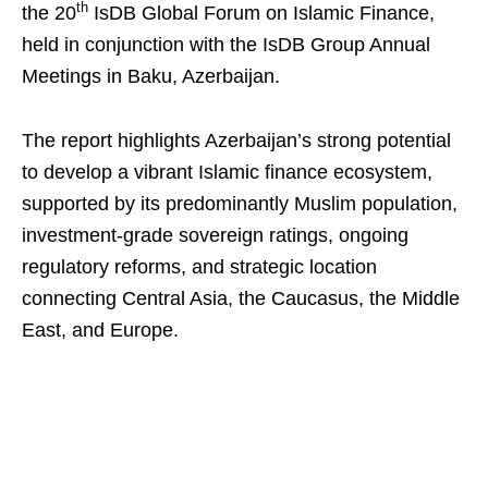
th
the 20
IsDB Global Forum on Islamic Finance,
held in conjunction with the IsDB Group Annual
Meetings in Baku, Azerbaijan.
The report highlights Azerbaijan’s strong potential
to develop a vibrant Islamic finance ecosystem,
supported by its predominantly Muslim population,
investment-grade sovereign ratings, ongoing
regulatory reforms, and strategic location
connecting Central Asia, the Caucasus, the Middle
East, and Europe.