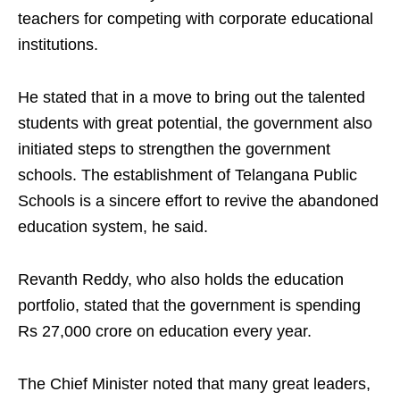
teachers for competing with corporate educational
institutions.
He stated that in a move to bring out the talented
students with great potential, the government also
initiated steps to strengthen the government
schools. The establishment of Telangana Public
Schools is a sincere effort to revive the abandoned
education system, he said.
Revanth Reddy, who also holds the education
portfolio, stated that the government is spending
Rs 27,000 crore on education every year.
The Chief Minister noted that many great leaders,