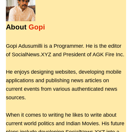
About
Gopi
Gopi Adusumilli is a Programmer. He is the editor
of SocialNews.XYZ and President of AGK Fire Inc.
He enjoys designing websites, developing mobile
applications and publishing news articles on
current events from various authenticated news
sources.
When it comes to writing he likes to write about
current world politics and Indian Movies. His future