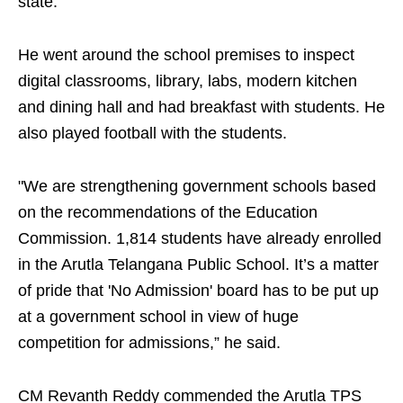
state.
He went around the school premises to inspect
digital classrooms, library, labs, modern kitchen
and dining hall and had breakfast with students. He
also played football with the students.
"We are strengthening government schools based
on the recommendations of the Education
Commission. 1,814 students have already enrolled
in the Arutla Telangana Public School. It’s a matter
of pride that 'No Admission' board has to be put up
at a government school in view of huge
competition for admissions,” he said.
CM Revanth Reddy commended the Arutla TPS