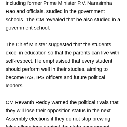
including former Prime Minister P.V. Narasimha
Rao and officials, studied in the government
schools. The CM revealed that he also studied in a
government school.
The Chief Minister suggested that the students
excel in education so that the parents can live with
self-respect. He emphasised that every student
should perform well in their studies, aiming to
become IAS, IPS officers and future political
leaders.
CM Revanth Reddy warned the political rivals that
they will lose their opposition status in the next
Assembly elections if they do not stop brewing