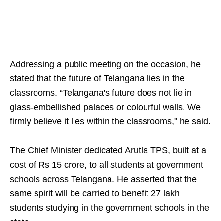
Addressing a public meeting on the occasion, he
stated that the future of Telangana lies in the
classrooms. “Telangana's future does not lie in
glass-embellished palaces or colourful walls. We
firmly believe it lies within the classrooms," he said.
The Chief Minister dedicated Arutla TPS, built at a
cost of Rs 15 crore, to all students at government
schools across Telangana. He asserted that the
same spirit will be carried to benefit 27 lakh
students studying in the government schools in the