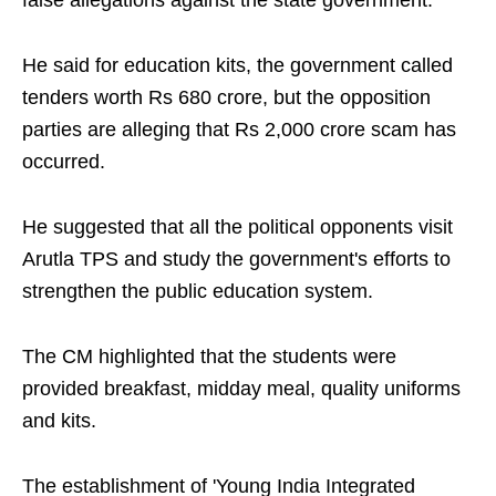
false allegations against the state government.
He said for education kits, the government called
tenders worth Rs 680 crore, but the opposition
parties are alleging that Rs 2,000 crore scam has
occurred.
He suggested that all the political opponents visit
Arutla TPS and study the government's efforts to
strengthen the public education system.
The CM highlighted that the students were
provided breakfast, midday meal, quality uniforms
and kits.
The establishment of 'Young India Integrated