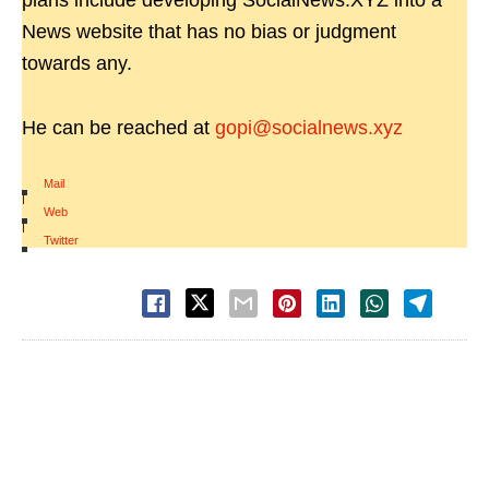
plans include developing SocialNews.XYZ into a
News website that has no bias or judgment
towards any.
He can be reached at
gopi@socialnews.xyz
Mail
|
Web
|
Twitter