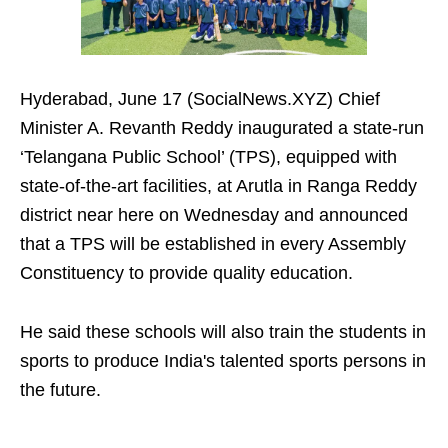
Hyderabad, June 17 (SocialNews.XYZ) Chief
Minister A. Revanth Reddy inaugurated a state-run
‘Telangana Public School’ (TPS), equipped with
state-of-the-art facilities, at Arutla in Ranga Reddy
district near here on Wednesday and announced
that a TPS will be established in every Assembly
Constituency to provide quality education.
He said these schools will also train the students in
sports to produce India's talented sports persons in
the future.