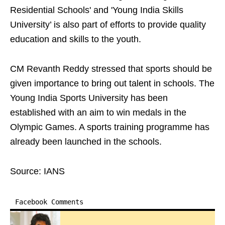
Residential Schools' and 'Young India Skills
University’ is also part of efforts to provide quality
education and skills to the youth.
CM Revanth Reddy stressed that sports should be
given importance to bring out talent in schools. The
Young India Sports University has been
established with an aim to win medals in the
Olympic Games. A sports training programme has
already been launched in the schools.
Source: IANS
Facebook Comments