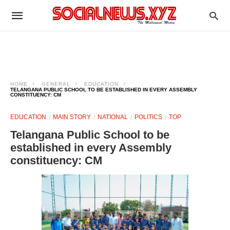
HOME
GENERAL
EDUCATION
TELANGANA PUBLIC SCHOOL TO BE ESTABLISHED IN EVERY ASSEMBLY
CONSTITUENCY: CM
EDUCATION
MAIN STORY
NATIONAL
POLITICS
TOP
Telangana Public School to be
established in every Assembly
constituency: CM