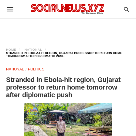
HOME
NATIONAL
STRANDED IN EBOLA-HIT REGION, GUJARAT PROFESSOR TO RETURN HOME
TOMORROW AFTER DIPLOMATIC PUSH
NATIONAL
POLITICS
Stranded in Ebola-hit region, Gujarat
professor to return home tomorrow
after diplomatic push