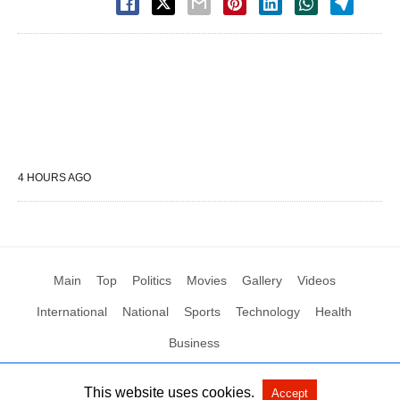
4 HOURS AGO
Main
Top
Politics
Movies
Gallery
Videos
International
National
Sports
Technology
Health
Business
This website uses cookies.
Accept
All Rights Reserved by Social News XYZ
View Non-AMP Version