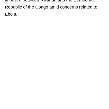
imposed between Rwanda and the Democratic
Republic of the Congo amid concerns related to
Ebola.