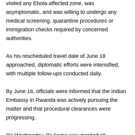
visited any Ebola-affected zone, was
asymptomatic, and was willing to undergo any
medical screening, quarantine procedures or
immigration checks required by concerned
authorities.
As his rescheduled travel date of June 18
approached, diplomatic efforts were intensified,
with multiple follow-ups conducted daily.
By June 16, officials were informed that the Indian
Embassy in Rwanda was actively pursuing the
matter and that procedural clearances were
progressing.