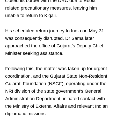
closed its border with the DRC due to Ebola-
related precautionary measures, leaving him
unable to return to Kigali.
His scheduled return journey to India on May 31
was consequently disrupted. Dr Sama later
approached the office of Gujarat’s Deputy Chief
Minister seeking assistance.
Following this, the matter was taken up for urgent
coordination, and the Gujarat State Non-Resident
Gujarati Foundation (NSGF), operating under the
NRI division of the state government's General
Administration Department, initiated contact with
the Ministry of External Affairs and relevant Indian
diplomatic missions.