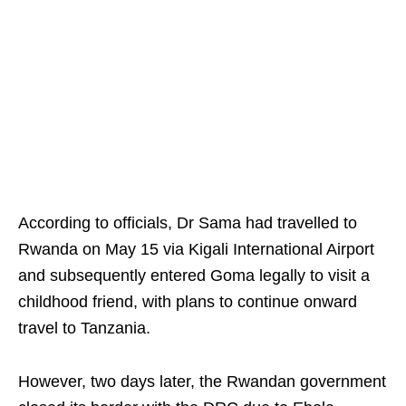
According to officials, Dr Sama had travelled to
Rwanda on May 15 via Kigali International Airport
and subsequently entered Goma legally to visit a
childhood friend, with plans to continue onward
travel to Tanzania.
However, two days later, the Rwandan government