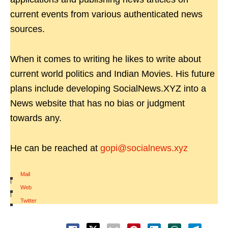
current events from various authenticated news
sources.
When it comes to writing he likes to write about
current world politics and Indian Movies. His future
plans include developing SocialNews.XYZ into a
News website that has no bias or judgment
towards any.
He can be reached at
gopi@socialnews.xyz
Mail
|
Web
|
Twitter