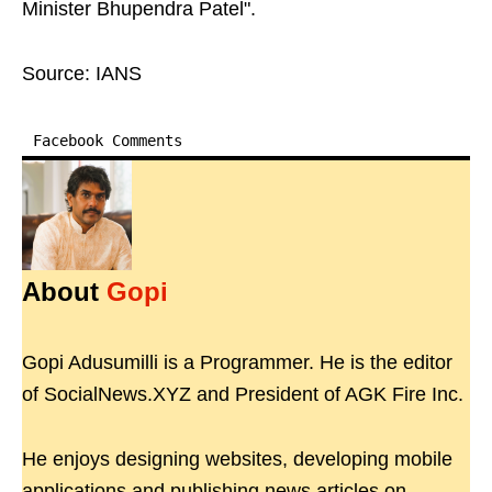
Minister Bhupendra Patel".
Source: IANS
Facebook Comments
About
Gopi
Gopi Adusumilli is a Programmer. He is the editor
of SocialNews.XYZ and President of AGK Fire Inc.
He enjoys designing websites, developing mobile
applications and publishing news articles on