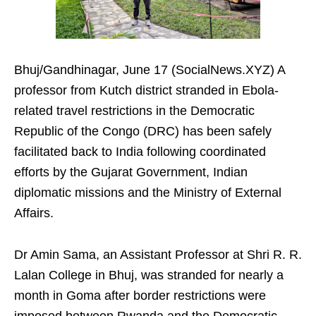
Bhuj/Gandhinagar, June 17 (SocialNews.XYZ) A
professor from Kutch district stranded in Ebola-
related travel restrictions in the Democratic
Republic of the Congo (DRC) has been safely
facilitated back to India following coordinated
efforts by the Gujarat Government, Indian
diplomatic missions and the Ministry of External
Affairs.
Dr Amin Sama, an Assistant Professor at Shri R. R.
Lalan College in Bhuj, was stranded for nearly a
month in Goma after border restrictions were