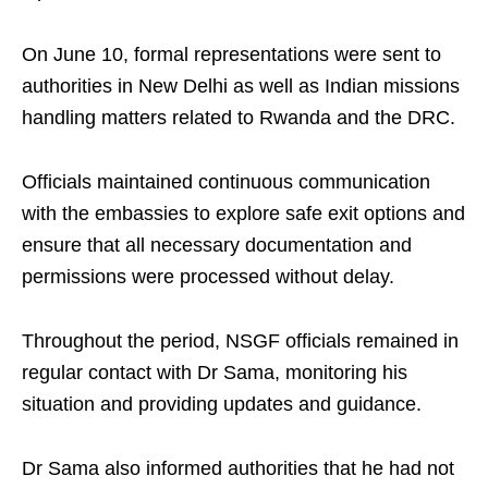
On June 10, formal representations were sent to
authorities in New Delhi as well as Indian missions
handling matters related to Rwanda and the DRC.
Officials maintained continuous communication
with the embassies to explore safe exit options and
ensure that all necessary documentation and
permissions were processed without delay.
Throughout the period, NSGF officials remained in
regular contact with Dr Sama, monitoring his
situation and providing updates and guidance.
Dr Sama also informed authorities that he had not