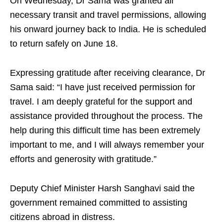
On Wednesday, Dr Sama was granted all
necessary transit and travel permissions, allowing
his onward journey back to India. He is scheduled
to return safely on June 18.
Expressing gratitude after receiving clearance, Dr
Sama said: “I have just received permission for
travel. I am deeply grateful for the support and
assistance provided throughout the process. The
help during this difficult time has been extremely
important to me, and I will always remember your
efforts and generosity with gratitude.”
Deputy Chief Minister Harsh Sanghavi said the
government remained committed to assisting
citizens abroad in distress.