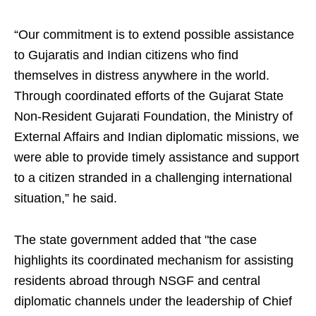
“Our commitment is to extend possible assistance
to Gujaratis and Indian citizens who find
themselves in distress anywhere in the world.
Through coordinated efforts of the Gujarat State
Non-Resident Gujarati Foundation, the Ministry of
External Affairs and Indian diplomatic missions, we
were able to provide timely assistance and support
to a citizen stranded in a challenging international
situation,” he said.
The state government added that "the case
highlights its coordinated mechanism for assisting
residents abroad through NSGF and central
diplomatic channels under the leadership of Chief