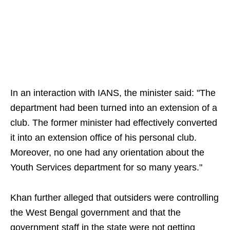
In an interaction with IANS, the minister said: "The
department had been turned into an extension of a
club. The former minister had effectively converted
it into an extension office of his personal club.
Moreover, no one had any orientation about the
Youth Services department for so many years."
Khan further alleged that outsiders were controlling
the West Bengal government and that the
government staff in the state were not getting