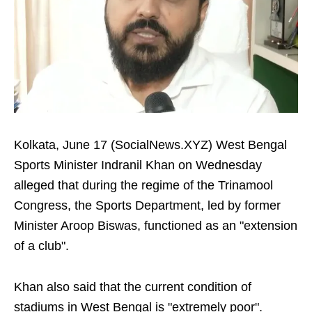
Kolkata, June 17 (SocialNews.XYZ) West Bengal
Sports Minister Indranil Khan on Wednesday
alleged that during the regime of the Trinamool
Congress, the Sports Department, led by former
Minister Aroop Biswas, functioned as an "extension
of a club".
Khan also said that the current condition of
stadiums in West Bengal is "extremely poor".