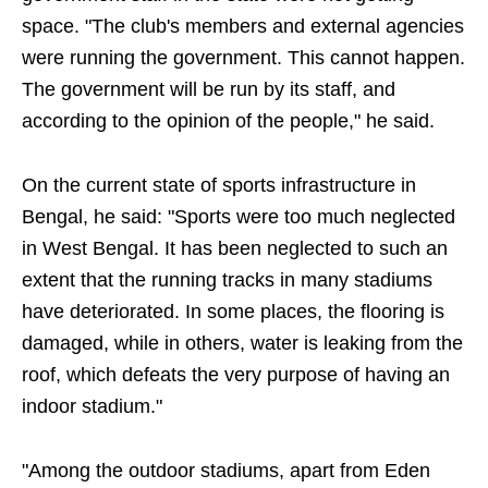
space. "The club's members and external agencies
were running the government. This cannot happen.
The government will be run by its staff, and
according to the opinion of the people," he said.
On the current state of sports infrastructure in
Bengal, he said: "Sports were too much neglected
in West Bengal. It has been neglected to such an
extent that the running tracks in many stadiums
have deteriorated. In some places, the flooring is
damaged, while in others, water is leaking from the
roof, which defeats the very purpose of having an
indoor stadium."
"Among the outdoor stadiums, apart from Eden