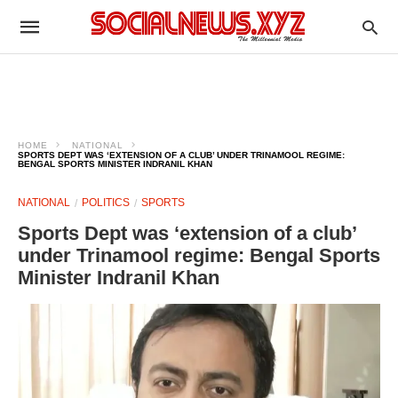
HOME
NATIONAL
SPORTS DEPT WAS ‘EXTENSION OF A CLUB’ UNDER TRINAMOOL REGIME:
BENGAL SPORTS MINISTER INDRANIL KHAN
NATIONAL
POLITICS
SPORTS
Sports Dept was ‘extension of a club’
under Trinamool regime: Bengal Sports
Minister Indranil Khan