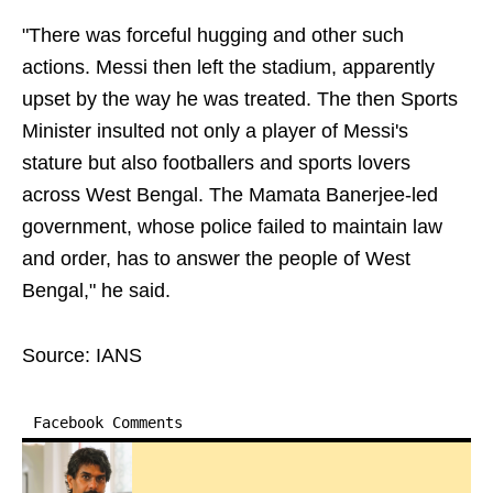
"There was forceful hugging and other such
actions. Messi then left the stadium, apparently
upset by the way he was treated. The then Sports
Minister insulted not only a player of Messi's
stature but also footballers and sports lovers
across West Bengal. The Mamata Banerjee-led
government, whose police failed to maintain law
and order, has to answer the people of West
Bengal," he said.
Source: IANS
Facebook Comments