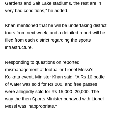
Gardens and Salt Lake stadiums, the rest are in
very bad conditions," he added.
Khan mentioned that he will be undertaking district
tours from next week, and a detailed report will be
filed from each district regarding the sports
infrastructure.
Responding to questions on reported
mismanagement at footballer Lionel Messi’s
Kolkata event, Minister Khan said: "A Rs 10 bottle
of water was sold for Rs 200, and free passes
were allegedly sold for Rs 15,000–20,000. The
way the then Sports Minister behaved with Lionel
Messi was inappropriate."