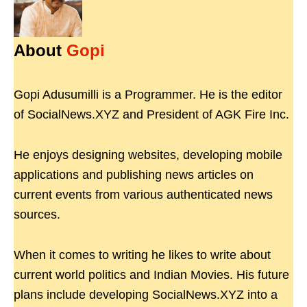
About
Gopi
Gopi Adusumilli is a Programmer. He is the editor
of SocialNews.XYZ and President of AGK Fire Inc.
He enjoys designing websites, developing mobile
applications and publishing news articles on
current events from various authenticated news
sources.
When it comes to writing he likes to write about
current world politics and Indian Movies. His future
plans include developing SocialNews.XYZ into a