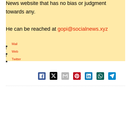
News website that has no bias or judgment
towards any.
He can be reached at
gopi@socialnews.xyz
Mail
|
Web
|
Twitter