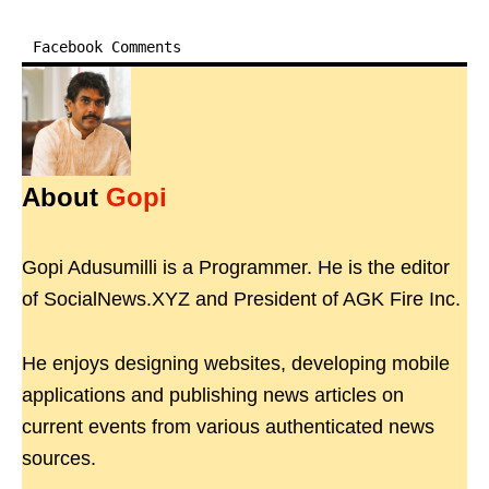
Facebook Comments
About
Gopi
Gopi Adusumilli is a Programmer. He is the editor
of SocialNews.XYZ and President of AGK Fire Inc.
He enjoys designing websites, developing mobile
applications and publishing news articles on
current events from various authenticated news
sources.