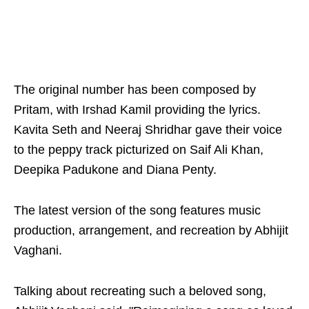
The original number has been composed by
Pritam, with Irshad Kamil providing the lyrics.
Kavita Seth and Neeraj Shridhar gave their voice
to the peppy track picturized on Saif Ali Khan,
Deepika Padukone and Diana Penty.
The latest version of the song features music
production, arrangement, and recreation by Abhijit
Vaghani.
Talking about recreating such a beloved song,