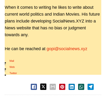
When it comes to writing he likes to write about
current world politics and Indian Movies. His future
plans include developing SocialNews.XYZ into a
News website that has no bias or judgment
towards any.
He can be reached at
gopi@socialnews.xyz
Mail
|
Web
|
Twitter