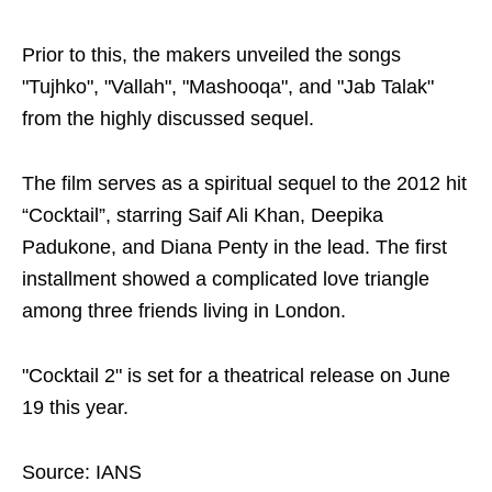
Prior to this, the makers unveiled the songs
"Tujhko", "Vallah", "Mashooqa", and "Jab Talak"
from the highly discussed sequel.
The film serves as a spiritual sequel to the 2012 hit
“Cocktail”, starring Saif Ali Khan, Deepika
Padukone, and Diana Penty in the lead. The first
installment showed a complicated love triangle
among three friends living in London.
"Cocktail 2" is set for a theatrical release on June
19 this year.
Source: IANS