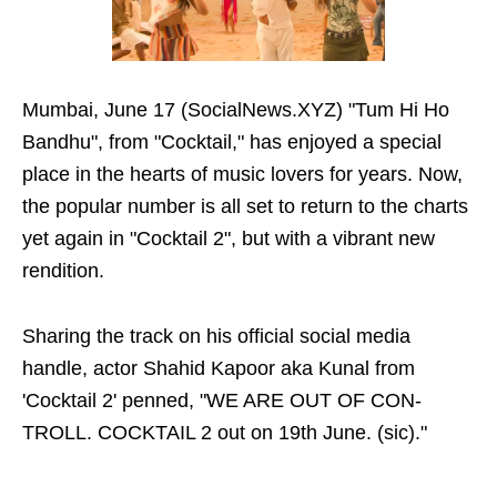
Mumbai, June 17 (SocialNews.XYZ) "Tum Hi Ho
Bandhu", from "Cocktail," has enjoyed a special
place in the hearts of music lovers for years. Now,
the popular number is all set to return to the charts
yet again in "Cocktail 2", but with a vibrant new
rendition.
Sharing the track on his official social media
handle, actor Shahid Kapoor aka Kunal from
'Cocktail 2' penned, "WE ARE OUT OF CON-
TROLL. COCKTAIL 2 out on 19th June. (sic)."