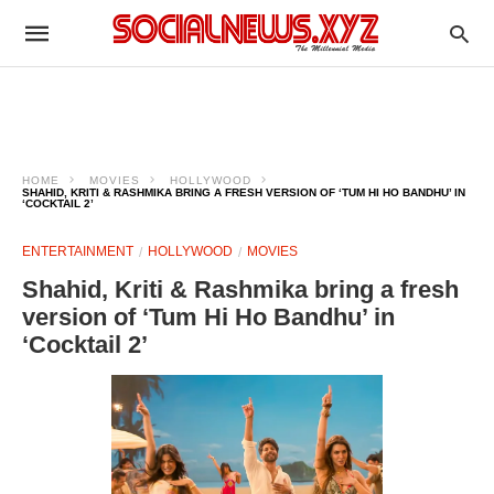
HOME
MOVIES
HOLLYWOOD
SHAHID, KRITI & RASHMIKA BRING A FRESH VERSION OF ‘TUM HI HO BANDHU’ IN
‘COCKTAIL 2’
ENTERTAINMENT
HOLLYWOOD
MOVIES
Shahid, Kriti & Rashmika bring a fresh
version of ‘Tum Hi Ho Bandhu’ in
‘Cocktail 2’