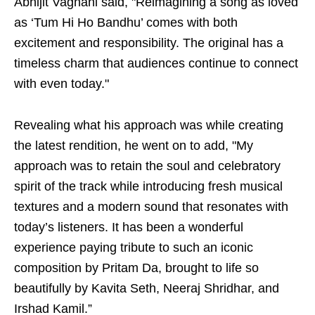
Abhijit Vaghani said, "Reimagining a song as loved
as ‘Tum Hi Ho Bandhu’ comes with both
excitement and responsibility. The original has a
timeless charm that audiences continue to connect
with even today."
Revealing what his approach was while creating
the latest rendition, he went on to add, "My
approach was to retain the soul and celebratory
spirit of the track while introducing fresh musical
textures and a modern sound that resonates with
today’s listeners. It has been a wonderful
experience paying tribute to such an iconic
composition by Pritam Da, brought to life so
beautifully by Kavita Seth, Neeraj Shridhar, and
Irshad Kamil.”