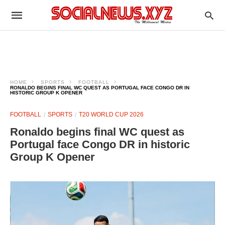
HOME
SPORTS
FOOTBALL
RONALDO BEGINS FINAL WC QUEST AS PORTUGAL FACE CONGO DR IN
HISTORIC GROUP K OPENER
FOOTBALL
SPORTS
T20 WORLD CUP 2026
Ronaldo begins final WC quest as
Portugal face Congo DR in historic
Group K Opener