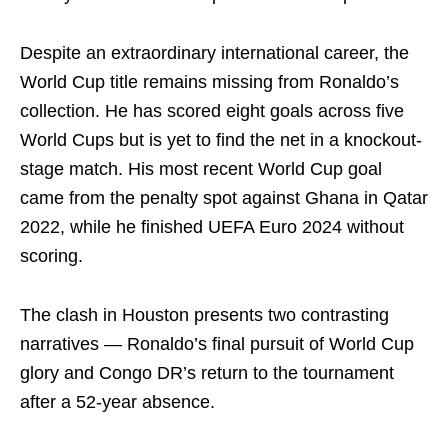
Despite an extraordinary international career, the
World Cup title remains missing from Ronaldo’s
collection. He has scored eight goals across five
World Cups but is yet to find the net in a knockout-
stage match. His most recent World Cup goal
came from the penalty spot against Ghana in Qatar
2022, while he finished UEFA Euro 2024 without
scoring.
The clash in Houston presents two contrasting
narratives — Ronaldo’s final pursuit of World Cup
glory and Congo DR’s return to the tournament
after a 52-year absence.