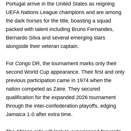
Portugal arrive in the United States as reigning
UEFA Nations League champions and are among
the dark horses for the title, boasting a squad
packed with talent including Bruno Fernandes,
Bernardo Silva and several emerging stars
alongside their veteran captain.
For Congo DR, the tournament marks only their
second World Cup appearance. Their first and only
previous participation came in 1974 when the
nation competed as Zaire. They secured
qualification for the expanded 2026 tournament
through the inter-confederation playoffs, edging
Jamaica 1-0 after extra time.