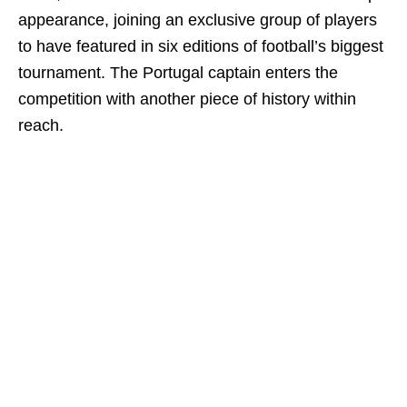
appearance, joining an exclusive group of players
to have featured in six editions of football’s biggest
tournament. The Portugal captain enters the
competition with another piece of history within
reach.