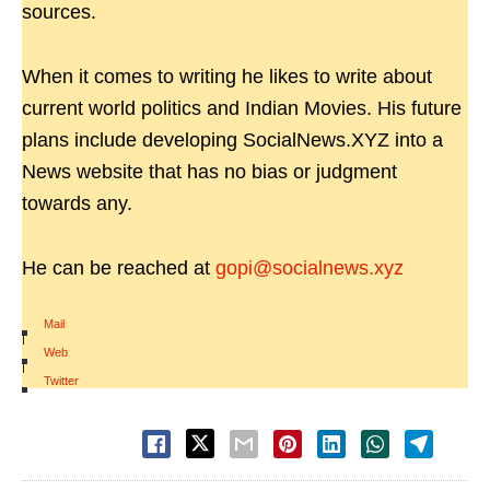
sources.
When it comes to writing he likes to write about
current world politics and Indian Movies. His future
plans include developing SocialNews.XYZ into a
News website that has no bias or judgment
towards any.
He can be reached at
gopi@socialnews.xyz
Mail
|
Web
|
Twitter