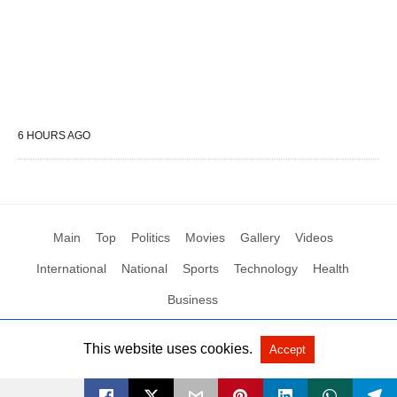
6 HOURS AGO
Main
Top
Politics
Movies
Gallery
Videos
International
National
Sports
Technology
Health
Business
This website uses cookies.
Accept
All Rights Reserved by Social News XYZ
View Non-AMP Version