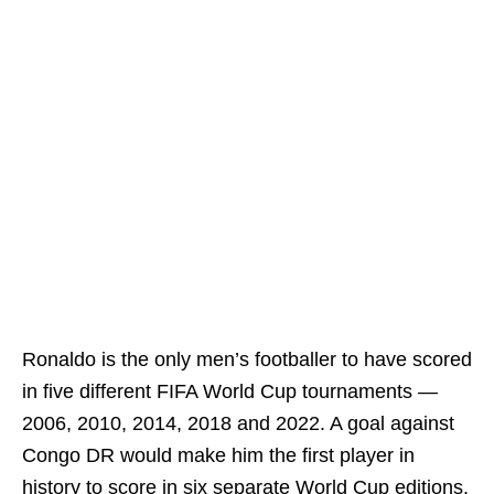
Ronaldo is the only men’s footballer to have scored
in five different FIFA World Cup tournaments —
2006, 2010, 2014, 2018 and 2022. A goal against
Congo DR would make him the first player in
history to score in six separate World Cup editions.