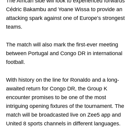
The African side will look to experienced forwards
Cédric Bakambu and Yoane Wissa to provide an
attacking spark against one of Europe’s strongest
teams.
The match will also mark the first-ever meeting
between Portugal and Congo DR in international
football.
With history on the line for Ronaldo and a long-
awaited return for Congo DR, the Group K
encounter promises to be one of the most
intriguing opening fixtures of the tournament. The
match will be broadcasted live on Zee5 app and
United 8 sports channels in different languages.