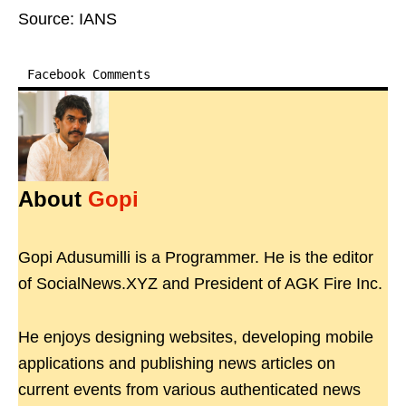
Source: IANS
Facebook Comments
About
Gopi
Gopi Adusumilli is a Programmer. He is the editor
of SocialNews.XYZ and President of AGK Fire Inc.
He enjoys designing websites, developing mobile
applications and publishing news articles on
current events from various authenticated news