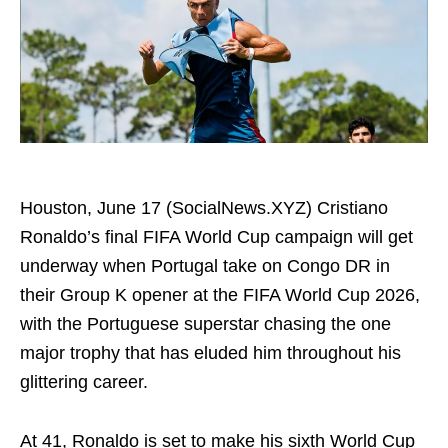
Houston, June 17 (SocialNews.XYZ) Cristiano
Ronaldo’s final FIFA World Cup campaign will get
underway when Portugal take on Congo DR in
their Group K opener at the FIFA World Cup 2026,
with the Portuguese superstar chasing the one
major trophy that has eluded him throughout his
glittering career.
At 41, Ronaldo is set to make his sixth World Cup