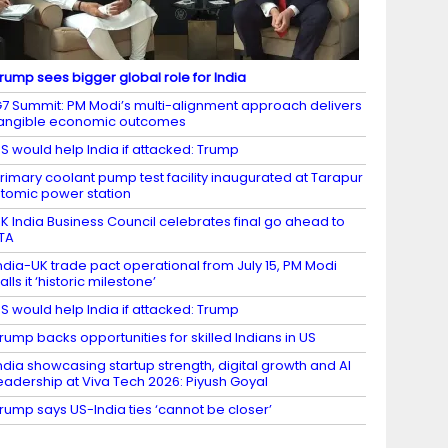
rump sees bigger global role for India
7 Summit: PM Modi’s multi-alignment approach delivers
angible economic outcomes
S would help India if attacked: Trump
rimary coolant pump test facility inaugurated at Tarapur
tomic power station
K India Business Council celebrates final go ahead to
TA
ndia-UK trade pact operational from July 15, PM Modi
alls it ‘historic milestone’
S would help India if attacked: Trump
rump backs opportunities for skilled Indians in US
ndia showcasing startup strength, digital growth and AI
eadership at Viva Tech 2026: Piyush Goyal
rump says US-India ties ‘cannot be closer’