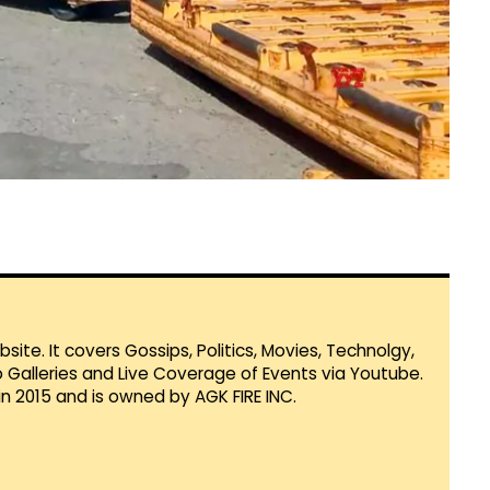
te. It covers Gossips, Politics, Movies, Technolgy,
Galleries and Live Coverage of Events via Youtube.
in 2015 and is owned by AGK FIRE INC.