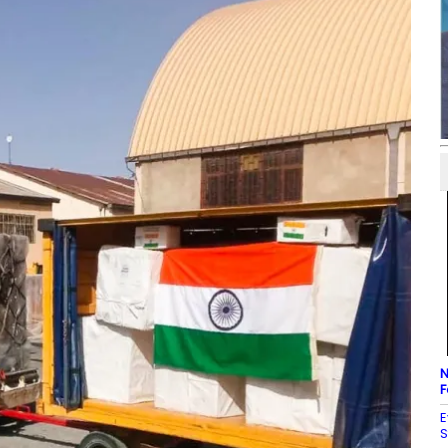
N
F
E
S