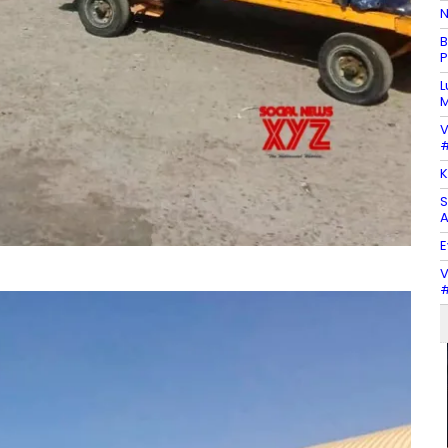
N
B
P
L
M
V
#
K
S
A
E
V
#