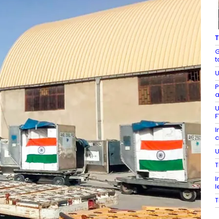
T
G
t
U
P
a
U
F
I
c
U
T
I
l
T