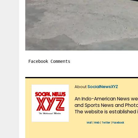
Facebook Comments
About
SocialNewsXYZ
An Indo-American News websi
and Sports News and Photo 
The website is established 
Mail
|
Web
|
Twitter
|
Facebook