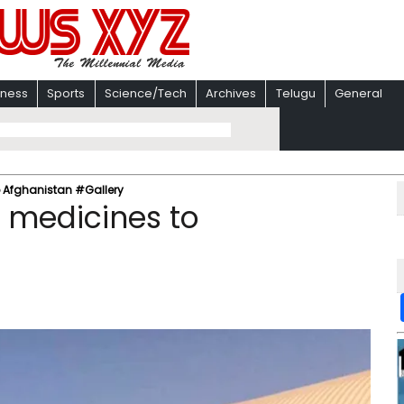
iness
Sports
Science/Tech
Archives
Telugu
General
o Afghanistan #Gallery
s medicines to