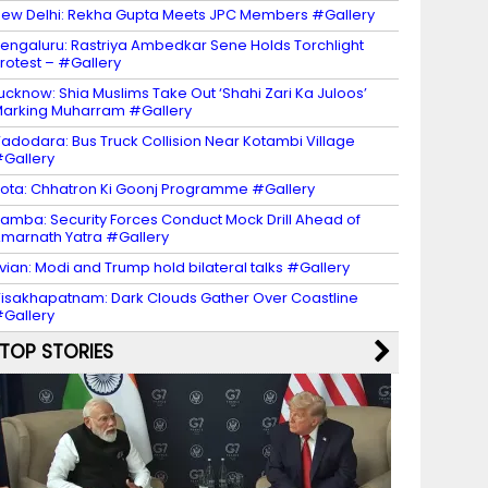
ew Delhi: Rekha Gupta Meets JPC Members #Gallery
engaluru: Rastriya Ambedkar Sene Holds Torchlight
rotest – #Gallery
ucknow: Shia Muslims Take Out ‘Shahi Zari Ka Juloos’
arking Muharram #Gallery
adodara: Bus Truck Collision Near Kotambi Village
Gallery
ota: Chhatron Ki Goonj Programme #Gallery
amba: Security Forces Conduct Mock Drill Ahead of
marnath Yatra #Gallery
vian: Modi and Trump hold bilateral talks #Gallery
isakhapatnam: Dark Clouds Gather Over Coastline
Gallery
TOP STORIES