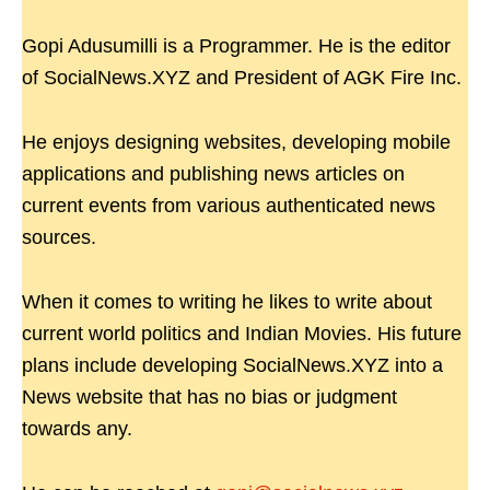
Gopi Adusumilli is a Programmer. He is the editor
of SocialNews.XYZ and President of AGK Fire Inc.
He enjoys designing websites, developing mobile
applications and publishing news articles on
current events from various authenticated news
sources.
When it comes to writing he likes to write about
current world politics and Indian Movies. His future
plans include developing SocialNews.XYZ into a
News website that has no bias or judgment
towards any.