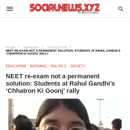
HOME
GENERAL
EDUCATION
NEET RE-EXAM NOT A PERMANENT SOLUTION: STUDENTS AT RAHUL GANDHI’S
‘CHHATRON KI GOONJ’ RALLY
EDUCATION
NATIONAL
POLITICS
SOCIETY
NEET re-exam not a permanent
solution: Students at Rahul Gandhi’s
‘Chhatron Ki Goonj’ rally