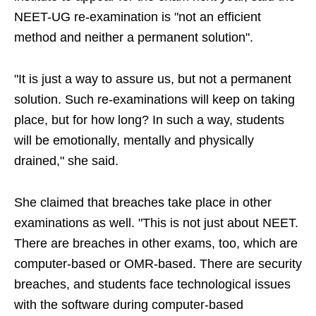
NEET-UG re-examination is "not an efficient
method and neither a permanent solution".
"It is just a way to assure us, but not a permanent
solution. Such re-examinations will keep on taking
place, but for how long? In such a way, students
will be emotionally, mentally and physically
drained," she said.
She claimed that breaches take place in other
examinations as well. "This is not just about NEET.
There are breaches in other exams, too, which are
computer-based or OMR-based. There are security
breaches, and students face technological issues
with the software during computer-based