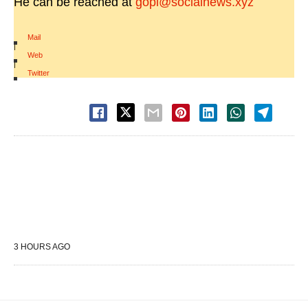
He can be reached at
gopi@socialnews.xyz
Mail
|
Web
|
Twitter
3 HOURS AGO