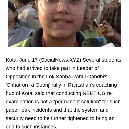
Kota, June 17 (SocialNews.XYZ) Several students
who had arrived to take part in Leader of
Opposition in the Lok Sabha Rahul Gandhi's
'Chhatron Ki Goonj' rally in Rajasthan's coaching
hub of Kota, said that conducting NEET-UG re-
examination is not a "permanent solution" for such
paper leak incidents and that the system and
security need to be further tightened to bring an
end to such instances.