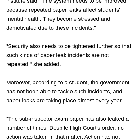
institute said: "The system needs to be improved
because repeated paper leaks affect students'
mental health. They become stressed and
demotivated due to these incidents."
"Security also needs to be tightened further so that
such kinds of paper leak incidents are not
repeated," she added.
Moreover, according to a student, the government
has not been able to tackle such incidents, and
paper leaks are taking place almost every year.
"The sub-inspector exam paper has also leaked a
number of times. Despite High Court's order, no
action was taken in that matter. Action has not