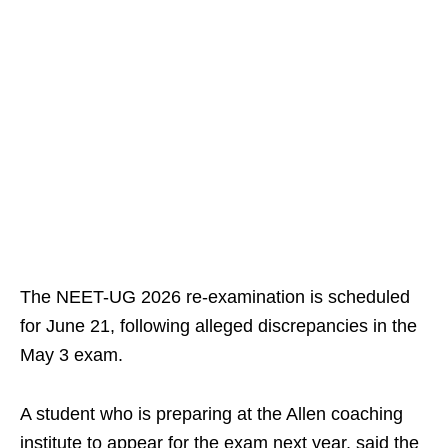
The NEET-UG 2026 re-examination is scheduled
for June 21, following alleged discrepancies in the
May 3 exam.
A student who is preparing at the Allen coaching
institute to appear for the exam next year, said the