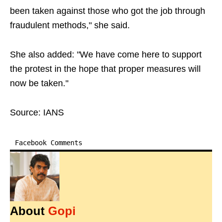
been taken against those who got the job through
fraudulent methods," she said.
She also added: "We have come here to support
the protest in the hope that proper measures will
now be taken."
Source: IANS
Facebook Comments
About
Gopi