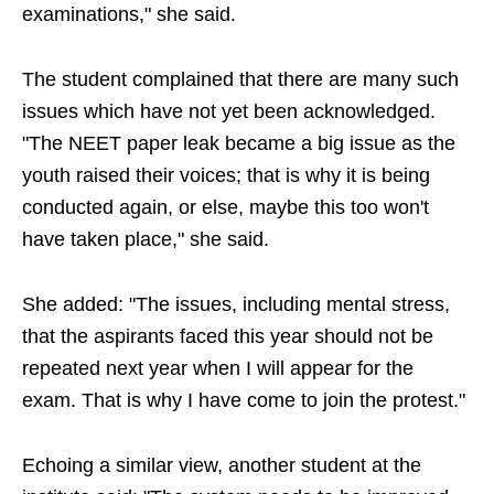
examinations," she said.
The student complained that there are many such
issues which have not yet been acknowledged.
"The NEET paper leak became a big issue as the
youth raised their voices; that is why it is being
conducted again, or else, maybe this too won't
have taken place," she said.
She added: "The issues, including mental stress,
that the aspirants faced this year should not be
repeated next year when I will appear for the
exam. That is why I have come to join the protest."
Echoing a similar view, another student at the