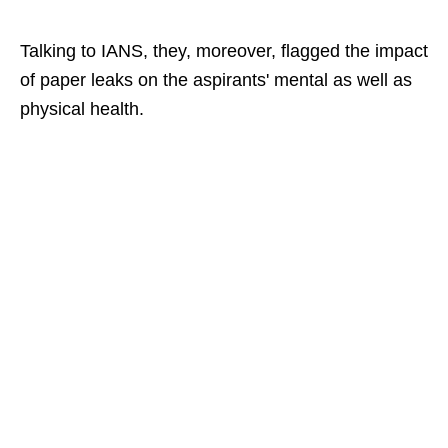
Talking to IANS, they, moreover, flagged the impact
of paper leaks on the aspirants' mental as well as
physical health.