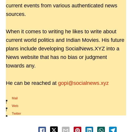
current events from various authenticated news
sources.
When it comes to writing he likes to write about
current world politics and Indian Movies. His future
plans include developing SocialNews.XYZ into a
News website that has no bias or judgment
towards any.
He can be reached at
gopi@socialnews.xyz
Mail
|
Web
|
Twitter