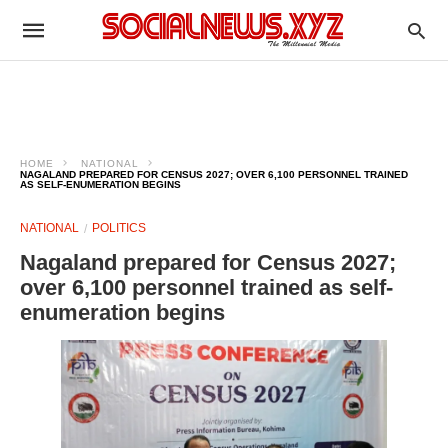
HOME
NATIONAL
NAGALAND PREPARED FOR CENSUS 2027; OVER 6,100 PERSONNEL TRAINED
AS SELF-ENUMERATION BEGINS
NATIONAL
POLITICS
Nagaland prepared for Census 2027;
over 6,100 personnel trained as self-
enumeration begins