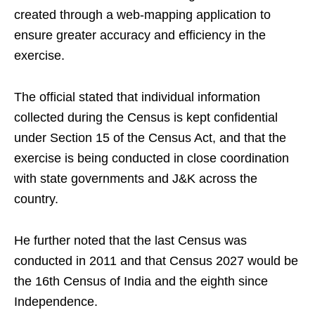
created through a web-mapping application to
ensure greater accuracy and efficiency in the
exercise.
The official stated that individual information
collected during the Census is kept confidential
under Section 15 of the Census Act, and that the
exercise is being conducted in close coordination
with state governments and J&K across the
country.
He further noted that the last Census was
conducted in 2011 and that Census 2027 would be
the 16th Census of India and the eighth since
Independence.