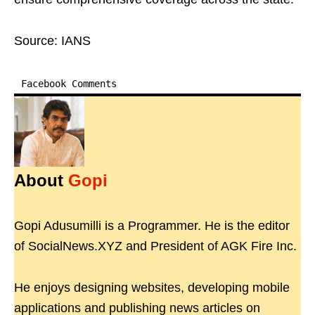
Source: IANS
Facebook Comments
About
Gopi
Gopi Adusumilli is a Programmer. He is the editor
of SocialNews.XYZ and President of AGK Fire Inc.
He enjoys designing websites, developing mobile
applications and publishing news articles on