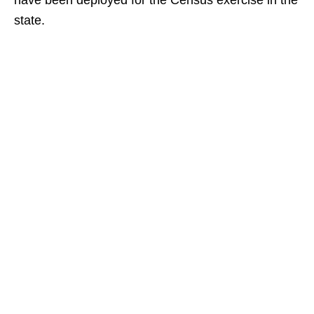
have been deployed for the Census exercise in the
state.