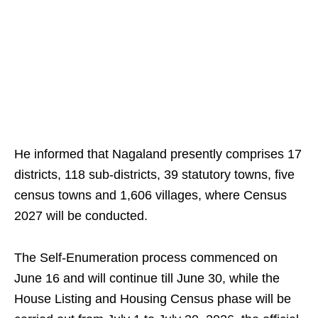
He informed that Nagaland presently comprises 17
districts, 118 sub-districts, 39 statutory towns, five
census towns and 1,606 villages, where Census
2027 will be conducted.
The Self-Enumeration process commenced on
June 16 and will continue till June 30, while the
House Listing and Housing Census phase will be