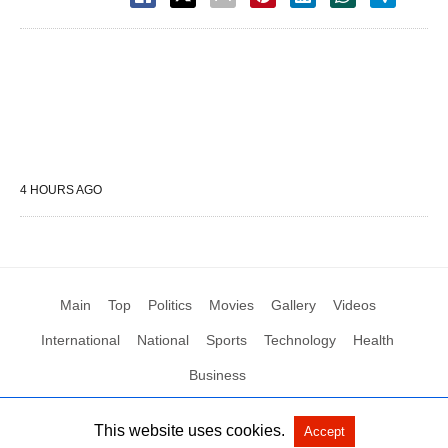
4 HOURS AGO
Main
Top
Politics
Movies
Gallery
Videos
International
National
Sports
Technology
Health
Business
This website uses cookies.
Accept
All Rights Reserved by Social News XYZ
View Non-AMP Version