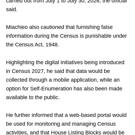
carried out from July 1 to July 30, 2026, the official
said.
Miachieo also cautioned that furnishing false
information during the Census is punishable under
the Census Act, 1948.
Highlighting the digital initiatives being introduced
in Census 2027, he said that data would be
collected through a mobile application, while an
option for Self-Enumeration has also been made
available to the public.
He further informed that a web-based portal would
be used for monitoring and managing Census
activities, and that House Listing Blocks would be