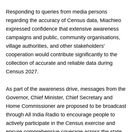
Responding to queries from media persons
regarding the accuracy of Census data, Miachieo
expressed confidence that extensive awareness
campaigns and public, community organisations,
village authorities, and other stakeholders'
cooperation would contribute significantly to the
collection of accurate and reliable data during
Census 2027.
As part of the awareness drive, messages from the
Governor, Chief Minister, Chief Secretary and
Home Commissioner are proposed to be broadcast
through All India Radio to encourage people to
actively participate in the Census exercise and
ensure comprehensive coverage across the state.