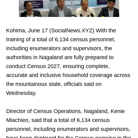
Kohima, June 17 (SocialNews.XYZ) With the
training of a total of 6,134 census personnel,
including enumerators and supervisors, the
authorities in Nagaland are fully prepared to
conduct Census 2027, ensuring complete,
accurate and inclusive household coverage across
the mountainous state, officials said on
Wednesday.
Director of Census Operations, Nagaland, Kenie
Miachieo, said that a total of 6,134 census
personnel, including enumerators and supervisors,