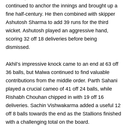
continued to anchor the innings and brought up a
fine half-century. He then combined with skipper
Ashutosh Sharma to add 39 runs for the third
wicket. Ashutosh played an aggressive hand,
scoring 32 off 18 deliveries before being
dismissed.
Akhil’s impressive knock came to an end at 63 off
36 balls, but Malwa continued to find valuable
contributions from the middle order. Parth Sahani
played a crucial cameo of 41 off 24 balls, while
Rishabh Chouhan chipped in with 19 off 16
deliveries. Sachin Vishwakarma added a useful 12
off 8 balls towards the end as the Stallions finished
with a challenging total on the board.