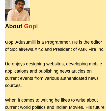
About
Gopi
Gopi Adusumilli is a Programmer. He is the editor
of SocialNews.XYZ and President of AGK Fire Inc.
He enjoys designing websites, developing mobile
applications and publishing news articles on
current events from various authenticated news
sources.
When it comes to writing he likes to write about
current world politics and Indian Movies. His future