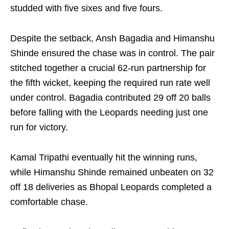
studded with five sixes and five fours.
Despite the setback, Ansh Bagadia and Himanshu
Shinde ensured the chase was in control. The pair
stitched together a crucial 62-run partnership for
the fifth wicket, keeping the required run rate well
under control. Bagadia contributed 29 off 20 balls
before falling with the Leopards needing just one
run for victory.
Kamal Tripathi eventually hit the winning runs,
while Himanshu Shinde remained unbeaten on 32
off 18 deliveries as Bhopal Leopards completed a
comfortable chase.