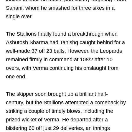
Sahani, whom he smashed for three sixes in a
single over.
The Stallions finally found a breakthrough when
Ashutosh Sharma had Tanishq caught behind for a
well-made 37 off 23 balls. However, the Leopards
remained firmly in command at 108/2 after 10
overs, with Verma continuing his onslaught from
one end.
The skipper soon brought up a brilliant half-
century, but the Stallions attempted a comeback by
striking a couple of timely blows, including the
prized wicket of Verma. He departed after a
blistering 60 off just 29 deliveries, an innings