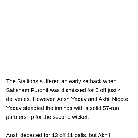
The Stallions suffered an early setback when
Saksham Purohit was dismissed for 5 off just 4
deliveries. However, Ansh Yadav and Akhil Nigote
Yadav steadied the innings with a solid 57-run
partnership for the second wicket.
Ansh departed for 13 off 11 balls, but Akhil