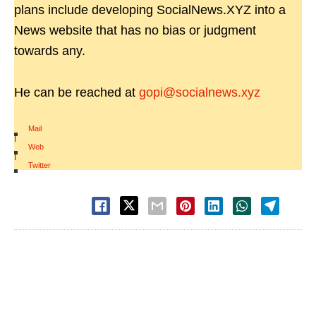
plans include developing SocialNews.XYZ into a
News website that has no bias or judgment
towards any.
He can be reached at
gopi@socialnews.xyz
Mail
|
Web
|
Twitter