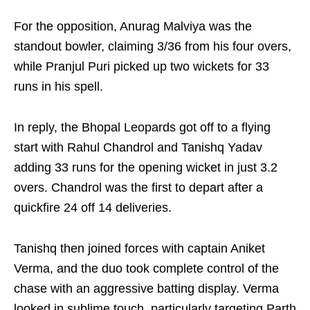
For the opposition, Anurag Malviya was the
standout bowler, claiming 3/36 from his four overs,
while Pranjul Puri picked up two wickets for 33
runs in his spell.
In reply, the Bhopal Leopards got off to a flying
start with Rahul Chandrol and Tanishq Yadav
adding 33 runs for the opening wicket in just 3.2
overs. Chandrol was the first to depart after a
quickfire 24 off 14 deliveries.
Tanishq then joined forces with captain Aniket
Verma, and the duo took complete control of the
chase with an aggressive batting display. Verma
looked in sublime touch, particularly targeting Parth