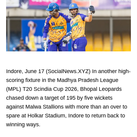
Indore, June 17 (SocialNews.XYZ) In another high-
scoring fixture in the Madhya Pradesh League
(MPL) T20 Scindia Cup 2026, Bhopal Leopards
chased down a target of 195 by five wickets
against Malwa Stallions with more than an over to
spare at Holkar Stadium, Indore to return back to
winning ways.