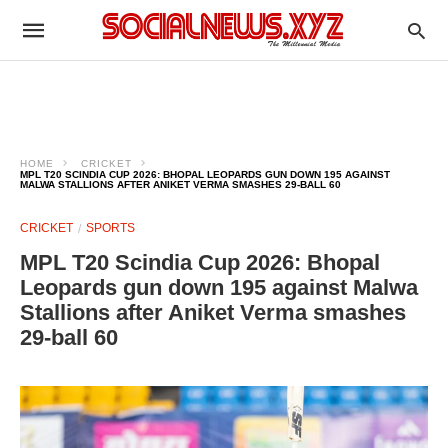
HOME
CRICKET
MPL T20 SCINDIA CUP 2026: BHOPAL LEOPARDS GUN DOWN 195 AGAINST
MALWA STALLIONS AFTER ANIKET VERMA SMASHES 29-BALL 60
CRICKET
SPORTS
MPL T20 Scindia Cup 2026: Bhopal
Leopards gun down 195 against Malwa
Stallions after Aniket Verma smashes
29-ball 60