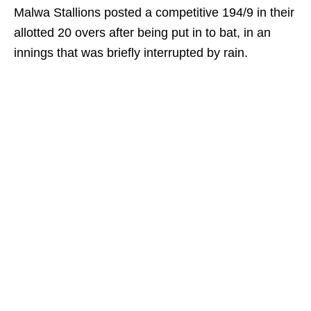
Malwa Stallions posted a competitive 194/9 in their
allotted 20 overs after being put in to bat, in an
innings that was briefly interrupted by rain.