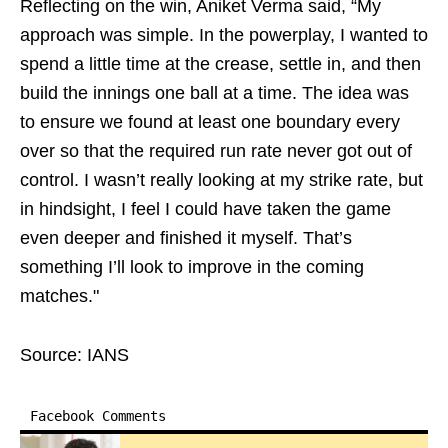
Reflecting on the win, Aniket Verma said, “My
approach was simple. In the powerplay, I wanted to
spend a little time at the crease, settle in, and then
build the innings one ball at a time. The idea was
to ensure we found at least one boundary every
over so that the required run rate never got out of
control. I wasn’t really looking at my strike rate, but
in hindsight, I feel I could have taken the game
even deeper and finished it myself. That’s
something I’ll look to improve in the coming
matches."
Source: IANS
Facebook Comments