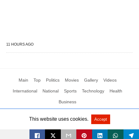
11 HOURS AGO
Main
Top
Politics
Movies
Gallery
Videos
International
National
Sports
Technology
Health
Business
This website uses cookies.
Accept
All Rights Reserved by Social News XYZ
View Non-AMP Version