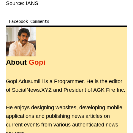
Source: IANS
Facebook Comments
About
Gopi
Gopi Adusumilli is a Programmer. He is the editor
of SocialNews.XYZ and President of AGK Fire Inc.
He enjoys designing websites, developing mobile
applications and publishing news articles on
current events from various authenticated news