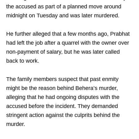
the accused as part of a planned move around
midnight on Tuesday and was later murdered.
He further alleged that a few months ago, Prabhat
had left the job after a quarrel with the owner over
non-payment of salary, but he was later called
back to work.
The family members suspect that past enmity
might be the reason behind Behera’s murder,
alleging that he had ongoing disputes with the
accused before the incident. They demanded
stringent action against the culprits behind the
murder.