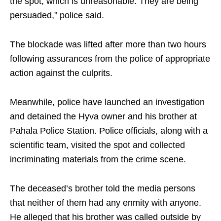
the spot, which is unreasonable. They are being
persuaded,” police said.
The blockade was lifted after more than two hours
following assurances from the police of appropriate
action against the culprits.
Meanwhile, police have launched an investigation
and detained the Hyva owner and his brother at
Pahala Police Station. Police officials, along with a
scientific team, visited the spot and collected
incriminating materials from the crime scene.
The deceased’s brother told the media persons
that neither of them had any enmity with anyone.
He alleged that his brother was called outside by