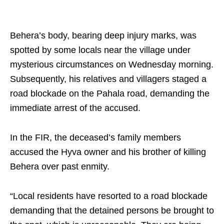
Behera’s body, bearing deep injury marks, was
spotted by some locals near the village under
mysterious circumstances on Wednesday morning.
Subsequently, his relatives and villagers staged a
road blockade on the Pahala road, demanding the
immediate arrest of the accused.
In the FIR, the deceased’s family members
accused the Hyva owner and his brother of killing
Behera over past enmity.
“Local residents have resorted to a road blockade
demanding that the detained persons be brought to