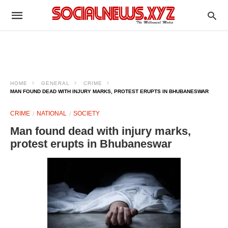
HOME
GENERAL
CRIME
MAN FOUND DEAD WITH INJURY MARKS, PROTEST ERUPTS IN BHUBANESWAR
CRIME
NATIONAL
SOCIETY
Man found dead with injury marks,
protest erupts in Bhubaneswar