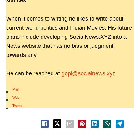
sources.
When it comes to writing he likes to write about
current world politics and Indian Movies. His future
plans include developing SocialNews.XYZ into a
News website that has no bias or judgment
towards any.
He can be reached at
gopi@socialnews.xyz
Mail
|
Web
|
Twitter