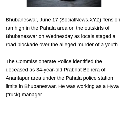
Bhubaneswar, June 17 (SocialNews.XYZ) Tension
ran high in the Pahala area on the outskirts of
Bhubaneswar on Wednesday as locals staged a
road blockade over the alleged murder of a youth.
The Commissionerate Police identified the
deceased as 34-year-old Prabhat Behera of
Anantapur area under the Pahala police station
limits in Bhubaneswar. He was working as a Hyva
(truck) manager.