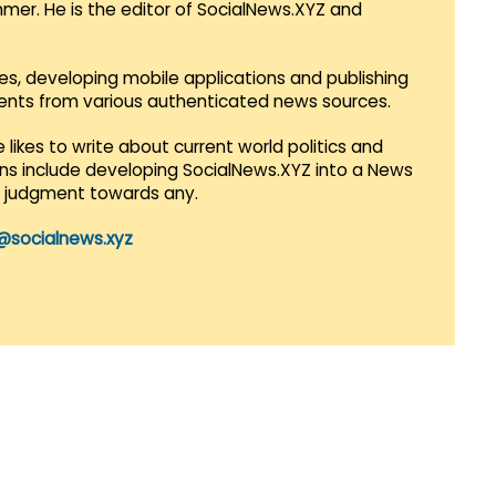
mmer. He is the editor of SocialNews.XYZ and
es, developing mobile applications and publishing
vents from various authenticated news sources.
 likes to write about current world politics and
lans include developing SocialNews.XYZ into a News
r judgment towards any.
@socialnews.xyz