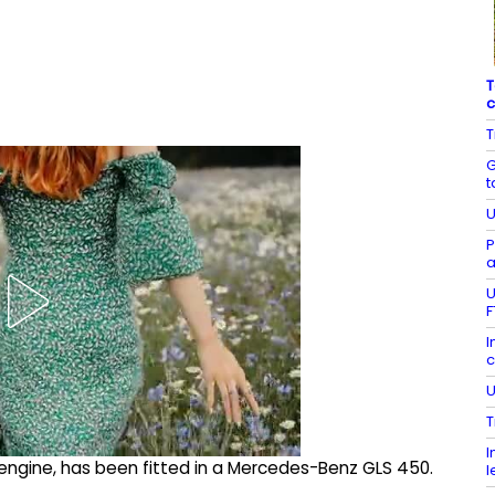
T
c
T
G
t
U
P
a
U
F
I
c
U
T
I
 engine, has been fitted in a Mercedes-Benz GLS 450.
l