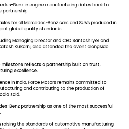
edes-Benz in engine manufacturing dates back to
 partnership.
xles for all Mercedes-Benz cars and SUVs produced in
ent global quality standards.
luding Managing Director and CEO Santosh Iyer and
atesh Kulkarni, also attended the event alongside
milestone reflects a partnership built on trust,
uring excellence.
ence in India, Force Motors remains committed to
ufacturing and contributing to the production of
odia said.
des-Benz partnership as one of the most successful
.
in raising the standards of automotive manufacturing