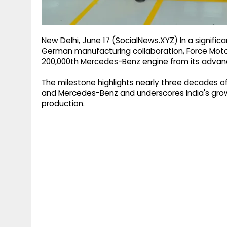
New Delhi, June 17 (SocialNews.XYZ) In a significan
German manufacturing collaboration, Force Mot
200,000th Mercedes-Benz engine from its advanc
The milestone highlights nearly three decades 
and Mercedes-Benz and underscores India's growi
production.