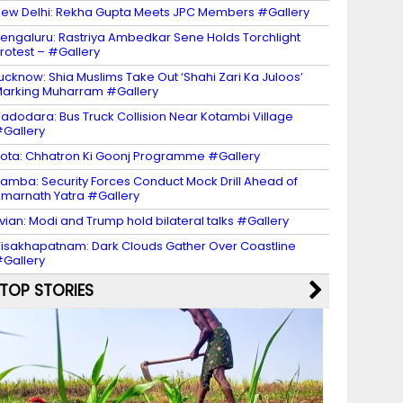
ew Delhi: Rekha Gupta Meets JPC Members #Gallery
engaluru: Rastriya Ambedkar Sene Holds Torchlight
rotest – #Gallery
ucknow: Shia Muslims Take Out ‘Shahi Zari Ka Juloos’
arking Muharram #Gallery
adodara: Bus Truck Collision Near Kotambi Village
Gallery
ota: Chhatron Ki Goonj Programme #Gallery
amba: Security Forces Conduct Mock Drill Ahead of
marnath Yatra #Gallery
vian: Modi and Trump hold bilateral talks #Gallery
isakhapatnam: Dark Clouds Gather Over Coastline
Gallery
TOP STORIES