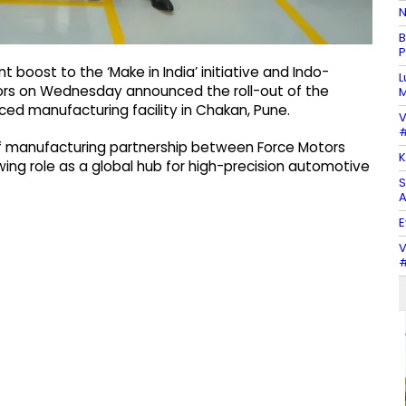
N
B
P
t boost to the ‘Make in India’ initiative and Indo-
L
ors on Wednesday announced the roll-out of the
M
ed manufacturing facility in Chakan, Pune.
V
#
of manufacturing partnership between Force Motors
K
ng role as a global hub for high-precision automotive
S
A
E
V
#