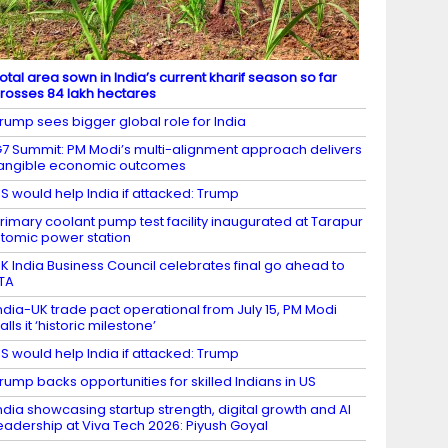
otal area sown in India’s current kharif season so far
rosses 84 lakh hectares
rump sees bigger global role for India
7 Summit: PM Modi’s multi-alignment approach delivers
angible economic outcomes
S would help India if attacked: Trump
rimary coolant pump test facility inaugurated at Tarapur
tomic power station
K India Business Council celebrates final go ahead to
TA
ndia-UK trade pact operational from July 15, PM Modi
alls it ‘historic milestone’
S would help India if attacked: Trump
rump backs opportunities for skilled Indians in US
ndia showcasing startup strength, digital growth and AI
eadership at Viva Tech 2026: Piyush Goyal