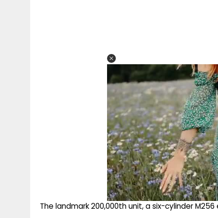
The landmark 200,000th unit, a six-cylinder M256