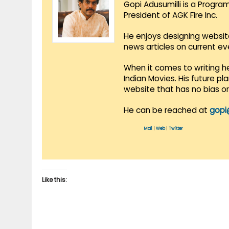
Gopi Adusumilli is a Progra
President of AGK Fire Inc.
He enjoys designing websit
news articles on current e
When it comes to writing he
Indian Movies. His future p
website that has no bias o
He can be reached at
gopi
Mail
|
Web
|
Twitter
Like this: