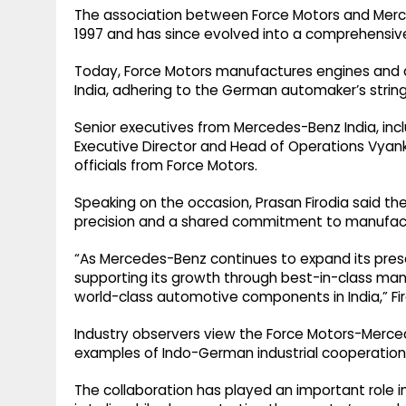
The association between Force Motors and Merc
1997 and has since evolved into a comprehensive
Today, Force Motors manufactures engines and a
India, adhering to the German automaker’s string
Senior executives from Mercedes-Benz India, inc
Executive Director and Head of Operations Vyank
officials from Force Motors.
Speaking on the occasion, Prasan Firodia said the 
precision and a shared commitment to manufact
“As Mercedes-Benz continues to expand its pres
supporting its growth through best-in-class man
world-class automotive components in India,” Fir
Industry observers view the Force Motors-Merce
examples of Indo-German industrial cooperation
The collaboration has played an important role 