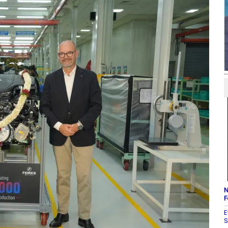
N
F
E
S