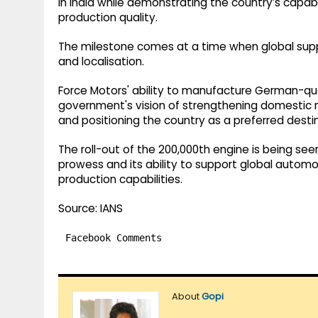
in India while demonstrating the country’s capabi
production quality.
The milestone comes at a time when global supply c
and localisation.
Force Motors' ability to manufacture German-quali
government's vision of strengthening domestic 
and positioning the country as a preferred desti
The roll-out of the 200,000th engine is being se
prowess and its ability to support global autom
production capabilities.
Source: IANS
Facebook Comments
About
Gopi