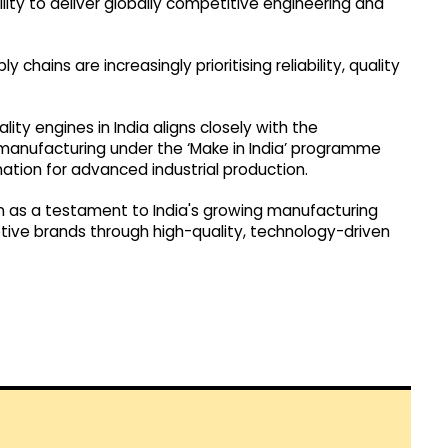
lity to deliver globally competitive engineering and
hains are increasingly prioritising reliability, quality
ty engines in India aligns closely with the
manufacturing under the ‘Make in India’ programme
nation for advanced industrial production.
en as a testament to India's growing manufacturing
otive brands through high-quality, technology-driven