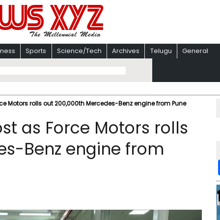
iness
Sports
Science/Tech
Archives
Telugu
General
rce Motors rolls out 200,000th Mercedes-Benz engine from Pune
st as Force Motors rolls
es-Benz engine from