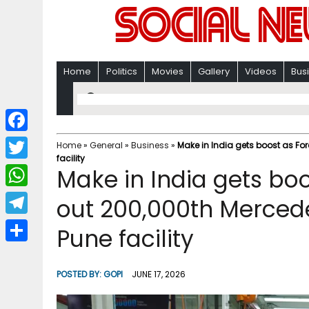
Home
Politics
Movies
Gallery
Videos
Bus
F
Home
»
General
»
Business
»
Make in India gets boost as Fo
facility
a
T
Make in India gets boo
c
w
W
out 200,000th Merced
e
i
h
T
Pune facility
b
t
a
e
o
S
t
t
l
o
h
POSTED BY:
GOPI
JUNE 17, 2026
e
s
e
k
a
r
A