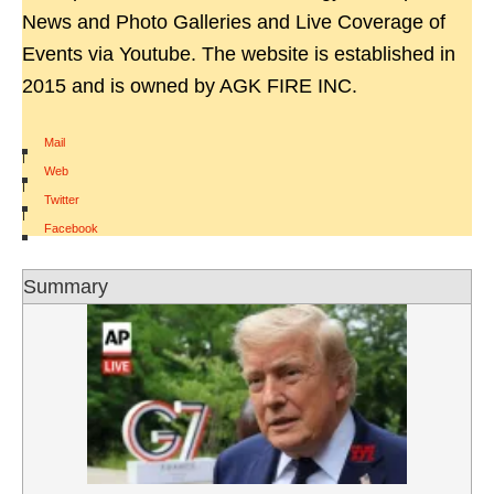
News and Photo Galleries and Live Coverage of
Events via Youtube. The website is established in
2015 and is owned by AGK FIRE INC.
Mail
|
Web
|
Twitter
|
Facebook
Summary