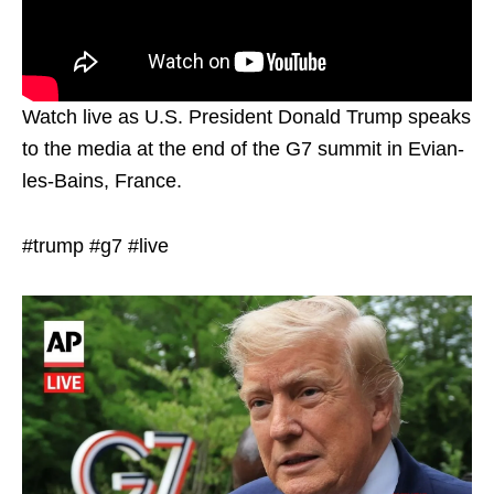
Watch live as U.S. President Donald Trump speaks
to the media at the end of the G7 summit in Evian-
les-Bains, France.
#trump #g7 #live