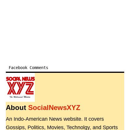
Facebook Comments
About
SocialNewsXYZ
An Indo-American News website. It covers
Gossips, Politics, Movies, Technolgy, and Sports