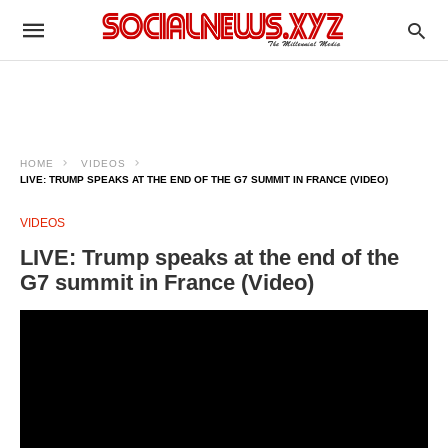
HOME
VIDEOS
LIVE: TRUMP SPEAKS AT THE END OF THE G7 SUMMIT IN FRANCE (VIDEO)
VIDEOS
LIVE: Trump speaks at the end of the
G7 summit in France (Video)