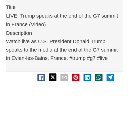
Title
LIVE: Trump speaks at the end of the G7 summit
in France (Video)
Description
Watch live as U.S. President Donald Trump
speaks to the media at the end of the G7 summit
in Evian-les-Bains, France. #trump #g7 #live