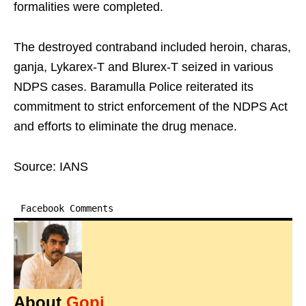
formalities were completed.
The destroyed contraband included heroin, charas,
ganja, Lykarex-T and Blurex-T seized in various
NDPS cases. Baramulla Police reiterated its
commitment to strict enforcement of the NDPS Act
and efforts to eliminate the drug menace.
Source: IANS
Facebook Comments
About
Gopi