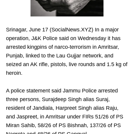
Srinagar, June 17 (SocialNews.XYZ) In a major
operation, J&K Police said on Wednesday it has
arrested kingpins of narco-terrorism in Amritsar,
Punjab, linked to the Lau Gujjar network, and
seized an AK rifle, pistols, live rounds and 1.5 kg of
heroin.
A police statement said Jammu Police arrested
three persons, Surajdeep Singh alias Suraj,
resident of Jandiala, Harpreet Singh alias Raju,
and Jaspreet, in Amritsar under FIRs 51/26 of PS
Miran Sahib, 58/26 of PS Bishnah, 137/26 of PS