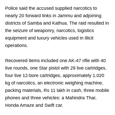
Police said the accused supplied narcotics to
nearly 20 forward links in Jammu and adjoining
districts of Samba and Kathua. The raid resulted in
the seizure of weaponry, narcotics, logistics
equipment and luxury vehicles used in illicit
operations.
Recovered items included one AK-47 rifle with 40
live rounds, one Star pistol with 29 live cartridges,
four live 12-bore cartridges, approximately 1.020
kg of narcotics, an electronic weighing machine,
packing materials, Rs 11 lakh in cash, three mobile
phones and three vehicles: a Mahindra Thar,
Honda Amaze and Swift car.