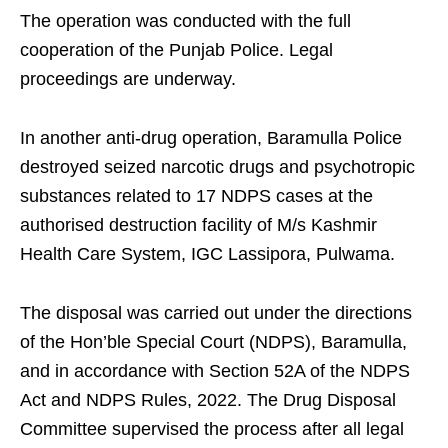
The operation was conducted with the full
cooperation of the Punjab Police. Legal
proceedings are underway.
In another anti-drug operation, Baramulla Police
destroyed seized narcotic drugs and psychotropic
substances related to 17 NDPS cases at the
authorised destruction facility of M/s Kashmir
Health Care System, IGC Lassipora, Pulwama.
The disposal was carried out under the directions
of the Hon’ble Special Court (NDPS), Baramulla,
and in accordance with Section 52A of the NDPS
Act and NDPS Rules, 2022. The Drug Disposal
Committee supervised the process after all legal