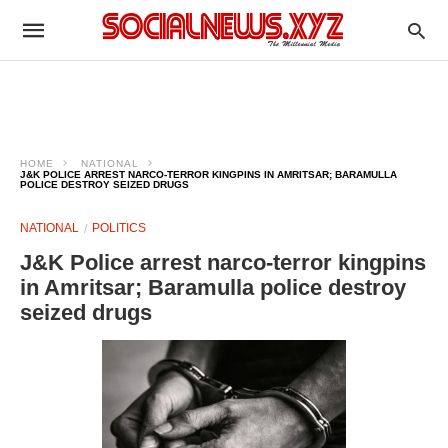
HOME
NATIONAL
J&K POLICE ARREST NARCO-TERROR KINGPINS IN AMRITSAR; BARAMULLA
POLICE DESTROY SEIZED DRUGS
NATIONAL
POLITICS
J&K Police arrest narco-terror kingpins
in Amritsar; Baramulla police destroy
seized drugs