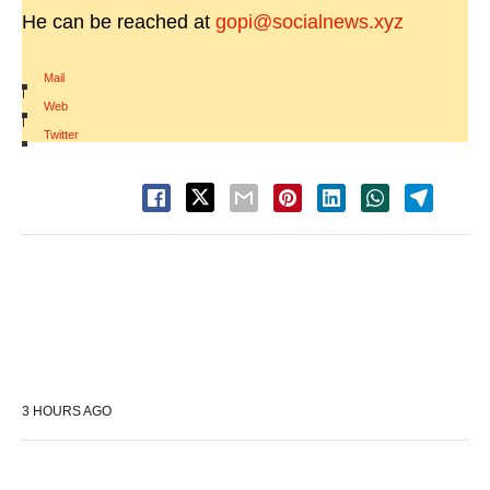
He can be reached at
gopi@socialnews.xyz
Mail
|
Web
|
Twitter
3 HOURS AGO