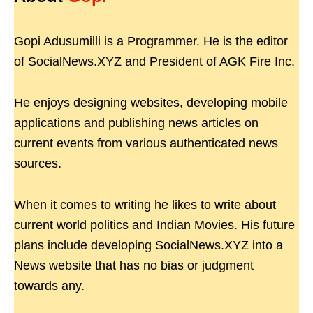
Gopi Adusumilli is a Programmer. He is the editor
of SocialNews.XYZ and President of AGK Fire Inc.
He enjoys designing websites, developing mobile
applications and publishing news articles on
current events from various authenticated news
sources.
When it comes to writing he likes to write about
current world politics and Indian Movies. His future
plans include developing SocialNews.XYZ into a
News website that has no bias or judgment
towards any.