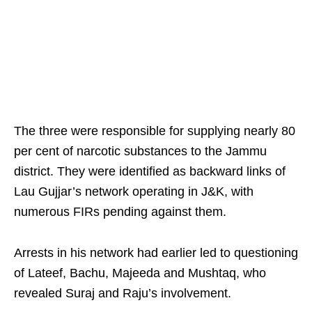
The three were responsible for supplying nearly 80
per cent of narcotic substances to the Jammu
district. They were identified as backward links of
Lau Gujjar’s network operating in J&K, with
numerous FIRs pending against them.
Arrests in his network had earlier led to questioning
of Lateef, Bachu, Majeeda and Mushtaq, who
revealed Suraj and Raju’s involvement.