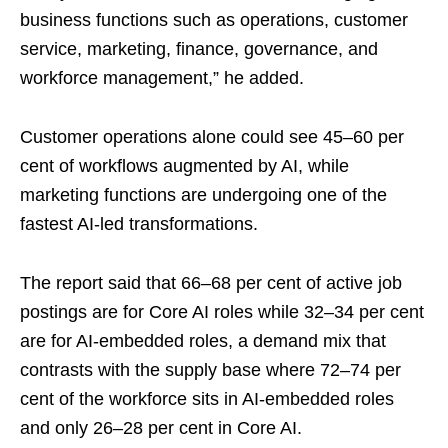
business functions such as operations, customer
service, marketing, finance, governance, and
workforce management,” he added.
Customer operations alone could see 45–60 per
cent of workflows augmented by AI, while
marketing functions are undergoing one of the
fastest AI-led transformations.
The report said that 66–68 per cent of active job
postings are for Core AI roles while 32–34 per cent
are for AI‑embedded roles, a demand mix that
contrasts with the supply base where 72–74 per
cent of the workforce sits in AI‑embedded roles
and only 26–28 per cent in Core AI.