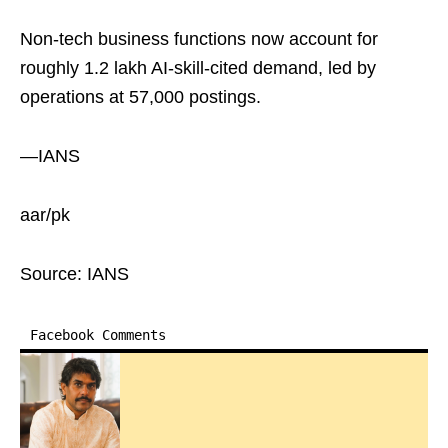
Non-tech business functions now account for
roughly 1.2 lakh AI-skill-cited demand, led by
operations at 57,000 postings.
—IANS
aar/pk
Source: IANS
Facebook Comments