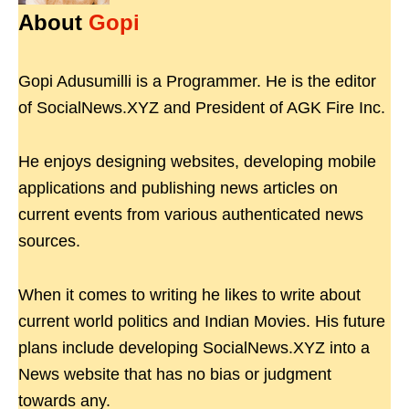
About
Gopi
Gopi Adusumilli is a Programmer. He is the editor
of SocialNews.XYZ and President of AGK Fire Inc.
He enjoys designing websites, developing mobile
applications and publishing news articles on
current events from various authenticated news
sources.
When it comes to writing he likes to write about
current world politics and Indian Movies. His future
plans include developing SocialNews.XYZ into a
News website that has no bias or judgment
towards any.