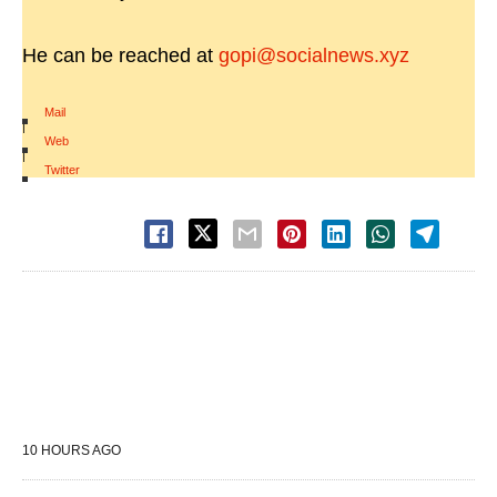
He can be reached at
gopi@socialnews.xyz
Mail
|
Web
|
Twitter
10 HOURS AGO