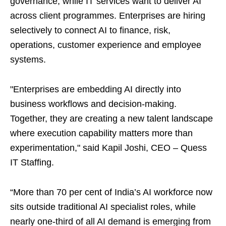
governance, while IT services want to deliver AI
across client programmes. Enterprises are hiring
selectively to connect AI to finance, risk,
operations, customer experience and employee
systems.
"Enterprises are embedding AI directly into
business workflows and decision-making.
Together, they are creating a new talent landscape
where execution capability matters more than
experimentation," said Kapil Joshi, CEO – Quess
IT Staffing.
“More than 70 per cent of India’s AI workforce now
sits outside traditional AI specialist roles, while
nearly one-third of all AI demand is emerging from