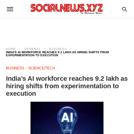
HOME
GENERAL
BUSINESS
INDIA’S AI WORKFORCE REACHES 9.2 LAKH AS HIRING SHIFTS FROM
EXPERIMENTATION TO EXECUTION
BUSINESS
SCIENCE/TECH
India’s AI workforce reaches 9.2 lakh as
hiring shifts from experimentation to
execution