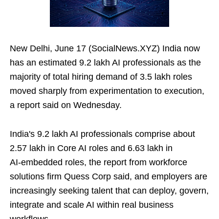
New Delhi, June 17 (SocialNews.XYZ) India now
has an estimated 9.2 lakh AI professionals as the
majority of total hiring demand of 3.5 lakh roles
moved sharply from experimentation to execution,
a report said on Wednesday.
India's 9.2 lakh AI professionals comprise about
2.57 lakh in Core AI roles and 6.63 lakh in
AI‑embedded roles, the report from workforce
solutions firm Quess Corp said, and employers are
increasingly seeking talent that can deploy, govern,
integrate and scale AI within real business