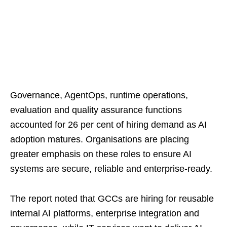
Governance, AgentOps, runtime operations,
evaluation and quality assurance functions
accounted for 26 per cent of hiring demand as AI
adoption matures. Organisations are placing
greater emphasis on these roles to ensure AI
systems are secure, reliable and enterprise-ready.
The report noted that GCCs are hiring for reusable
internal AI platforms, enterprise integration and