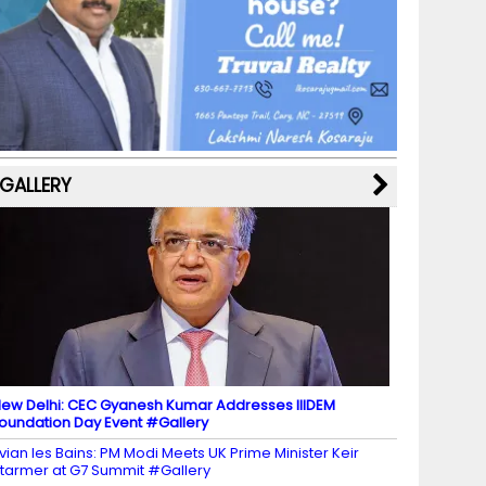
b
a
st
k
e
dI
u
o
m
y
M
n
b
o
a
e
k
p
C
s
h
a
GALLERY
n
n
el
ew Delhi: CEC Gyanesh Kumar Addresses IIIDEM
oundation Day Event #Gallery
vian les Bains: PM Modi Meets UK Prime Minister Keir
tarmer at G7 Summit #Gallery