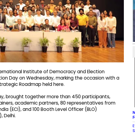
ternational Institute of Democracy and Election
tion Day on Wednesday, marking the occasion with a
trategic Roadmap held here.
, brought together more than 450 participants,
rainers, academic partners, 80 representatives from
India (ECI), and 100 Booth Level Officer (BLO)
N
, Delhi.
F
E
S