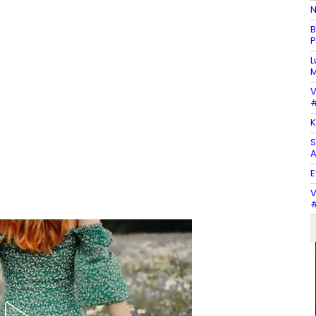
N
B
P
L
M
V
#
K
S
A
E
V
#