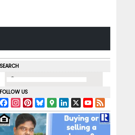
SEARCH
FOLLOW US
F
In
Pi
Bl
G
Li
X
Y
F
a
st
nt
u
o
n
o
e
c
a
er
e
o
k
u
e
e
gr
e
s
gl
e
T
d