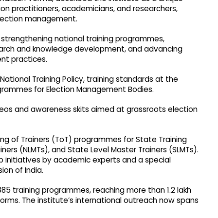
on practitioners, academicians, and researchers,
election management.
: strengthening national training programmes,
earch and knowledge development, and advancing
t practices.
National Training Policy, training standards at the
rogrammes for Election Management Bodies.
videos and awareness skits aimed at grassroots election
ing of Trainers (ToT) programmes for State Training
iners (NLMTs), and State Level Master Trainers (SLMTs).
p initiatives by academic experts and a special
on of India.
1,885 training programmes, reaching more than 1.2 lakh
forms. The institute’s international outreach now spans