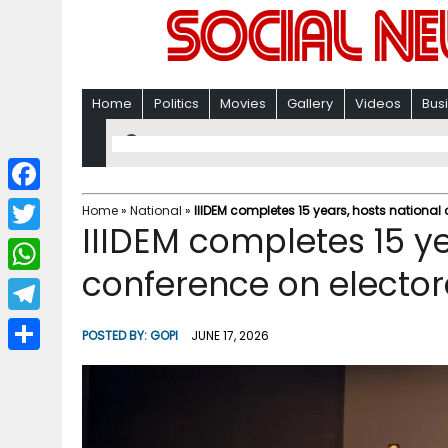
Home
Politics
Movies
Gallery
Videos
Bus
F
Home
»
National
»
IIIDEM completes 15 years, hosts national
IIIDEM completes 15 ye
a
T
c
conference on elector
w
W
e
i
h
T
b
POSTED BY:
GOPI
JUNE 17, 2026
t
a
e
o
S
t
t
l
o
h
e
s
e
k
a
r
A