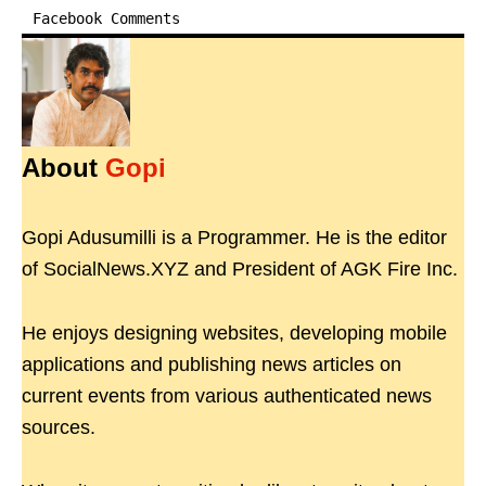
Facebook Comments
About
Gopi
Gopi Adusumilli is a Programmer. He is the editor
of SocialNews.XYZ and President of AGK Fire Inc.
He enjoys designing websites, developing mobile
applications and publishing news articles on
current events from various authenticated news
sources.