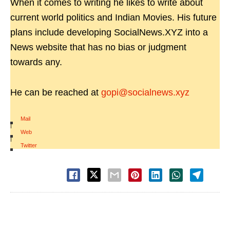
When it comes to writing he likes to write about
current world politics and Indian Movies. His future
plans include developing SocialNews.XYZ into a
News website that has no bias or judgment
towards any.
He can be reached at
gopi@socialnews.xyz
Mail
|
Web
|
Twitter