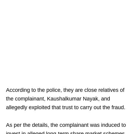
According to the police, they are close relatives of
the complainant, Kaushalkumar Nayak, and
allegedly exploited that trust to carry out the fraud.
As per the details, the complainant was induced to
invest in alleged long-term share market schemes