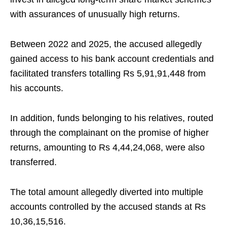
with assurances of unusually high returns.
Between 2022 and 2025, the accused allegedly
gained access to his bank account credentials and
facilitated transfers totalling Rs 5,91,91,448 from
his accounts.
In addition, funds belonging to his relatives, routed
through the complainant on the promise of higher
returns, amounting to Rs 4,44,24,068, were also
transferred.
The total amount allegedly diverted into multiple
accounts controlled by the accused stands at Rs
10,36,15,516.