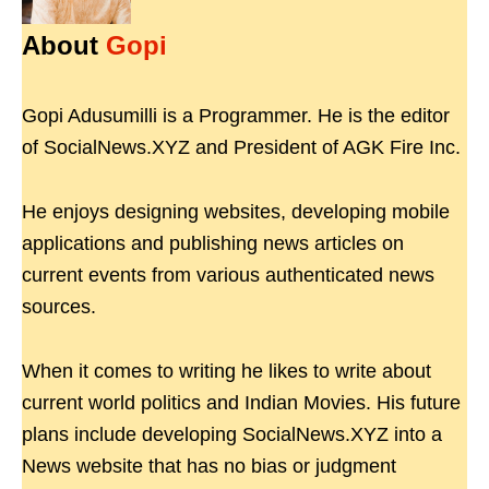
About
Gopi
Gopi Adusumilli is a Programmer. He is the editor
of SocialNews.XYZ and President of AGK Fire Inc.
He enjoys designing websites, developing mobile
applications and publishing news articles on
current events from various authenticated news
sources.
When it comes to writing he likes to write about
current world politics and Indian Movies. His future
plans include developing SocialNews.XYZ into a
News website that has no bias or judgment