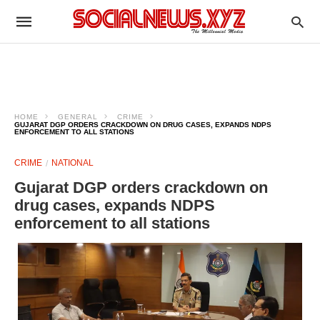
HOME
GENERAL
CRIME
GUJARAT DGP ORDERS CRACKDOWN ON DRUG CASES, EXPANDS NDPS
ENFORCEMENT TO ALL STATIONS
CRIME
NATIONAL
Gujarat DGP orders crackdown on
drug cases, expands NDPS
enforcement to all stations