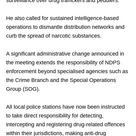
surveillance over drug traffickers and peddlers.
He also called for sustained intelligence-based
operations to dismantle distribution networks and
curb the spread of narcotic substances.
A significant administrative change announced in
the meeting extends the responsibility of NDPS
enforcement beyond specialised agencies such as
the Crime Branch and the Special Operations
Group (SOG).
All local police stations have now been instructed
to take direct responsibility for detecting,
intercepting and registering drug-related offences
within their jurisdictions, making anti-drug