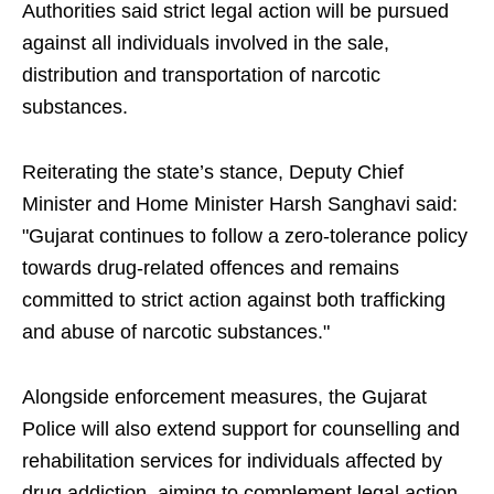
Authorities said strict legal action will be pursued
against all individuals involved in the sale,
distribution and transportation of narcotic
substances.
Reiterating the state’s stance, Deputy Chief
Minister and Home Minister Harsh Sanghavi said:
"Gujarat continues to follow a zero-tolerance policy
towards drug-related offences and remains
committed to strict action against both trafficking
and abuse of narcotic substances."
Alongside enforcement measures, the Gujarat
Police will also extend support for counselling and
rehabilitation services for individuals affected by
drug addiction, aiming to complement legal action