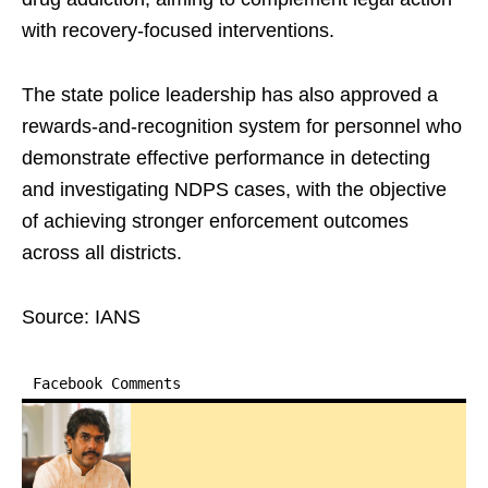
with recovery-focused interventions.
The state police leadership has also approved a
rewards-and-recognition system for personnel who
demonstrate effective performance in detecting
and investigating NDPS cases, with the objective
of achieving stronger enforcement outcomes
across all districts.
Source: IANS
Facebook Comments