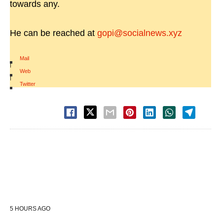
towards any.
He can be reached at
gopi@socialnews.xyz
Mail
|
Web
|
Twitter
5 HOURS AGO