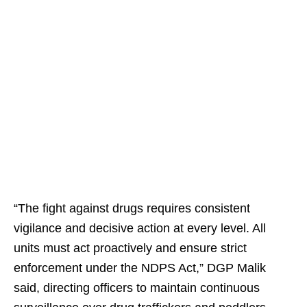
“The fight against drugs requires consistent
vigilance and decisive action at every level. All
units must act proactively and ensure strict
enforcement under the NDPS Act,” DGP Malik
said, directing officers to maintain continuous