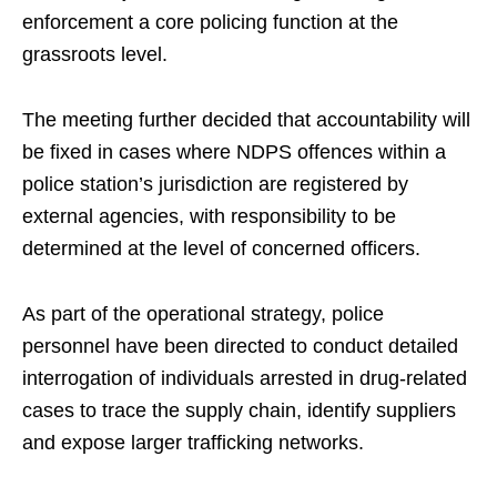
enforcement a core policing function at the
grassroots level.
The meeting further decided that accountability will
be fixed in cases where NDPS offences within a
police station’s jurisdiction are registered by
external agencies, with responsibility to be
determined at the level of concerned officers.
As part of the operational strategy, police
personnel have been directed to conduct detailed
interrogation of individuals arrested in drug-related
cases to trace the supply chain, identify suppliers
and expose larger trafficking networks.