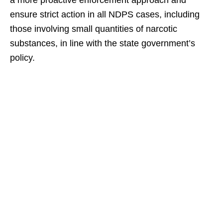
a more proactive enforcement approach and
ensure strict action in all NDPS cases, including
those involving small quantities of narcotic
substances, in line with the state government’s
policy.