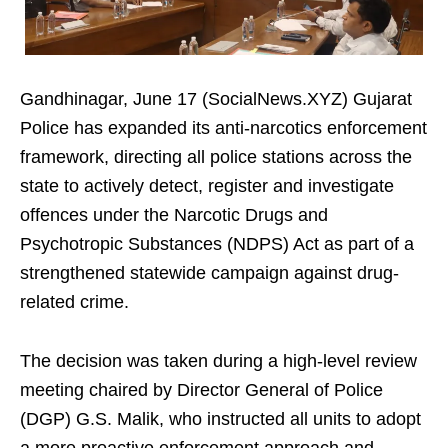
Gandhinagar, June 17 (SocialNews.XYZ) Gujarat
Police has expanded its anti-narcotics enforcement
framework, directing all police stations across the
state to actively detect, register and investigate
offences under the Narcotic Drugs and
Psychotropic Substances (NDPS) Act as part of a
strengthened statewide campaign against drug-
related crime.
The decision was taken during a high-level review
meeting chaired by Director General of Police
(DGP) G.S. Malik, who instructed all units to adopt