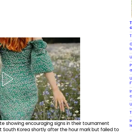
T
c
T
G
t
U
P
a
U
F
I
c
U
T
I
 showing encouraging signs in their tournament
l
South Korea shortly after the hour mark but failed to