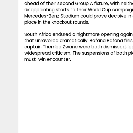
ahead of their second Group A fixture, with neith
disappointing starts to their World Cup campaig
Mercedes-Benz Stadium could prove decisive in d
place in the knockout rounds.
South Africa endured a nightmare opening agains
that unravelled dramatically. Bafana Bafana fini
captain Themba Zwane were both dismissed, le
widespread criticism. The suspensions of both p
must-win encounter.