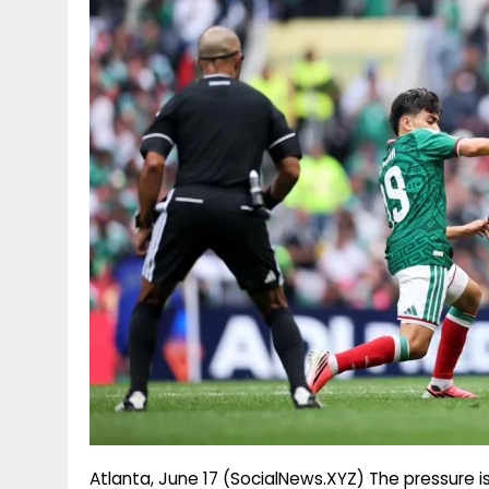
g
r
p
r
e
p
a
m
Atlanta, June 17 (SocialNews.XYZ) The pressure 