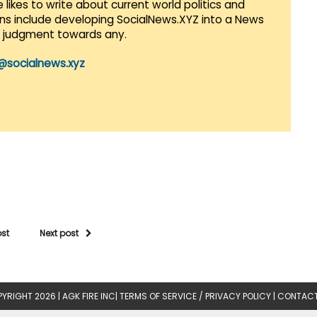
 likes to write about current world politics and
lans include developing SocialNews.XYZ into a News
r judgment towards any.
@socialnews.xyz
ost
Next post
YRIGHT 2026 |
AGK FIRE INC
|
TERMS OF SERVICE / PRIVACY POLICY
|
CONTACT