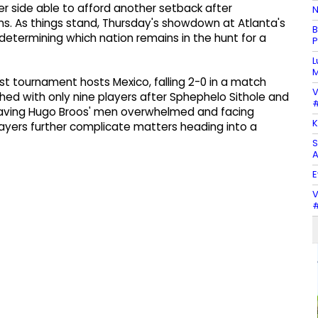
er side able to afford another setback after
N
ns. As things stand, Thursday's showdown at Atlanta's
B
etermining which nation remains in the hunt for a
P
L
M
t tournament hosts Mexico, falling 2-0 in a match
V
shed with only nine players after Sphephelo Sithole and
#
aving Hugo Broos' men overwhelmed and facing
K
layers further complicate matters heading into a
S
A
E
V
#