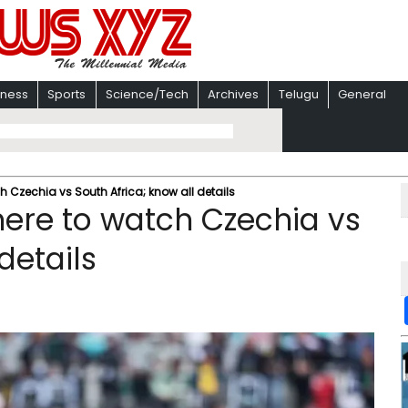
iness
Sports
Science/Tech
Archives
Telugu
General
 Czechia vs South Africa; know all details
ere to watch Czechia vs
details