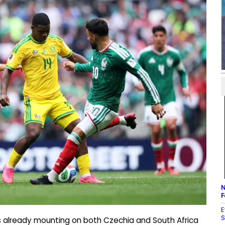
N
F
E
S
is already mounting on both Czechia and South Africa