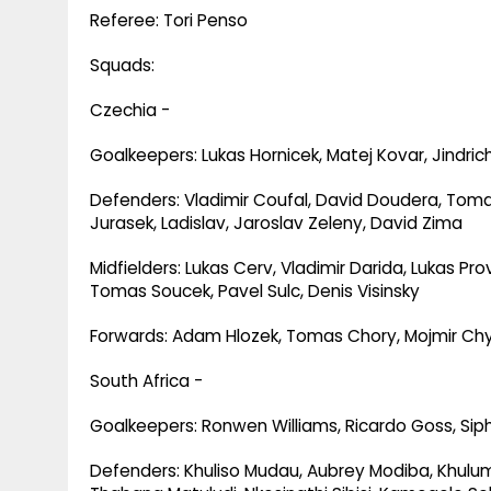
Referee: Tori Penso
Squads:
Czechia -
Goalkeepers: Lukas Hornicek, Matej Kovar, Jindric
Defenders: Vladimir Coufal, David Doudera, Toma
Jurasek, Ladislav, Jaroslav Zeleny, David Zima
Midfielders: Lukas Cerv, Vladimir Darida, Lukas Pr
Tomas Soucek, Pavel Sulc, Denis Visinsky
Forwards: Adam Hlozek, Tomas Chory, Mojmir Chyti
South Africa -
Goalkeepers: Ronwen Williams, Ricardo Goss, Sip
Defenders: Khuliso Mudau, Aubrey Modiba, Khul