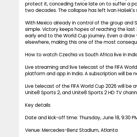
protect it, conceding twice late on to suffer a pa
two decades. The collapse has left Ivan Hašek's si
With Mexico already in control of the group and 
simple. Victory keeps hopes of reaching the last 
early end to the World Cup journey. Even a draw
elsewhere, making this one of the most conseque
How to watch Czechia vs South Africa live in Indi
Live streaming and live telecast of the FIFA Wor
platform and app in India. A subscription will be 
Live telecast of the FIFA World Cup 2026 will be a
Unite8 Sports 2, and Unite8 Sports 2 HD TV channel
Key details
Date and kick-off time: Thursday, June 18, 9:30 PM
Venue: Mercedes-Benz Stadium, Atlanta