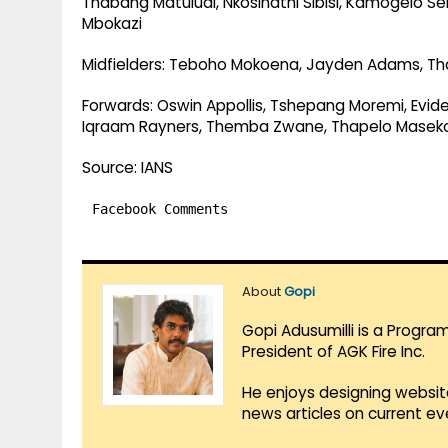
Thabang Matuludi, Nkosinathi Sibisi, Kamogelo Se
Mbokazi
Midfielders: Teboho Mokoena, Jayden Adams, Th
Forwards: Oswin Appollis, Tshepang Moremi, Evid
Iqraam Rayners, Themba Zwane, Thapelo Masek
Source: IANS
Facebook Comments
About
Gopi
Gopi Adusumilli is a Progra
President of AGK Fire Inc.
He enjoys designing websit
news articles on current e