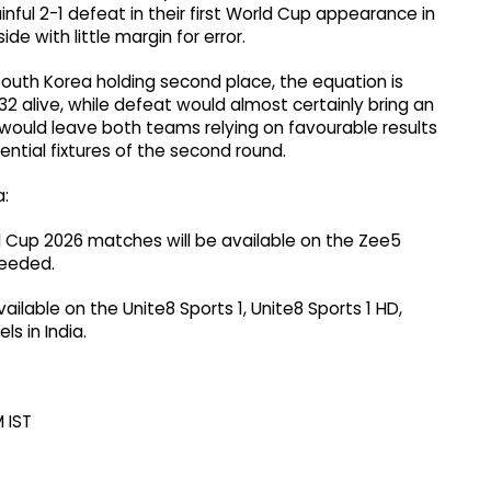
inful 2-1 defeat in their first World Cup appearance in
de with little margin for error.
South Korea holding second place, the equation is
32 alive, while defeat would almost certainly bring an
 would leave both teams relying on favourable results
ntial fixtures of the second round.
a:
ld Cup 2026 matches will be available on the Zee5
needed.
vailable on the Unite8 Sports 1, Unite8 Sports 1 HD,
s in India.
 IST