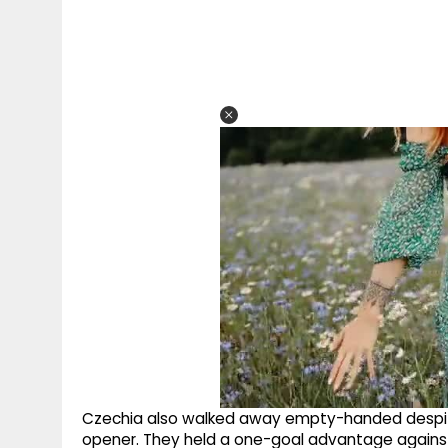
Czechia also walked away empty-handed despite
opener. They held a one-goal advantage against 