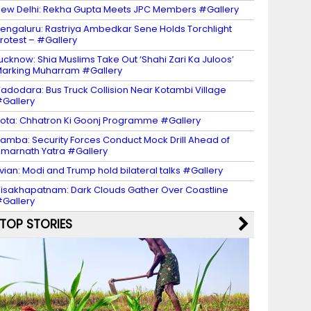
ew Delhi: Rekha Gupta Meets JPC Members #Gallery
engaluru: Rastriya Ambedkar Sene Holds Torchlight
rotest – #Gallery
ucknow: Shia Muslims Take Out ‘Shahi Zari Ka Juloos’
arking Muharram #Gallery
adodara: Bus Truck Collision Near Kotambi Village
Gallery
ota: Chhatron Ki Goonj Programme #Gallery
amba: Security Forces Conduct Mock Drill Ahead of
marnath Yatra #Gallery
vian: Modi and Trump hold bilateral talks #Gallery
isakhapatnam: Dark Clouds Gather Over Coastline
Gallery
TOP STORIES