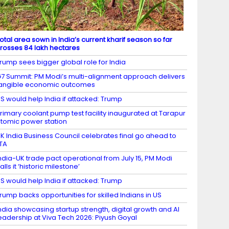
otal area sown in India’s current kharif season so far
rosses 84 lakh hectares
rump sees bigger global role for India
7 Summit: PM Modi’s multi-alignment approach delivers
angible economic outcomes
S would help India if attacked: Trump
rimary coolant pump test facility inaugurated at Tarapur
tomic power station
K India Business Council celebrates final go ahead to
TA
ndia-UK trade pact operational from July 15, PM Modi
alls it ‘historic milestone’
S would help India if attacked: Trump
rump backs opportunities for skilled Indians in US
ndia showcasing startup strength, digital growth and AI
eadership at Viva Tech 2026: Piyush Goyal