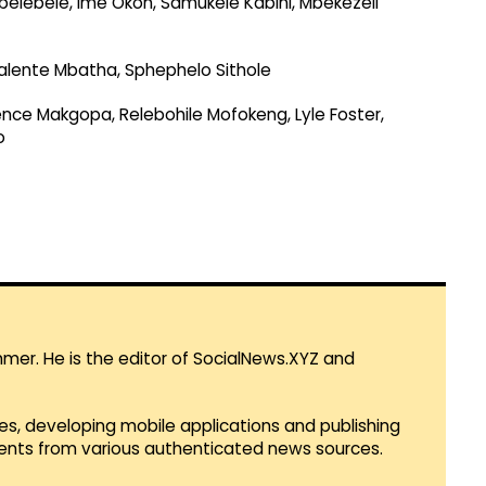
belebele, Ime Okon, Samukele Kabini, Mbekezeli
alente Mbatha, Sphephelo Sithole
ence Makgopa, Relebohile Mofokeng, Lyle Foster,
o
mmer. He is the editor of SocialNews.XYZ and
es, developing mobile applications and publishing
vents from various authenticated news sources.