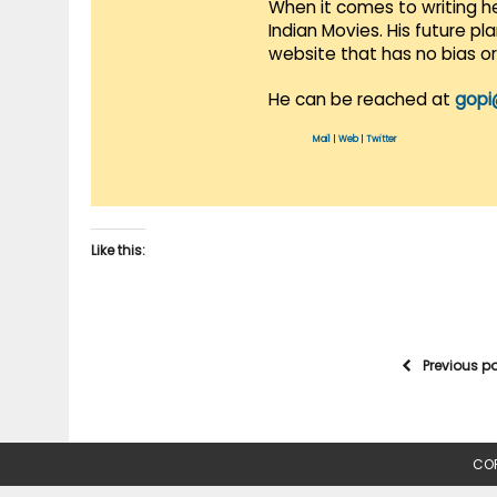
When it comes to writing he
Indian Movies. His future p
website that has no bias o
He can be reached at
gopi
Mail
|
Web
|
Twitter
Like this:
Previous p
COP