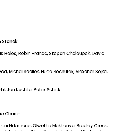
h Stanek
s Holes, Robin Hranac, Stepan Chaloupek, David
ovod, Michal Sadilek, Hugo Sochurek, Alexandr Sojka,
l, Jan Kuchta, Patrik Schick
ho Chaine
umani Ndamane, Olwethu Makhanya, Bradley Cross,