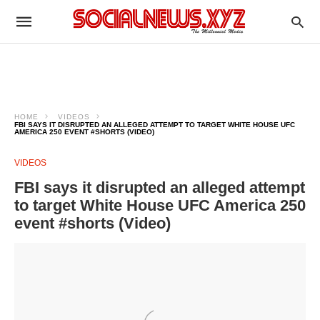
HOME
VIDEOS
FBI SAYS IT DISRUPTED AN ALLEGED ATTEMPT TO TARGET WHITE HOUSE UFC
AMERICA 250 EVENT #SHORTS (VIDEO)
VIDEOS
FBI says it disrupted an alleged attempt
to target White House UFC America 250
event #shorts (Video)