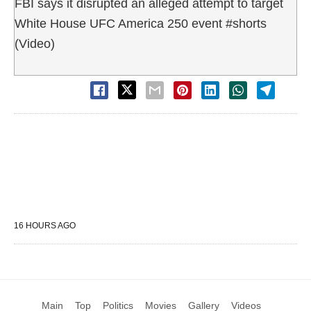
FBI says it disrupted an alleged attempt to target
White House UFC America 250 event #shorts
(Video)
16 HOURS AGO
Main
Top
Politics
Movies
Gallery
Videos