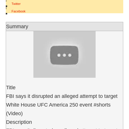
Twitter
|
Facebook
Summary
Title
FBI says it disrupted an alleged attempt to target
White House UFC America 250 event #shorts
(Video)
Description