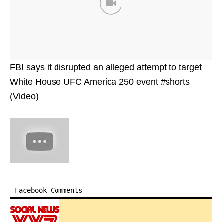
FBI says it disrupted an alleged attempt to target
White House UFC America 250 event #shorts
(Video)
Facebook Comments