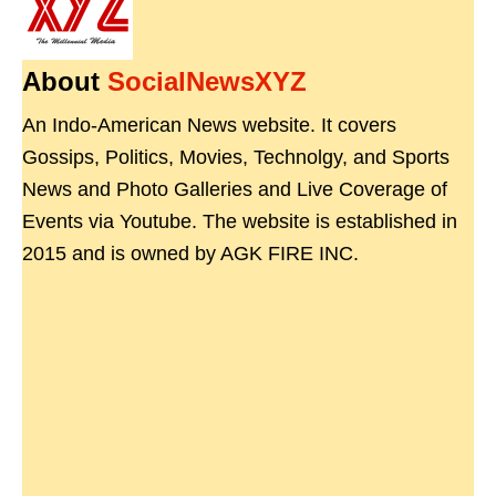
About
SocialNewsXYZ
An Indo-American News website. It covers
Gossips, Politics, Movies, Technolgy, and Sports
News and Photo Galleries and Live Coverage of
Events via Youtube. The website is established in
2015 and is owned by AGK FIRE INC.