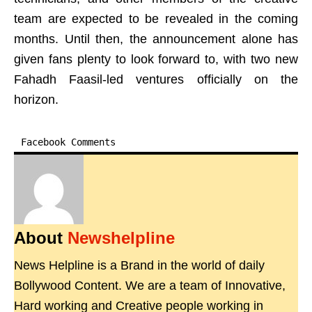
team are expected to be revealed in the coming
months. Until then, the announcement alone has
given fans plenty to look forward to, with two new
Fahadh Faasil-led ventures officially on the
horizon.
Facebook Comments
About
Newshelpline
News Helpline is a Brand in the world of daily
Bollywood Content. We are a team of Innovative,
Hard working and Creative people working in