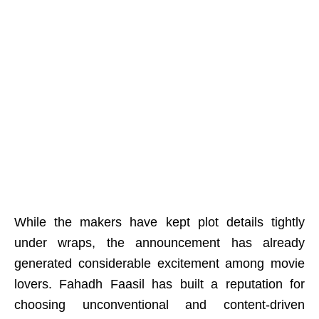
While the makers have kept plot details tightly
under wraps, the announcement has already
generated considerable excitement among movie
lovers. Fahadh Faasil has built a reputation for
choosing unconventional and content-driven