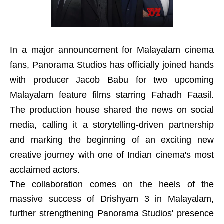
In a major announcement for Malayalam cinema
fans, Panorama Studios has officially joined hands
with producer Jacob Babu for two upcoming
Malayalam feature films starring Fahadh Faasil.
The production house shared the news on social
media, calling it a storytelling-driven partnership
and marking the beginning of an exciting new
creative journey with one of Indian cinema's most
acclaimed actors.
The collaboration comes on the heels of the
massive success of Drishyam 3 in Malayalam,
further strengthening Panorama Studios' presence