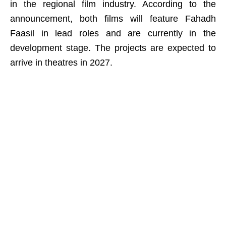
in the regional film industry. According to the
announcement, both films will feature Fahadh
Faasil in lead roles and are currently in the
development stage. The projects are expected to
arrive in theatres in 2027.