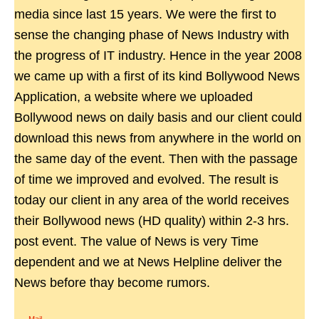
media since last 15 years. We were the first to
sense the changing phase of News Industry with
the progress of IT industry. Hence in the year 2008
we came up with a first of its kind Bollywood News
Application, a website where we uploaded
Bollywood news on daily basis and our client could
download this news from anywhere in the world on
the same day of the event. Then with the passage
of time we improved and evolved. The result is
today our client in any area of the world receives
their Bollywood news (HD quality) within 2-3 hrs.
post event. The value of News is very Time
dependent and we at News Helpline deliver the
News before thay become rumors.