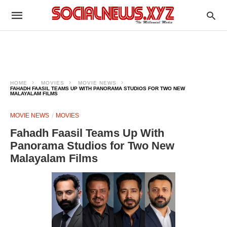
HOME
MOVIES
MOVIE NEWS
FAHADH FAASIL TEAMS UP WITH PANORAMA STUDIOS FOR TWO NEW
MALAYALAM FILMS
MOVIE NEWS
MOVIES
Fahadh Faasil Teams Up With
Panorama Studios for Two New
Malayalam Films