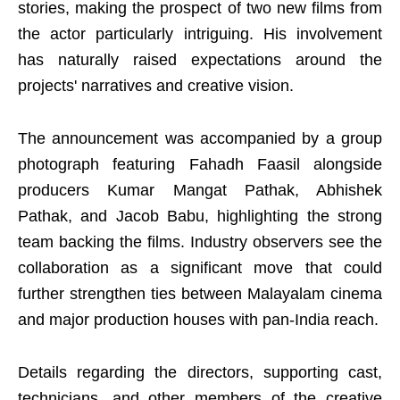
stories, making the prospect of two new films from
the actor particularly intriguing. His involvement
has naturally raised expectations around the
projects' narratives and creative vision.
The announcement was accompanied by a group
photograph featuring Fahadh Faasil alongside
producers Kumar Mangat Pathak, Abhishek
Pathak, and Jacob Babu, highlighting the strong
team backing the films. Industry observers see the
collaboration as a significant move that could
further strengthen ties between Malayalam cinema
and major production houses with pan-India reach.
Details regarding the directors, supporting cast,
technicians, and other members of the creative