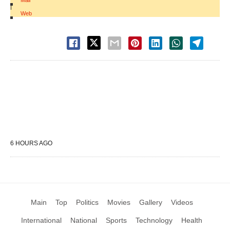
Mail
|
Web
6 HOURS AGO
Main
Top
Politics
Movies
Gallery
Videos
International
National
Sports
Technology
Health