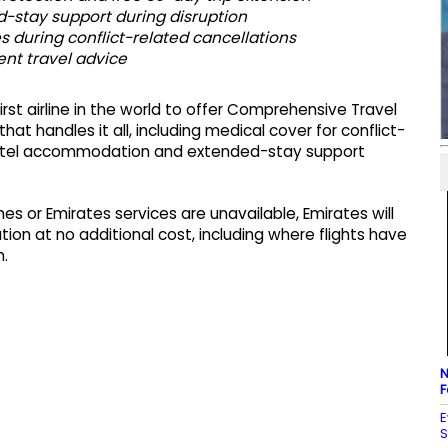
-stay support during disruption
 during conflict-related cancellations
nt travel advice
rst airline in the world to offer Comprehensive Travel
hat handles it all, including medical cover for conflict-
hotel accommodation and extended-stay support
nes or Emirates services are unavailable, Emirates will
ion at no additional cost, including where flights have
n.
N
F
E
S