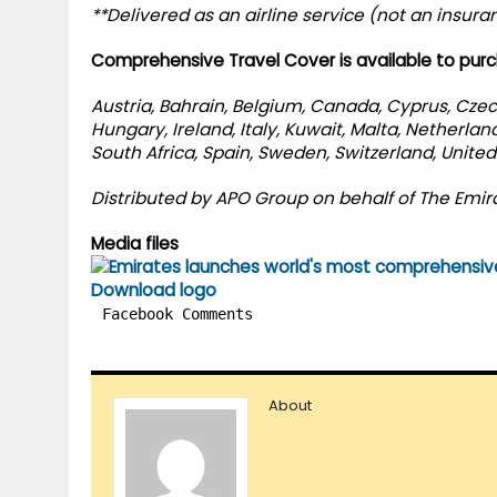
**Delivered as an airline service (not an insura
Comprehensive Travel Cover is available to purc
Austria, Bahrain, Belgium, Canada, Cyprus, Cze
Hungary, Ireland, Italy, Kuwait, Malta, Netherla
South Africa, Spain, Sweden, Switzerland, Unite
Distributed by APO Group on behalf of The Emir
Media files
Download logo
Facebook Comments
About