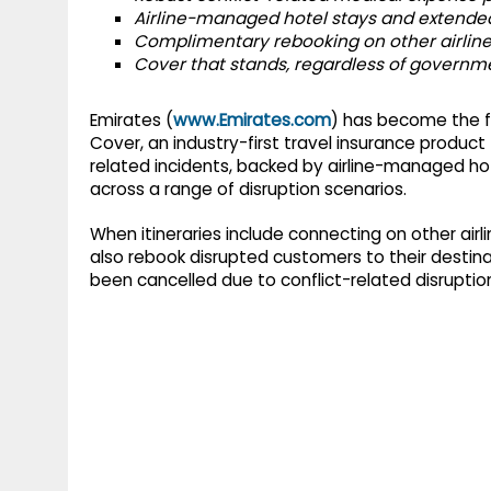
g
r
Airline-managed hotel stays and extended
p
Complimentary rebooking on other airlines
r
e
Cover that stands, regardless of governme
p
a
m
Emirates (
www.Emirates.com
) has become the fi
Cover, an industry-first travel insurance product t
related incidents, backed by airline-managed 
across a range of disruption scenarios.
When itineraries include connecting on other airli
also rebook disrupted customers to their destinat
been cancelled due to conflict-related disruptio