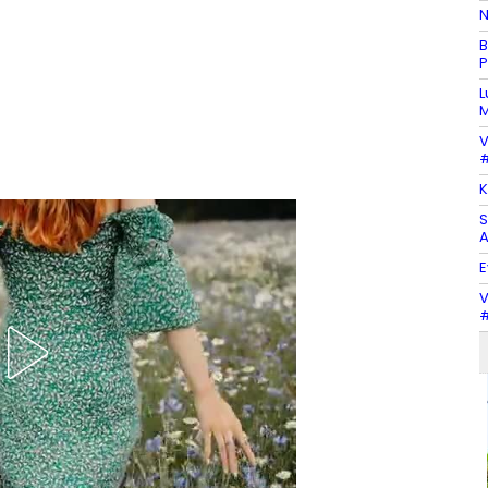
N
B
P
L
M
V
#
K
S
A
E
V
#