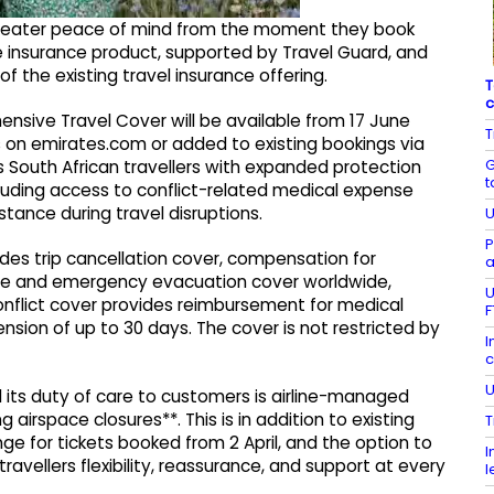
greater peace of mind from the moment they book
e insurance product, supported by Travel Guard, and
f the existing travel insurance offering.
T
c
ensive Travel Cover will be available from 17 June
T
 on emirates.com or added to existing bookings via
G
 South African travellers with expanded protection
t
cluding access to conflict-related medical expense
stance during travel disruptions.
U
P
es trip cancellation cover, compensation for
a
nse and emergency evacuation cover worldwide,
U
flict cover provides reimbursement for medical
F
nsion of up to 30 days. The cover is not restricted by
I
c
U
its duty of care to customers is airline-managed
airspace closures**. This is in addition to existing
T
ge for tickets booked from 2 April, and the option to
I
travellers flexibility, reassurance, and support at every
l