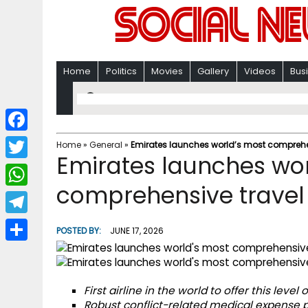
Home
Politics
Movies
Gallery
Videos
Bus
F
Home
»
General
»
Emirates launches world’s most comprehe
Emirates launches wor
a
T
c
comprehensive travel
w
W
e
i
h
T
b
POSTED BY:
JUNE 17, 2026
t
a
e
o
S
t
t
l
o
h
e
s
First airline in the world to offer this lev
e
k
a
r
Robust conflict-related medical expense p
A