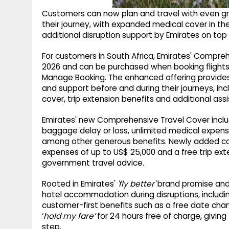
Customers can now plan and travel with even 
their journey, with expanded medical cover in th
additional disruption support by Emirates on top o
For customers in South Africa, Emirates' Compreh
2026 and can be purchased when booking flights
Manage Booking. The enhanced offering provides
and support before and during their journeys, in
cover, trip extension benefits and additional assi
Emirates' new Comprehensive Travel Cover includ
baggage delay or loss, unlimited medical expe
among other generous benefits. Newly added con
expenses of up to US$ 25,000 and a free trip exte
government travel advice.
Rooted in Emirates'
'fly better'
brand promise and 
hotel accommodation during disruptions, including 
customer-first benefits such as a free date chan
‘
hold my fare’
for 24 hours free of charge, giving 
step.