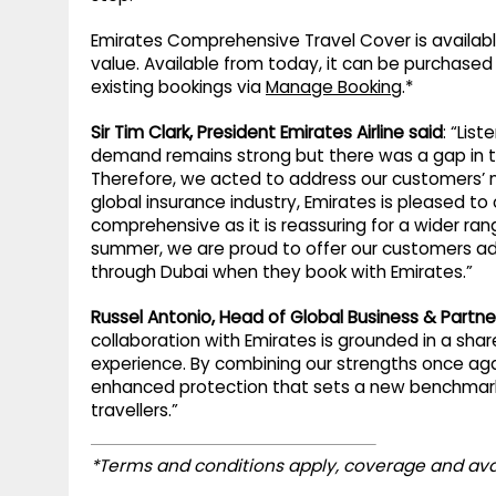
Emirates Comprehensive Travel Cover is availabl
value. Available from today, it can be purchase
existing bookings via
Manage Booking
.*
Sir Tim Clark, President Emirates Airline said
: “Lis
demand remains strong but there was a gap in th
Therefore, we acted to address our customers’ n
global insurance industry, Emirates is pleased to
comprehensive as it is reassuring for a wider ran
summer, we are proud to offer our customers add
through Dubai when they book with Emirates.”
Russel Antonio, Head of Global Business & Partne
collaboration with Emirates is grounded in a s
experience. By combining our strengths once aga
enhanced protection that sets a new benchmark 
travellers.”
*Terms and conditions apply, coverage and ava