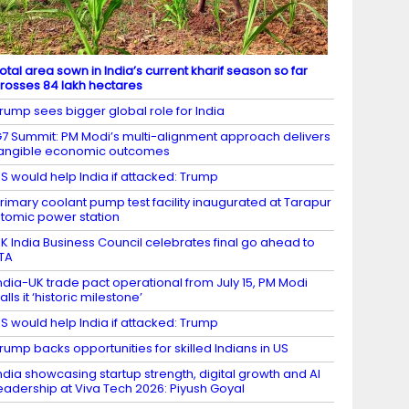
otal area sown in India’s current kharif season so far
rosses 84 lakh hectares
rump sees bigger global role for India
7 Summit: PM Modi’s multi-alignment approach delivers
angible economic outcomes
S would help India if attacked: Trump
rimary coolant pump test facility inaugurated at Tarapur
tomic power station
K India Business Council celebrates final go ahead to
TA
ndia-UK trade pact operational from July 15, PM Modi
alls it ‘historic milestone’
S would help India if attacked: Trump
rump backs opportunities for skilled Indians in US
ndia showcasing startup strength, digital growth and AI
eadership at Viva Tech 2026: Piyush Goyal