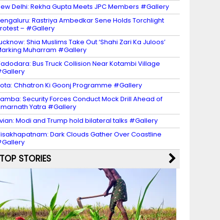
ew Delhi: Rekha Gupta Meets JPC Members #Gallery
engaluru: Rastriya Ambedkar Sene Holds Torchlight
rotest – #Gallery
ucknow: Shia Muslims Take Out ‘Shahi Zari Ka Juloos’
arking Muharram #Gallery
adodara: Bus Truck Collision Near Kotambi Village
Gallery
ota: Chhatron Ki Goonj Programme #Gallery
amba: Security Forces Conduct Mock Drill Ahead of
marnath Yatra #Gallery
vian: Modi and Trump hold bilateral talks #Gallery
isakhapatnam: Dark Clouds Gather Over Coastline
Gallery
TOP STORIES