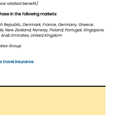
nce related benefit)
hase in the following markets:
ch Republic, Denmark, France, Germany, Greece,
nds, New Zealand, Norway, Poland, Portugal, Singapore,
d Arab Emirates, United Kingdom
ates Group.