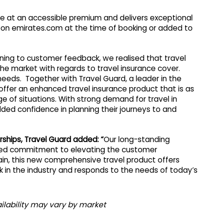
e at an accessible premium and delivers exceptional
d on emirates.com at the time of booking or added to
tening to customer feedback, we realised that travel
e market with regards to travel insurance cover.
eeds. Together with Travel Guard, a leader in the
 offer an enhanced travel insurance product that is as
ge of situations. With strong demand for travel in
ed confidence in planning their journeys to and
rships, Travel Guard added: “
Our long-standing
hared commitment to elevating the customer
in, this new comprehensive travel product offers
in the industry and responds to the needs of today’s
ilability may vary by market