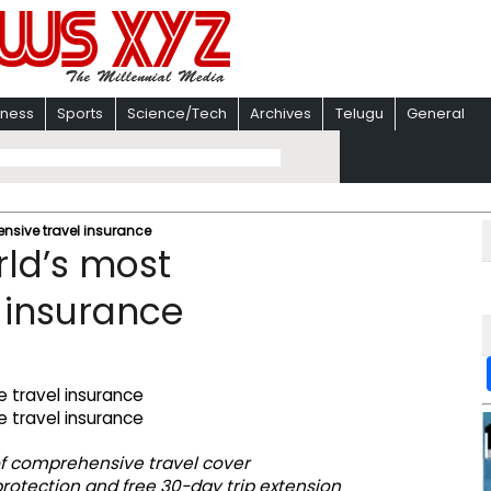
iness
Sports
Science/Tech
Archives
Telugu
General
nsive travel insurance
ld’s most
 insurance
el of comprehensive travel cover
rotection and free 30-day trip extension