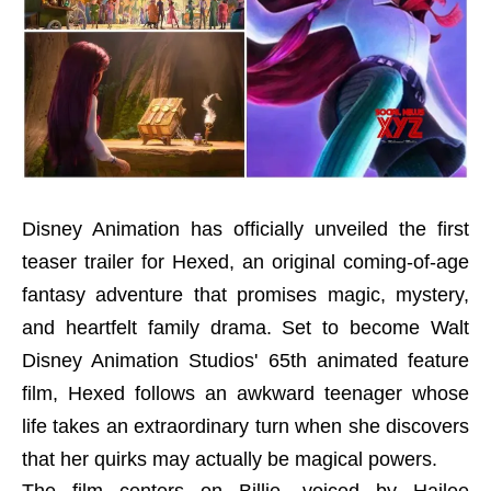
Disney Animation has officially unveiled the first
teaser trailer for Hexed, an original coming-of-age
fantasy adventure that promises magic, mystery,
and heartfelt family drama. Set to become Walt
Disney Animation Studios' 65th animated feature
film, Hexed follows an awkward teenager whose
life takes an extraordinary turn when she discovers
that her quirks may actually be magical powers.