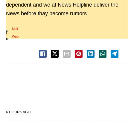
dependent and we at News Helpline deliver the
News before thay become rumors.
Mail
|
Web
6 HOURS AGO