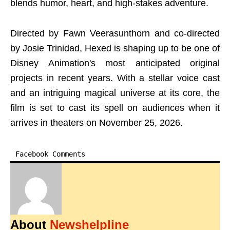
blends humor, heart, and high-stakes adventure.
Directed by Fawn Veerasunthorn and co-directed
by Josie Trinidad, Hexed is shaping up to be one of
Disney Animation's most anticipated original
projects in recent years. With a stellar voice cast
and an intriguing magical universe at its core, the
film is set to cast its spell on audiences when it
arrives in theaters on November 25, 2026.
Facebook Comments
About
Newshelpline