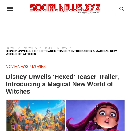
HOME
MOVIES
MOVIE NEWS
DISNEY UNVEILS ‘HEXED’ TEASER TRAILER, INTRODUCING A MAGICAL NEW
WORLD OF WITCHES
MOVIE NEWS
MOVIES
Disney Unveils ‘Hexed’ Teaser Trailer,
Introducing a Magical New World of
Witches