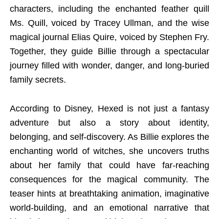
characters, including the enchanted feather quill
Ms. Quill, voiced by Tracey Ullman, and the wise
magical journal Elias Quire, voiced by Stephen Fry.
Together, they guide Billie through a spectacular
journey filled with wonder, danger, and long-buried
family secrets.
According to Disney, Hexed is not just a fantasy
adventure but also a story about identity,
belonging, and self-discovery. As Billie explores the
enchanting world of witches, she uncovers truths
about her family that could have far-reaching
consequences for the magical community. The
teaser hints at breathtaking animation, imaginative
world-building, and an emotional narrative that