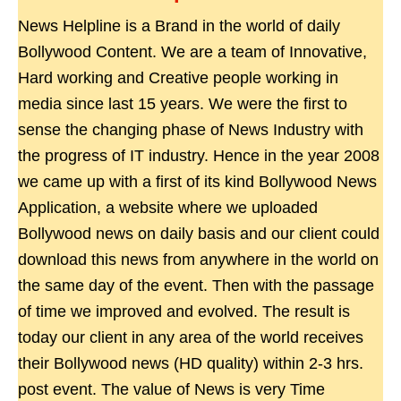
News Helpline is a Brand in the world of daily
Bollywood Content. We are a team of Innovative,
Hard working and Creative people working in
media since last 15 years. We were the first to
sense the changing phase of News Industry with
the progress of IT industry. Hence in the year 2008
we came up with a first of its kind Bollywood News
Application, a website where we uploaded
Bollywood news on daily basis and our client could
download this news from anywhere in the world on
the same day of the event. Then with the passage
of time we improved and evolved. The result is
today our client in any area of the world receives
their Bollywood news (HD quality) within 2-3 hrs.
post event. The value of News is very Time