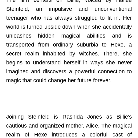
The film centers on Billie, voiced by Hailee
Steinfeld, an impulsive and unconventional
teenager who has always struggled to fit in. Her
world is turned upside down when she accidentally
unleashes hidden magical abilities and is
transported from ordinary suburbia to Hexe, a
secret realm inhabited by witches. There, she
begins to understand herself in ways she never
imagined and discovers a powerful connection to
magic that could change her future forever.
Joining Steinfeld is Rashida Jones as Billie's
cautious and organized mother, Alice. The magical
realm of Hexe introduces a colorful cast of