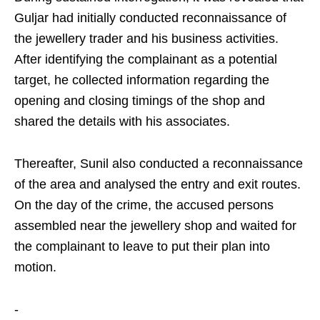
Guljar had initially conducted reconnaissance of
the jewellery trader and his business activities.
After identifying the complainant as a potential
target, he collected information regarding the
opening and closing timings of the shop and
shared the details with his associates.
Thereafter, Sunil also conducted a reconnaissance
of the area and analysed the entry and exit routes.
On the day of the crime, the accused persons
assembled near the jewellery shop and waited for
the complainant to leave to put their plan into
motion.
-