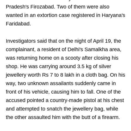
Pradesh's Firozabad. Two of them were also
wanted in an extortion case registered in Haryana's
Faridabad.
Investigators said that on the night of April 19, the
complainant, a resident of Delhi's Samalkha area,
was returning home on a scooty after closing his
shop. He was carrying around 3.5 kg of silver
jewellery worth Rs 7 to 8 lakh in a cloth bag. On his
way, two unknown assailants suddenly came in
front of his vehicle, causing him to fall. One of the
accused pointed a country-made pistol at his chest
and attempted to snatch the jewellery bag, while
the other assaulted him with the butt of a firearm.