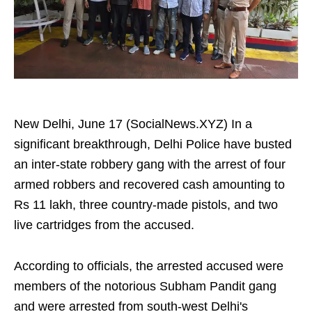
New Delhi, June 17 (SocialNews.XYZ) In a
significant breakthrough, Delhi Police have busted
an inter-state robbery gang with the arrest of four
armed robbers and recovered cash amounting to
Rs 11 lakh, three country-made pistols, and two
live cartridges from the accused.
According to officials, the arrested accused were
members of the notorious Subham Pandit gang
and were arrested from south-west Delhi's