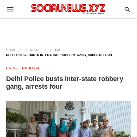
HOME
GENERAL
CRIME
DELHI POLICE BUSTS INTER-STATE ROBBERY GANG, ARRESTS FOUR
CRIME
NATIONAL
Delhi Police busts inter-state robbery
gang, arrests four