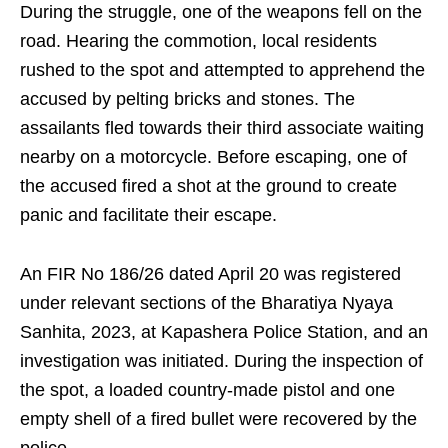
During the struggle, one of the weapons fell on the
road. Hearing the commotion, local residents
rushed to the spot and attempted to apprehend the
accused by pelting bricks and stones. The
assailants fled towards their third associate waiting
nearby on a motorcycle. Before escaping, one of
the accused fired a shot at the ground to create
panic and facilitate their escape.
An FIR No 186/26 dated April 20 was registered
under relevant sections of the Bharatiya Nyaya
Sanhita, 2023, at Kapashera Police Station, and an
investigation was initiated. During the inspection of
the spot, a loaded country-made pistol and one
empty shell of a fired bullet were recovered by the