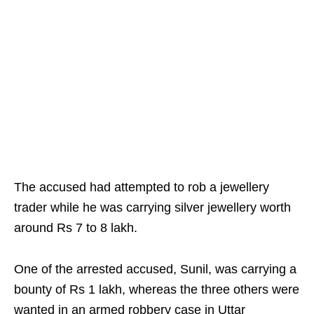
The accused had attempted to rob a jewellery
trader while he was carrying silver jewellery worth
around Rs 7 to 8 lakh.
One of the arrested accused, Sunil, was carrying a
bounty of Rs 1 lakh, whereas the three others were
wanted in an armed robbery case in Uttar