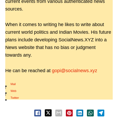
current events from various authenticated news
sources.
When it comes to writing he likes to write about
current world politics and Indian Movies. His future
plans include developing SocialNews.XYZ into a
News website that has no bias or judgment
towards any.
He can be reached at
gopi@socialnews.xyz
Mail
|
Web
|
Twitter