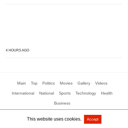
4 HOURS AGO
Main
Top
Politics
Movies
Gallery
Videos
International
National
Sports
Technology
Health
Business
This website uses cookies.
Accept
All Rights Reserved by Social News XYZ
View Non-AMP Version