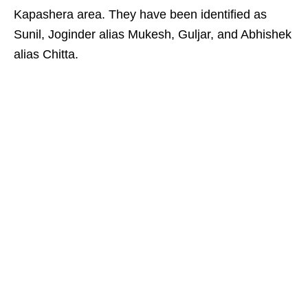
Kapashera area. They have been identified as
Sunil, Joginder alias Mukesh, Guljar, and Abhishek
alias Chitta.