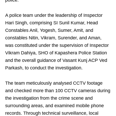
police.
A police team under the leadership of Inspector
Hari Singh, comprising SI Sunil Kumar, Head
Constables Anil, Yogesh, Sumer, Amit, and
constables Nitin, Vikram, Surender, and Aman,
was constituted under the supervision of Inspector
Vikram Dahiya, SHO of Kapashera Police Station
and the overall guidance of Vasant Kunj ACP Ved
Parkash, to conduct the investigation.
The team meticulously analysed CCTV footage
and checked more than 100 CCTV cameras during
the investigation from the crime scene and
surrounding areas, and examined mobile phone
records. Through technical surveillance, local