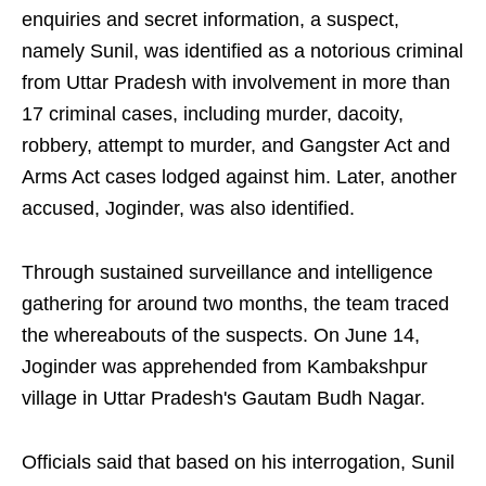
enquiries and secret information, a suspect,
namely Sunil, was identified as a notorious criminal
from Uttar Pradesh with involvement in more than
17 criminal cases, including murder, dacoity,
robbery, attempt to murder, and Gangster Act and
Arms Act cases lodged against him. Later, another
accused, Joginder, was also identified.
Through sustained surveillance and intelligence
gathering for around two months, the team traced
the whereabouts of the suspects. On June 14,
Joginder was apprehended from Kambakshpur
village in Uttar Pradesh's Gautam Budh Nagar.
Officials said that based on his interrogation, Sunil