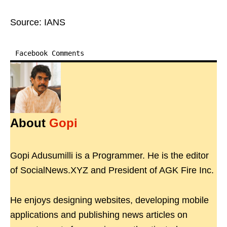
Source: IANS
Facebook Comments
About
Gopi
Gopi Adusumilli is a Programmer. He is the editor
of SocialNews.XYZ and President of AGK Fire Inc.
He enjoys designing websites, developing mobile
applications and publishing news articles on