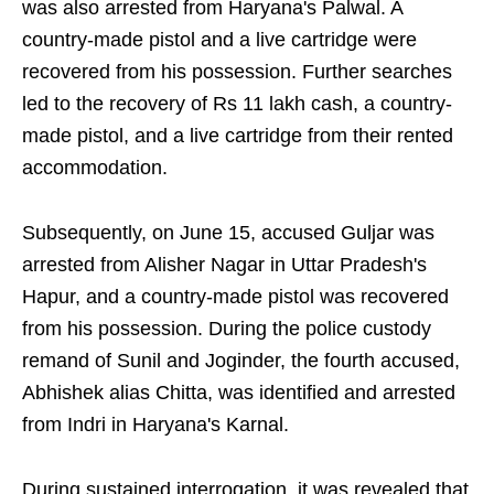
was also arrested from Haryana's Palwal. A
country-made pistol and a live cartridge were
recovered from his possession. Further searches
led to the recovery of Rs 11 lakh cash, a country-
made pistol, and a live cartridge from their rented
accommodation.
Subsequently, on June 15, accused Guljar was
arrested from Alisher Nagar in Uttar Pradesh's
Hapur, and a country-made pistol was recovered
from his possession. During the police custody
remand of Sunil and Joginder, the fourth accused,
Abhishek alias Chitta, was identified and arrested
from Indri in Haryana's Karnal.
During sustained interrogation, it was revealed that