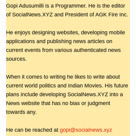
Gopi Adusumilli is a Programmer. He is the editor
of SocialNews.XYZ and President of AGK Fire Inc.
He enjoys designing websites, developing mobile
applications and publishing news articles on
current events from various authenticated news
sources.
When it comes to writing he likes to write about
current world politics and Indian Movies. His future
plans include developing SocialNews.XYZ into a
News website that has no bias or judgment
towards any.
He can be reached at
gopi@socialnews.xyz