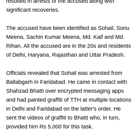
resulted in arrests of the accused along with
significant recoveries.
The accused have been identified as Sohail, Sonu
Meena, Sachin Kumar Meena, Md. Kaif and Md.
Rihan. All the accused are in the 20s and residents
of Delhi, Haryana, Rajasthan and Uttar Pradesh.
Officials revealed that Sohail was arrested from
Ballabgarh in Faridabad. He came in contact with
Shahzad Bhatti over encrypted messaging apps
and had painted graffiti of TTH at multiple locations
in Delhi and Faridabad on the latter's order. He
sent the videos of graffiti to Bhatti who, in turn,
provided him Rs 5,000 for this task.