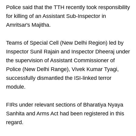
Police said that the TTH recently took responsibility
for killing of an Assistant Sub-Inspector in
Amritsar's Majitha.
Teams of Special Cell (New Delhi Region) led by
Inspector Sunil Rajain and Inspector Dheeraj under
the supervision of Assistant Commissioner of
Police (New Delhi Range), Vivek Kumar Tyagi,
successfully dismantled the ISI-linked terror
module.
FIRs under relevant sections of Bharatiya Nyaya
Sanhita and Arms Act had been registered in this
regard.