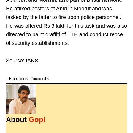
Abid Jutt and Mohsin, also part of Bhatti network.
He affixed posters of Abid in Meerut and was
tasked by the latter to fire upon police personnel.
He was offered Rs 3 lakh for this task and was also
directed to paint graffiti of TTH and conduct recce
of security establishments.
Source: IANS
Facebook Comments
About
Gopi