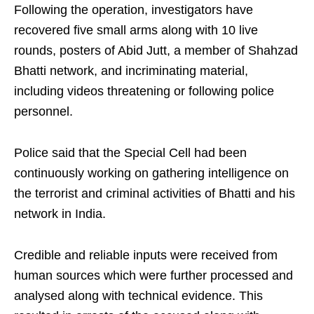
Following the operation, investigators have
recovered five small arms along with 10 live
rounds, posters of Abid Jutt, a member of Shahzad
Bhatti network, and incriminating material,
including videos threatening or following police
personnel.
Police said that the Special Cell had been
continuously working on gathering intelligence on
the terrorist and criminal activities of Bhatti and his
network in India.
Credible and reliable inputs were received from
human sources which were further processed and
analysed along with technical evidence. This