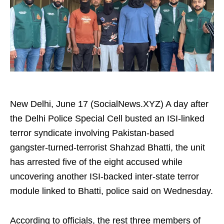
New Delhi, June 17 (SocialNews.XYZ) A day after
the Delhi Police Special Cell busted an ISI-linked
terror syndicate involving Pakistan-based
gangster-turned-terrorist Shahzad Bhatti, the unit
has arrested five of the eight accused while
uncovering another ISI-backed inter-state terror
module linked to Bhatti, police said on Wednesday.
According to officials, the rest three members of