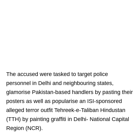
The accused were tasked to target police
personnel in Delhi and neighbouring states,
glamorise Pakistan-based handlers by pasting their
posters as well as popularise an ISI-sponsored
alleged terror outfit Tehreek-e-Taliban Hindustan
(TTH) by painting graffiti in Delhi- National Capital
Region (NCR).