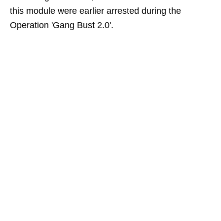
this module were earlier arrested during the
Operation 'Gang Bust 2.0'.