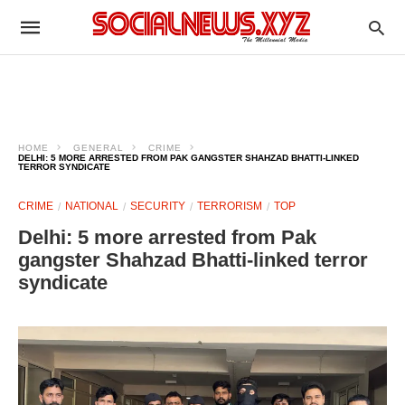
HOME
GENERAL
CRIME
DELHI: 5 MORE ARRESTED FROM PAK GANGSTER SHAHZAD BHATTI-LINKED
TERROR SYNDICATE
CRIME
NATIONAL
SECURITY
TERRORISM
TOP
Delhi: 5 more arrested from Pak
gangster Shahzad Bhatti-linked terror
syndicate