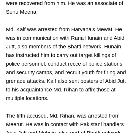
were recovered from him. He was an associate of
Sonu Meena.
Md. Kaif was arrested from Haryana's Mewat. He
was in communication with Rana Hunain and Abid
Jutt, also members of the Bhatti network. Hunain
has instructed him to carry out target killings of
police personnel, conduct recce of police stations
and security camps, and recruit youth for firing and
grenade attacks. Kaif also sent posters of Abid Jutt
to his acquaintance Md. Rihan to affix those at
multiple locations.
The fifth accused, Md. Rihan, was arrested from
Meerut. He was in contact with Pakistani handlers