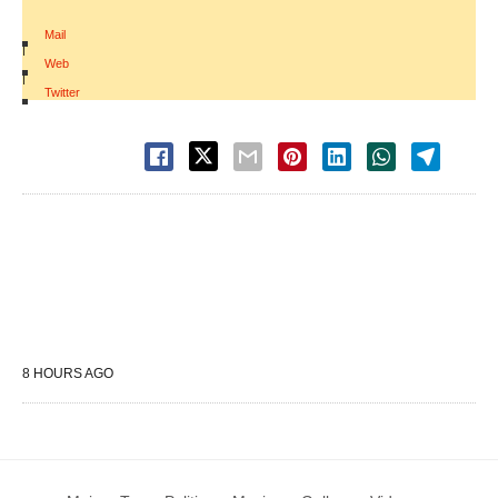
Mail
|
Web
|
Twitter
8 HOURS AGO