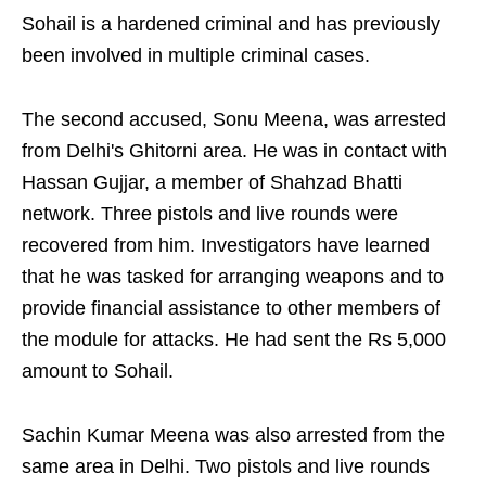
Sohail is a hardened criminal and has previously
been involved in multiple criminal cases.
The second accused, Sonu Meena, was arrested
from Delhi's Ghitorni area. He was in contact with
Hassan Gujjar, a member of Shahzad Bhatti
network. Three pistols and live rounds were
recovered from him. Investigators have learned
that he was tasked for arranging weapons and to
provide financial assistance to other members of
the module for attacks. He had sent the Rs 5,000
amount to Sohail.
Sachin Kumar Meena was also arrested from the
same area in Delhi. Two pistols and live rounds