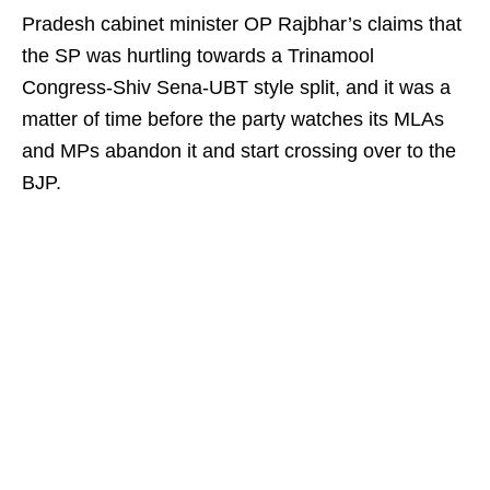
Pradesh cabinet minister OP Rajbhar’s claims that
the SP was hurtling towards a Trinamool
Congress-Shiv Sena-UBT style split, and it was a
matter of time before the party watches its MLAs
and MPs abandon it and start crossing over to the
BJP.