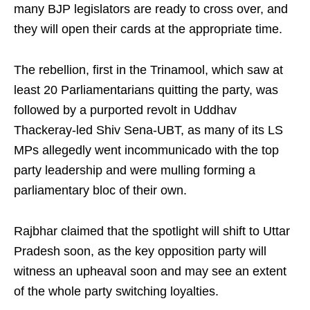
many BJP legislators are ready to cross over, and
they will open their cards at the appropriate time.
The rebellion, first in the Trinamool, which saw at
least 20 Parliamentarians quitting the party, was
followed by a purported revolt in Uddhav
Thackeray-led Shiv Sena-UBT, as many of its LS
MPs allegedly went incommunicado with the top
party leadership and were mulling forming a
parliamentary bloc of their own.
Rajbhar claimed that the spotlight will shift to Uttar
Pradesh soon, as the key opposition party will
witness an upheaval soon and may see an extent
of the whole party switching loyalties.