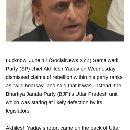
Lucknow, June 17 (SocialNews.XYZ) Samajwadi
Party (SP) chief Akhilesh Yadav on Wednesday
dismissed claims of rebellion within his party ranks
as "wild hearsay" and said that it was, instead, the
Bhartiya Janata Party (BJP)’s Uttar Pradesh unit
which was staring at likely defection by its
legislators.
Akhilesh Yadav’s retort came on the back of Uttar