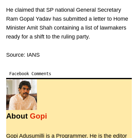
He claimed that SP national General Secretary
Ram Gopal Yadav has submitted a letter to Home
Minister Amit Shah containing a list of lawmakers
ready for a shift to the ruling party.
Source: IANS
Facebook Comments
About
Gopi
Gopi Adusumilli is a Programmer. He is the editor