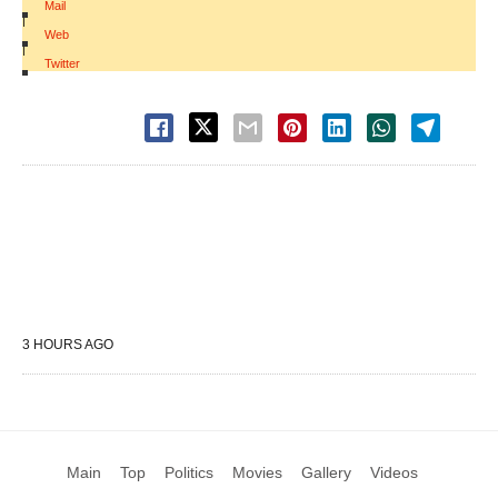
Mail
|
Web
|
Twitter
3 HOURS AGO
Main
Top
Politics
Movies
Gallery
Videos