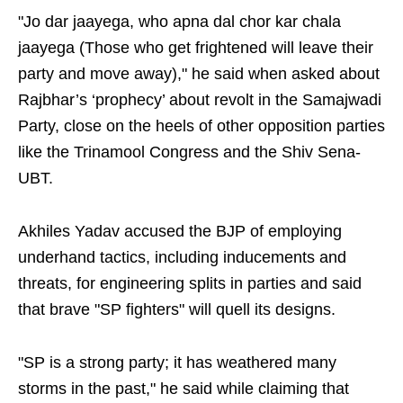
"Jo dar jaayega, who apna dal chor kar chala
jaayega (Those who get frightened will leave their
party and move away)," he said when asked about
Rajbhar’s ‘prophecy’ about revolt in the Samajwadi
Party, close on the heels of other opposition parties
like the Trinamool Congress and the Shiv Sena-
UBT.
Akhiles Yadav accused the BJP of employing
underhand tactics, including inducements and
threats, for engineering splits in parties and said
that brave "SP fighters" will quell its designs.
"SP is a strong party; it has weathered many
storms in the past," he said while claiming that