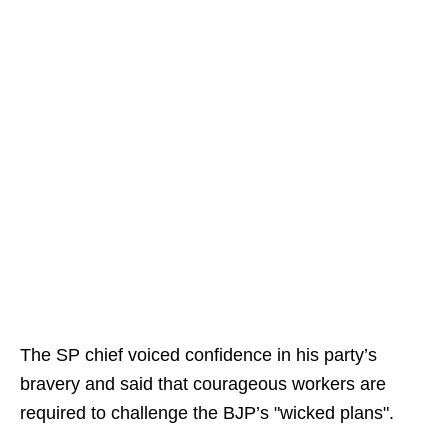
The SP chief voiced confidence in his party’s
bravery and said that courageous workers are
required to challenge the BJP’s "wicked plans".