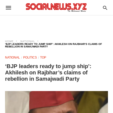
HOME
NATIONAL
‘BJP LEADERS READY TO JUMP SHIP’: AKHILESH ON RAJBHAR’S CLAIMS OF
REBELLION IN SAMAJWADI PARTY
NATIONAL
POLITICS
TOP
‘BJP leaders ready to jump ship’:
Akhilesh on Rajbhar’s claims of
rebellion in Samajwadi Party