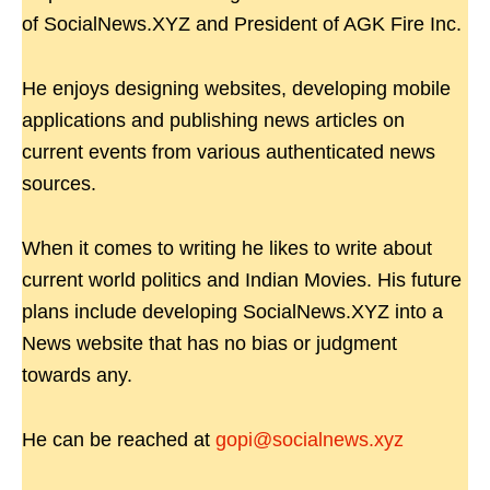
of SocialNews.XYZ and President of AGK Fire Inc.
He enjoys designing websites, developing mobile
applications and publishing news articles on
current events from various authenticated news
sources.
When it comes to writing he likes to write about
current world politics and Indian Movies. His future
plans include developing SocialNews.XYZ into a
News website that has no bias or judgment
towards any.
He can be reached at
gopi@socialnews.xyz