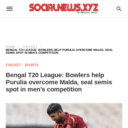
HOME
CRICKET
BENGAL T20 LEAGUE: BOWLERS HELP PURULIA OVERCOME MALDA, SEAL
SEMIS SPOT IN MEN’S COMPETITION
CRICKET
SPORTS
Bengal T20 League: Bowlers help
Purulia overcome Malda, seal semis
spot in men’s competition