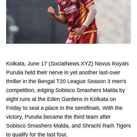
Kolkata, June 17 (SocialNews.XYZ) Novus Royals
Purulia held their nerve in yet another last-over
thriller in the Bengal T20 League Season 3 men's
competition, edging Sobisco Smashers Malda by
eight runs at the Eden Gardens in Kolkata on
Friday to seal a place in the semifinals. With the
victory, Purulia became the third team after
Sobisco Smashers Malda, and Shrachi Rarh Tigers
to qualify for the last four.