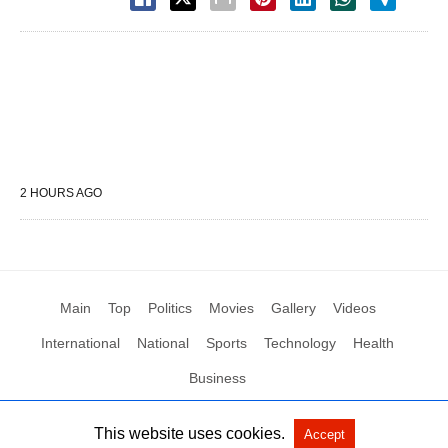
2 HOURS AGO
Main
Top
Politics
Movies
Gallery
Videos
International
National
Sports
Technology
Health
Business
This website uses cookies.
Accept
All Rights Reserved by Social News XYZ
View Non-AMP Version