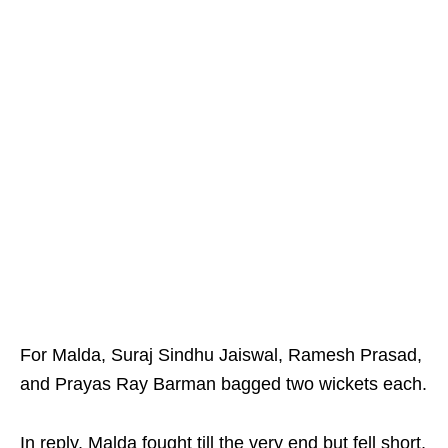
For Malda, Suraj Sindhu Jaiswal, Ramesh Prasad,
and Prayas Ray Barman bagged two wickets each.
In reply, Malda fought till the very end but fell short,