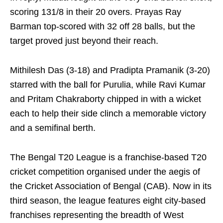
scoring 131/8 in their 20 overs. Prayas Ray
Barman top-scored with 32 off 28 balls, but the
target proved just beyond their reach.
Mithilesh Das (3-18) and Pradipta Pramanik (3-20)
starred with the ball for Purulia, while Ravi Kumar
and Pritam Chakraborty chipped in with a wicket
each to help their side clinch a memorable victory
and a semifinal berth.
The Bengal T20 League is a franchise-based T20
cricket competition organised under the aegis of
the Cricket Association of Bengal (CAB). Now in its
third season, the league features eight city-based
franchises representing the breadth of West