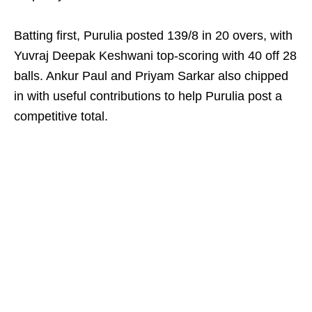
Batting first, Purulia posted 139/8 in 20 overs, with
Yuvraj Deepak Keshwani top-scoring with 40 off 28
balls. Ankur Paul and Priyam Sarkar also chipped
in with useful contributions to help Purulia post a
competitive total.