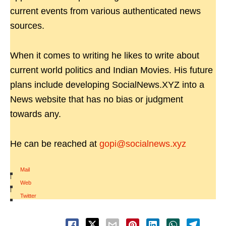
current events from various authenticated news
sources.
When it comes to writing he likes to write about
current world politics and Indian Movies. His future
plans include developing SocialNews.XYZ into a
News website that has no bias or judgment
towards any.
He can be reached at
gopi@socialnews.xyz
Mail
|
Web
|
Twitter