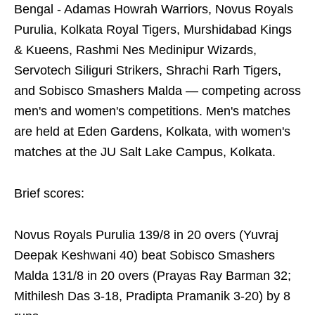
Bengal - Adamas Howrah Warriors, Novus Royals
Purulia, Kolkata Royal Tigers, Murshidabad Kings
& Kueens, Rashmi Nes Medinipur Wizards,
Servotech Siliguri Strikers, Shrachi Rarh Tigers,
and Sobisco Smashers Malda — competing across
men's and women's competitions. Men's matches
are held at Eden Gardens, Kolkata, with women's
matches at the JU Salt Lake Campus, Kolkata.
Brief scores:
Novus Royals Purulia 139/8 in 20 overs (Yuvraj
Deepak Keshwani 40) beat Sobisco Smashers
Malda 131/8 in 20 overs (Prayas Ray Barman 32;
Mithilesh Das 3-18, Pradipta Pramanik 3-20) by 8