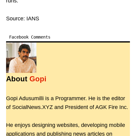
runs.
Source: IANS
Facebook Comments
About
Gopi
Gopi Adusumilli is a Programmer. He is the editor
of SocialNews.XYZ and President of AGK Fire Inc.
He enjoys designing websites, developing mobile
applications and publishing news articles on