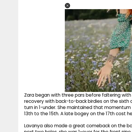
Zara began with three pars before faltering wit
recovery with back-to-back birdies on the sixth
turn in 1-under. She maintained that momentum w
13th to the 15th. A late bogey on the 17th cost he
Lavanya also made a great comeback on the back
next two holes, she was 1-over for the front nine.