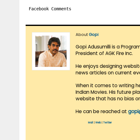
Facebook Comments
About
Gopi
Gopi Adusumilli is a Progra
President of AGK Fire Inc.
He enjoys designing websit
news articles on current e
When it comes to writing he
Indian Movies. His future p
website that has no bias o
He can be reached at
gopi
Mail
|
Web
|
Twitter