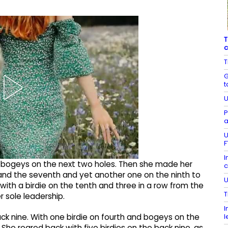
T
c
T
G
t
U
P
a
U
F
I
h bogeys on the next two holes. Then she made her
c
 and the seventh and yet another one on the ninth to
U
ith a birdie on the tenth and three in a row from the
T
r sole leadership.
I
l
 nine. With one birdie on fourth and bogeys on the
 She roared back with five birdies on the back nine, as