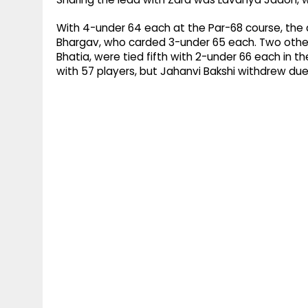
With 4-under 64 each at the Par-68 course, the d
Bhargav, who carded 3-under 65 each. Two othe
Bhatia, were tied fifth with 2-under 66 each in th
with 57 players, but Jahanvi Bakshi withdrew du