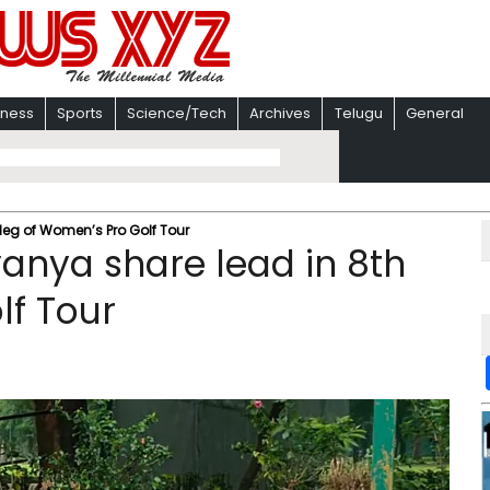
iness
Sports
Science/Tech
Archives
Telugu
General
leg of Women’s Pro Golf Tour
anya share lead in 8th
lf Tour