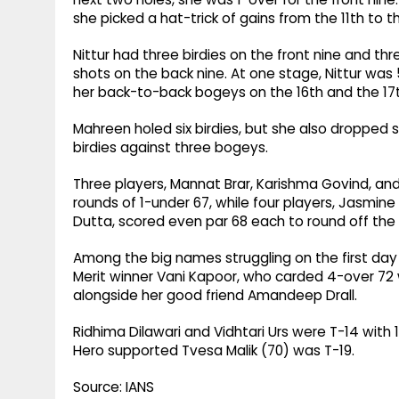
she picked a hat-trick of gains from the 11th to 
Nittur had three birdies on the front nine and t
shots on the back nine. At one stage, Nittur was
her back-to-back bogeys on the 16th and the 17th
Mahreen holed six birdies, but she also dropped s
birdies against three bogeys.
Three players, Mannat Brar, Karishma Govind, a
rounds of 1-under 67, while four players, Jasmine
Dutta, scored even par 68 each to round off the
Among the big names struggling on the first day
Merit winner Vani Kapoor, who carded 4-over 72 w
alongside her good friend Amandeep Drall.
Ridhima Dilawari and Vidhtari Urs were T-14 with
Hero supported Tvesa Malik (70) was T-19.
Source: IANS