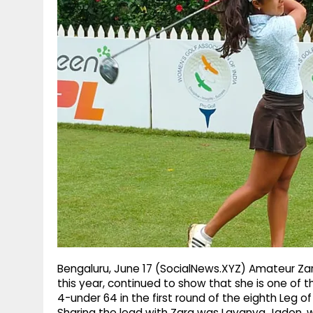
g
r
p
r
e
p
a
m
Bengaluru, June 17 (SocialNews.XYZ) Amateur Zara
this year, continued to show that she is one of 
4-under 64 in the first round of the eighth Leg o
Sharing the lead with Zara was Lavanya Jadon, 