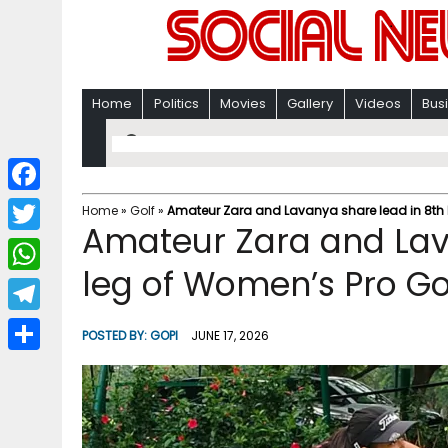
Home
Politics
Movies
Gallery
Videos
Bus
F
Home
»
Golf
»
Amateur Zara and Lavanya share lead in 8th 
Amateur Zara and Lav
a
T
c
leg of Women’s Pro Go
w
W
e
i
h
T
b
POSTED BY:
GOPI
JUNE 17, 2026
t
a
e
o
S
t
t
l
o
h
e
s
e
k
a
r
A