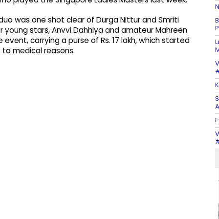
N
uo was one shot clear of Durga Nittur and Smriti
B
P
r young stars, Anvvi Dahhiya and amateur Mahreen
e event, carrying a purse of Rs. 17 lakh, which started
L
M
e to medical reasons.
V
#
K
S
A
E
V
#