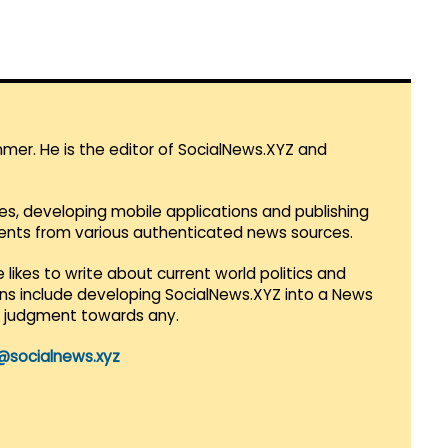
mmer. He is the editor of SocialNews.XYZ and
es, developing mobile applications and publishing
vents from various authenticated news sources.
 likes to write about current world politics and
lans include developing SocialNews.XYZ into a News
r judgment towards any.
@socialnews.xyz