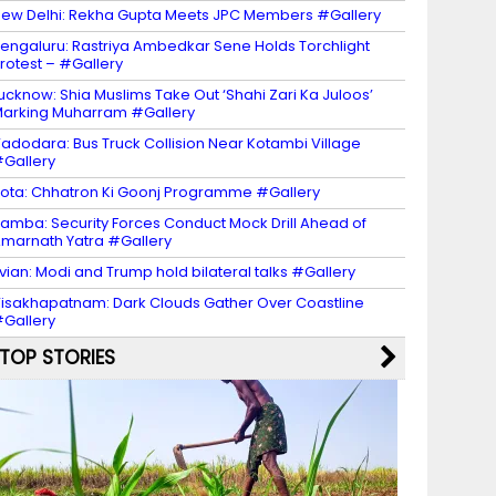
ew Delhi: Rekha Gupta Meets JPC Members #Gallery
engaluru: Rastriya Ambedkar Sene Holds Torchlight
rotest – #Gallery
ucknow: Shia Muslims Take Out ‘Shahi Zari Ka Juloos’
arking Muharram #Gallery
adodara: Bus Truck Collision Near Kotambi Village
Gallery
ota: Chhatron Ki Goonj Programme #Gallery
amba: Security Forces Conduct Mock Drill Ahead of
marnath Yatra #Gallery
vian: Modi and Trump hold bilateral talks #Gallery
isakhapatnam: Dark Clouds Gather Over Coastline
Gallery
TOP STORIES