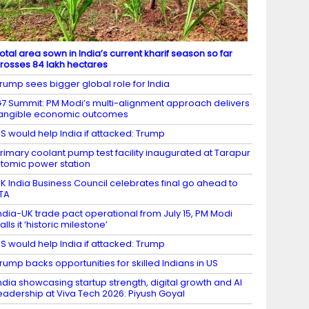
otal area sown in India’s current kharif season so far
rosses 84 lakh hectares
rump sees bigger global role for India
7 Summit: PM Modi’s multi-alignment approach delivers
angible economic outcomes
S would help India if attacked: Trump
rimary coolant pump test facility inaugurated at Tarapur
tomic power station
K India Business Council celebrates final go ahead to
TA
ndia-UK trade pact operational from July 15, PM Modi
alls it ‘historic milestone’
S would help India if attacked: Trump
rump backs opportunities for skilled Indians in US
ndia showcasing startup strength, digital growth and AI
eadership at Viva Tech 2026: Piyush Goyal