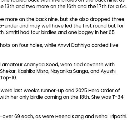
the 13th and two more on the 16th and the 17th for a 64.
hree more on the back nine, but she also dropped three
 5-under and may well have led the first round but for
. Smriti had four birdies and one bogey in her 65.
hots on four holes, while Anvvi Dahhiya carded five
nd amateur Ananyaa Sood, were tied seventh with
 Shekar, Kashika Misra, Nayanika Sanga, and Ayushi
 Top-10.
 were last week’s runner-up and 2025 Hero Order of
ith her only birdie coming on the 18th. She was T-34
 1-over 69 each, as were Heena Kang and Neha Tripathi.