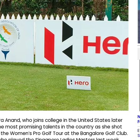
N
 Anand, who joins college in the United States later
F
the most promising talents in the country as she shot
E
f the Women’s Pro Golf Tour at the Bangalore Golf Club.
S
who played the Singapore Ladies Masters last week.