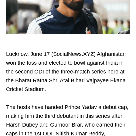
Lucknow, June 17 (SocialNews.XYZ) Afghanistan
won the toss and elected to bowl against India in
the second ODI of the three-match series here at
the Bharat Ratna Shri Atal Bihari Vajpayee Ekana
Cricket Stadium.
The hosts have handed Prince Yadav a debut cap,
making him the third debutant in this series after
Harsh Dubey and Gurnoor Brar, who earned their
caps in the 1st ODI. Nitish Kumar Reddy,