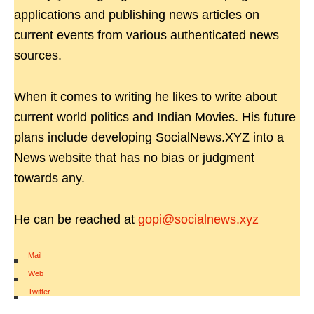
applications and publishing news articles on
current events from various authenticated news
sources.
When it comes to writing he likes to write about
current world politics and Indian Movies. His future
plans include developing SocialNews.XYZ into a
News website that has no bias or judgment
towards any.
He can be reached at
gopi@socialnews.xyz
Mail
|
Web
|
Twitter