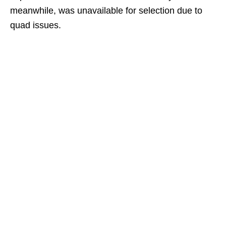
meanwhile, was unavailable for selection due to
quad issues.