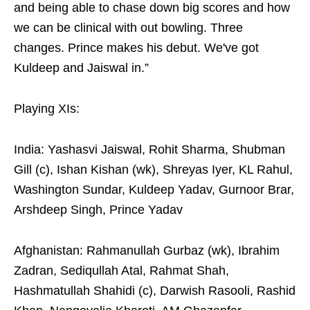
and being able to chase down big scores and how
we can be clinical with out bowling. Three
changes. Prince makes his debut. We've got
Kuldeep and Jaiswal in.”
Playing XIs:
India: Yashasvi Jaiswal, Rohit Sharma, Shubman
Gill (c), Ishan Kishan (wk), Shreyas Iyer, KL Rahul,
Washington Sundar, Kuldeep Yadav, Gurnoor Brar,
Arshdeep Singh, Prince Yadav
Afghanistan: Rahmanullah Gurbaz (wk), Ibrahim
Zadran, Sediqullah Atal, Rahmat Shah,
Hashmatullah Shahidi (c), Darwish Rasooli, Rashid