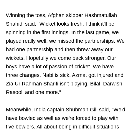
Winning the toss, Afghan skipper Hashmatullah
Shahidi said, “Wicket looks fresh. I think it'll be
spinning in the first innings. In the last game, we
played really well, we missed the partnerships. We
had one partnership and then threw away our
wickets. Hopefully we come back stronger. Our
boys have a lot of passion of cricket. We have
three changes. Nabi is sick, Azmat got injured and
Zia Ur Rahman Sharifi isn't playing. Bilal, Darwish
Rasooli and one more.”
Meanwhile, India captain Shubman Gill said, “We'd
have bowled as well as we're forced to play with
five bowlers. All about being in difficult situations