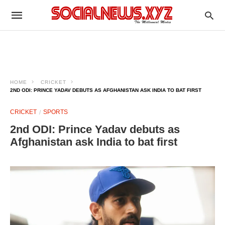
HOME
CRICKET
2ND ODI: PRINCE YADAV DEBUTS AS AFGHANISTAN ASK INDIA TO BAT FIRST
CRICKET
SPORTS
2nd ODI: Prince Yadav debuts as
Afghanistan ask India to bat first