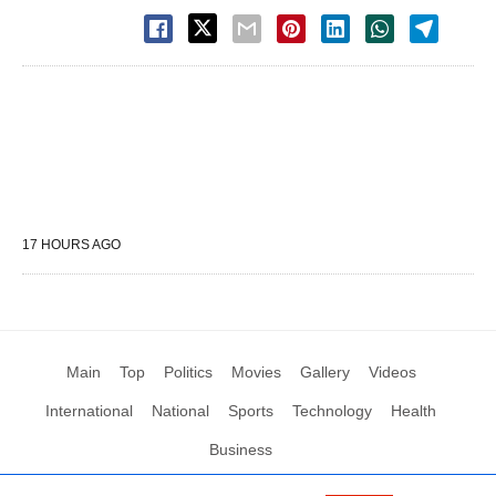
17 HOURS AGO
Main
Top
Politics
Movies
Gallery
Videos
International
National
Sports
Technology
Health
Business