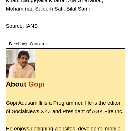
Khan, Nangeyalia Kharoti, AM Ghazanfar,
Mohammad Saleem Safi, Bilal Sami
Source: IANS
Facebook Comments
About
Gopi
Gopi Adusumilli is a Programmer. He is the editor
of SocialNews.XYZ and President of AGK Fire Inc.
He enjoys designing websites, developing mobile