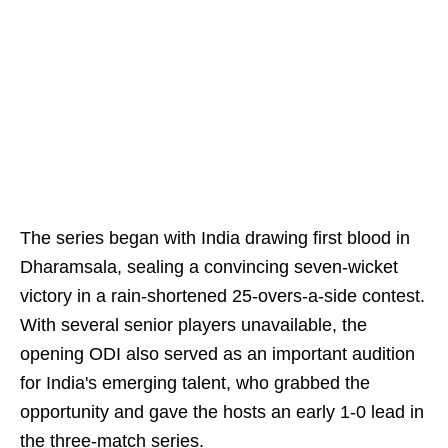
The series began with India drawing first blood in
Dharamsala, sealing a convincing seven-wicket
victory in a rain-shortened 25-overs-a-side contest.
With several senior players unavailable, the
opening ODI also served as an important audition
for India's emerging talent, who grabbed the
opportunity and gave the hosts an early 1-0 lead in
the three-match series.