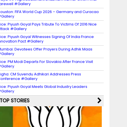
arewell #Gallery
ouston: FIFA World Cup 2026 – Germany and Curacao
Gallery
ice: Piyush Goyal Pays Tribute To Victims Of 2016 Nice
ttack #Gallery
ice: Piyush Goyal Witnesses Signing Of India France
nnovation Pact #Gallery
umbai: Devotees Offer Prayers During Adhik Maas
Gallery
ice: PM Modi Departs For Slovakia After France Visit
Gallery
igha: CM Suvendu Adhikari Addresses Press
onference #Gallery
ice: Piyush Goyal Meets Global Industry Leaders
Gallery
TOP STORIES