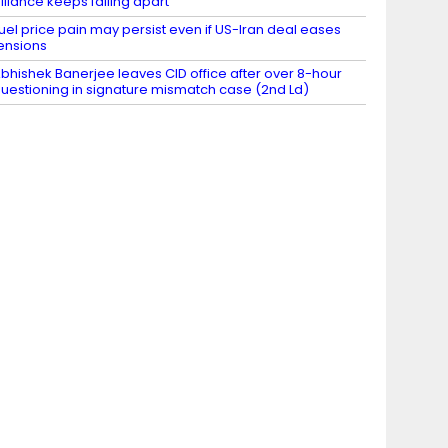
lliance keeps falling apart
uel price pain may persist even if US-Iran deal eases
ensions
bhishek Banerjee leaves CID office after over 8-hour
uestioning in signature mismatch case (2nd Ld)