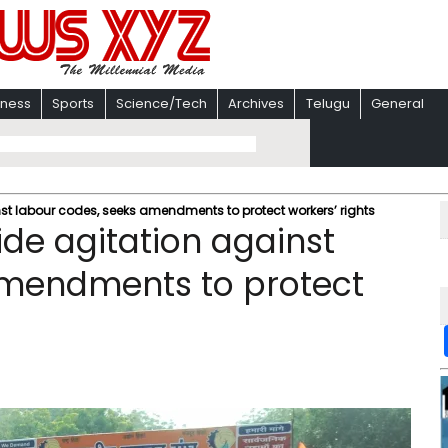
iness
Sports
Science/Tech
Archives
Telugu
General
st labour codes, seeks amendments to protect workers’ rights
de agitation against
amendments to protect