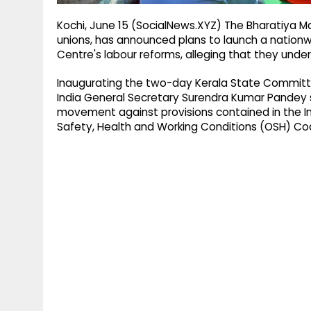
Kochi, June 15 (SocialNews.XYZ) The Bharatiya M
unions, has announced plans to launch a nationwi
Centre's labour reforms, alleging that they under
Inaugurating the two-day Kerala State Committe
India General Secretary Surendra Kumar Pandey s
movement against provisions contained in the In
Safety, Health and Working Conditions (OSH) Co