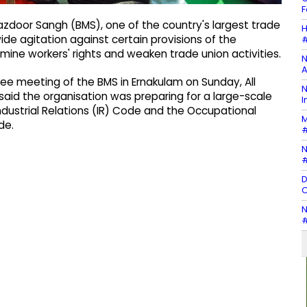
F
azdoor Sangh (BMS), one of the country's largest trade
H
de agitation against certain provisions of the
#
mine workers' rights and weaken trade union activities.
N
A
e meeting of the BMS in Ernakulam on Sunday, All
N
aid the organisation was preparing for a large-scale
I
dustrial Relations (IR) Code and the Occupational
M
de.
#
N
#
D
C
N
#