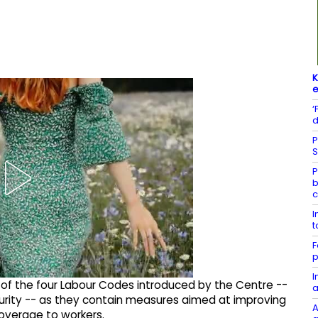
K
e
‘
d
P
S
P
b
c
I
t
F
p
I
 the four Labour Codes introduced by the Centre --
a
rity -- as they contain measures aimed at improving
A
overage to workers.