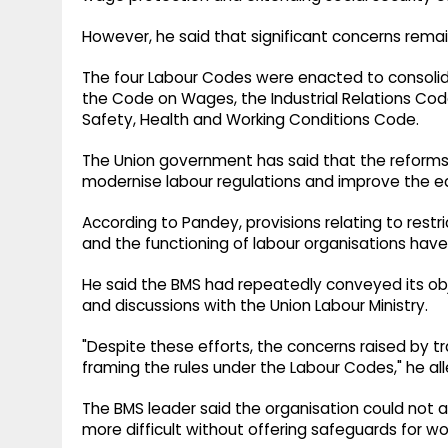
However, he said that significant concerns rem
The four Labour Codes were enacted to consolidat
the Code on Wages, the Industrial Relations Cod
Safety, Health and Working Conditions Code.
The Union government has said that the reforms
modernise labour regulations and improve the ea
According to Pandey, provisions relating to restric
and the functioning of labour organisations ha
He said the BMS had repeatedly conveyed its ob
and discussions with the Union Labour Ministry.
"Despite these efforts, the concerns raised by 
framing the rules under the Labour Codes," he al
The BMS leader said the organisation could not 
more difficult without offering safeguards for wo