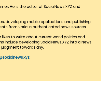
mmer. He is the editor of SocialNews.XYZ and
es, developing mobile applications and publishing
vents from various authenticated news sources.
 likes to write about current world politics and
lans include developing SocialNews.XYZ into a News
r judgment towards any.
@socialnews.xyz