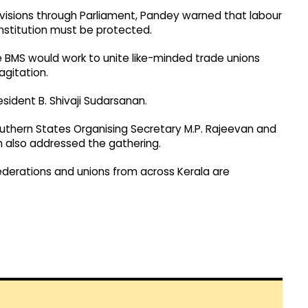
visions through Parliament, Pandey warned that labour
nstitution must be protected.
he BMS would work to unite like-minded trade unions
agitation.
ident B. Shivaji Sudarsanan.
Southern States Organising Secretary M.P. Rajeevan and
 also addressed the gathering.
federations and unions from across Kerala are