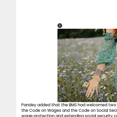
Pandey added that the BMS had welcomed two of
the Code on Wages and the Code on Social Secu
wage protection and extending social security c