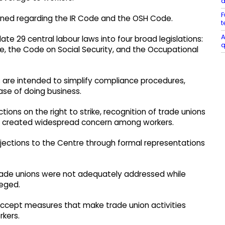
a
F
ained regarding the IR Code and the OSH Code.
t
A
e 29 central labour laws into four broad legislations:
q
e, the Code on Social Security, and the Occupational
 are intended to simplify compliance procedures,
se of doing business.
tions on the right to strike, recognition of trade unions
ve created widespread concern among workers.
jections to the Centre through formal representations
trade unions were not adequately addressed while
leged.
accept measures that make trade union activities
rkers.