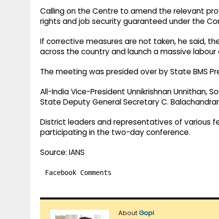
Calling on the Centre to amend the relevant pro
rights and job security guaranteed under the Co
If corrective measures are not taken, he said, t
across the country and launch a massive labour 
The meeting was presided over by State BMS Pres
All-India Vice-President Unnikrishnan Unnithan, 
State Deputy General Secretary C. Balachandran
District leaders and representatives of various 
participating in the two-day conference.
Source: IANS
Facebook Comments
About
Gopi