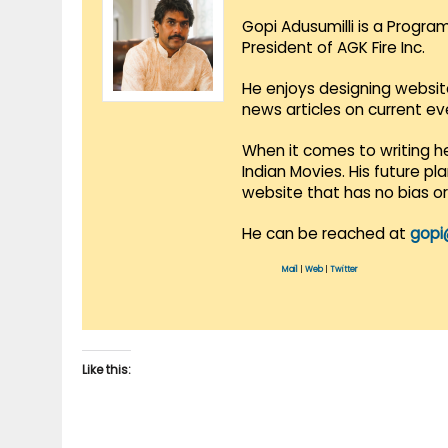
Gopi Adusumilli is a Progra
President of AGK Fire Inc.
He enjoys designing websit
news articles on current e
When it comes to writing he
Indian Movies. His future p
website that has no bias o
He can be reached at
gopi
Mail
|
Web
|
Twitter
Like this: