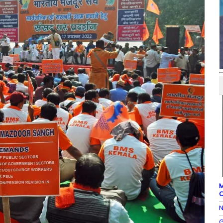
M
O
N
G