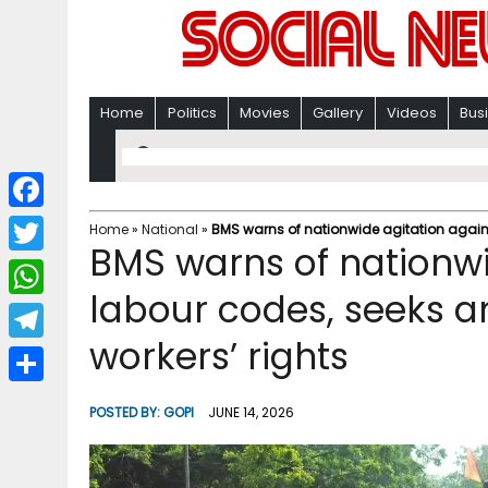
Home
Politics
Movies
Gallery
Videos
Bus
F
Home
»
National
»
BMS warns of nationwide agitation again
BMS warns of nationwi
a
T
c
labour codes, seeks 
w
W
e
i
workers’ rights
h
T
b
t
a
e
o
S
t
POSTED BY:
GOPI
JUNE 14, 2026
t
l
o
h
e
s
e
k
a
r
A