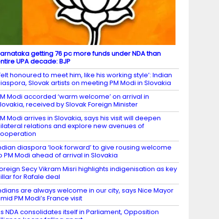
arnataka getting 76 pc more funds under NDA than
ntire UPA decade: BJP
Felt honoured to meet him, like his working style’: Indian
iaspora, Slovak artists on meeting PM Modi in Slovakia
M Modi accorded ‘warm welcome’ on arrival in
lovakia, received by Slovak Foreign Minister
M Modi arrives in Slovakia, says his visit will deepen
ilateral relations and explore new avenues of
ooperation
ndian diaspora ‘look forward’ to give rousing welcome
o PM Modi ahead of arrival in Slovakia
oreign Secy Vikram Misri highlights indigenisation as key
illar for Rafale deal
ndians are always welcome in our city, says Nice Mayor
mid PM Modi’s France visit
s NDA consolidates itself in Parliament, Opposition