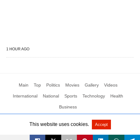
1 HOUR AGO
Main
Top
Politics
Movies
Gallery
Videos
International
National
Sports
Technology
Health
Business
This website uses cookies.
Accept
All Rights Reserved by Social News XYZ
View Non-AMP Version