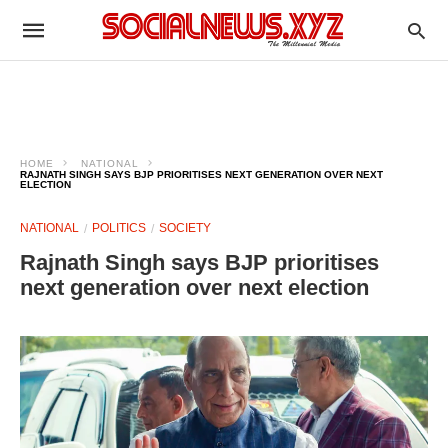
HOME
NATIONAL
RAJNATH SINGH SAYS BJP PRIORITISES NEXT GENERATION OVER NEXT
ELECTION
NATIONAL
POLITICS
SOCIETY
Rajnath Singh says BJP prioritises
next generation over next election