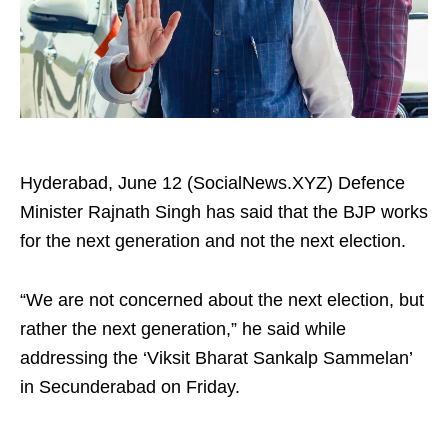
Hyderabad, June 12 (SocialNews.XYZ) Defence
Minister Rajnath Singh has said that the BJP works
for the next generation and not the next election.
“We are not concerned about the next election, but
rather the next generation,” he said while
addressing the ‘Viksit Bharat Sankalp Sammelan’
in Secunderabad on Friday.