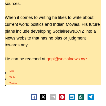
sources.
When it comes to writing he likes to write about
current world politics and Indian Movies. His future
plans include developing SocialNews.XYZ into a
News website that has no bias or judgment
towards any.
He can be reached at
gopi@socialnews.xyz
Mail
|
Web
|
Twitter