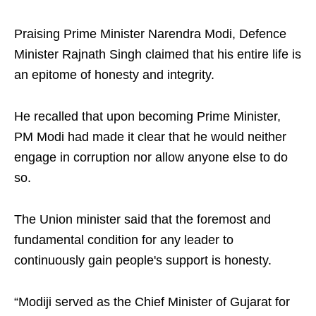
Praising Prime Minister Narendra Modi, Defence
Minister Rajnath Singh claimed that his entire life is
an epitome of honesty and integrity.
He recalled that upon becoming Prime Minister,
PM Modi had made it clear that he would neither
engage in corruption nor allow anyone else to do
so.
The Union minister said that the foremost and
fundamental condition for any leader to
continuously gain people's support is honesty.
“Modiji served as the Chief Minister of Gujarat for