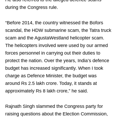
during the Congress rule.
“Before 2014, the country witnessed the Bofors
scandal, the HDW submarine scam, the Tatra truck
scam and the AgustaWestland helicopter scam.
The helicopters involved were used by our armed
forces personnel in carrying out their duties to
protect the nation. Over the years, India’s defence
budget has increased significantly. When I took
charge as Defence Minister, the budget was
around Rs 2.5 lakh crore. Today, it stands at
approximately Rs 8 lakh crore,” he said.
Rajnath Singh slammed the Congress party for
raising questions about the Election Commission,