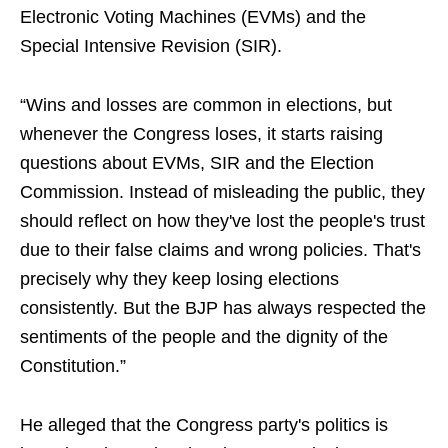
Electronic Voting Machines (EVMs) and the
Special Intensive Revision (SIR).
“Wins and losses are common in elections, but
whenever the Congress loses, it starts raising
questions about EVMs, SIR and the Election
Commission. Instead of misleading the public, they
should reflect on how they've lost the people's trust
due to their false claims and wrong policies. That's
precisely why they keep losing elections
consistently. But the BJP has always respected the
sentiments of the people and the dignity of the
Constitution.”
He alleged that the Congress party's politics is