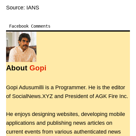
Source: IANS
Facebook Comments
About
Gopi
Gopi Adusumilli is a Programmer. He is the editor
of SocialNews.XYZ and President of AGK Fire Inc.
He enjoys designing websites, developing mobile
applications and publishing news articles on
current events from various authenticated news