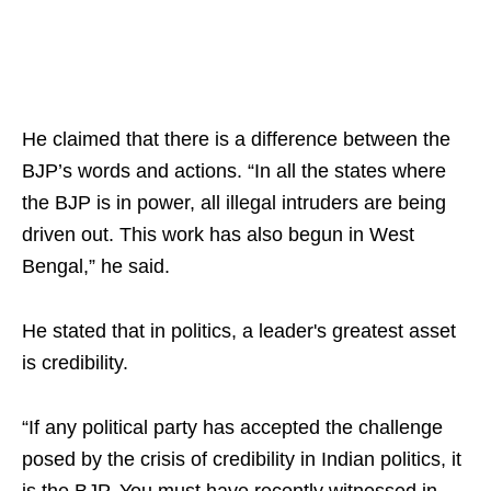
He claimed that there is a difference between the
BJP’s words and actions. “In all the states where
the BJP is in power, all illegal intruders are being
driven out. This work has also begun in West
Bengal,” he said.
He stated that in politics, a leader's greatest asset
is credibility.
“If any political party has accepted the challenge
posed by the crisis of credibility in Indian politics, it