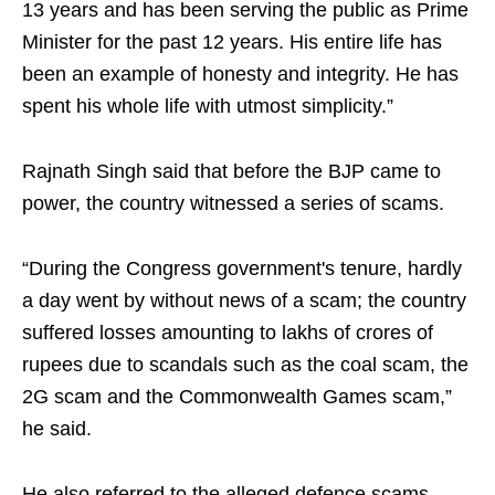
13 years and has been serving the public as Prime
Minister for the past 12 years. His entire life has
been an example of honesty and integrity. He has
spent his whole life with utmost simplicity.”
Rajnath Singh said that before the BJP came to
power, the country witnessed a series of scams.
“During the Congress government's tenure, hardly
a day went by without news of a scam; the country
suffered losses amounting to lakhs of crores of
rupees due to scandals such as the coal scam, the
2G scam and the Commonwealth Games scam,”
he said.
He also referred to the alleged defence scams