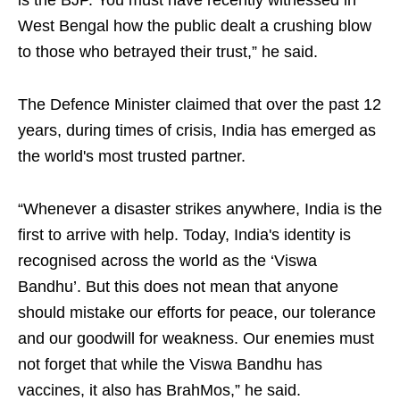
is the BJP. You must have recently witnessed in
West Bengal how the public dealt a crushing blow
to those who betrayed their trust,” he said.
The Defence Minister claimed that over the past 12
years, during times of crisis, India has emerged as
the world's most trusted partner.
“Whenever a disaster strikes anywhere, India is the
first to arrive with help. Today, India's identity is
recognised across the world as the ‘Viswa
Bandhu’. But this does not mean that anyone
should mistake our efforts for peace, our tolerance
and our goodwill for weakness. Our enemies must
not forget that while the Viswa Bandhu has
vaccines, it also has BrahMos,” he said.