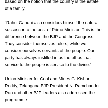
based on the notion that the country is the estate
of a family.
“Rahul Gandhi also considers himself the natural
successor to the post of Prime Minister. This is the
difference between the BJP and the Congress.
They consider themselves rulers, while we
consider ourselves servants of the people. Our
party has always instilled in us the ethos that
service to the people is service to the divine.”
Union Minister for Coal and Mines G. Kishan
Reddy, Telangana BJP President N. Ramchander
Rao and other BJP leaders also addressed the
programme.