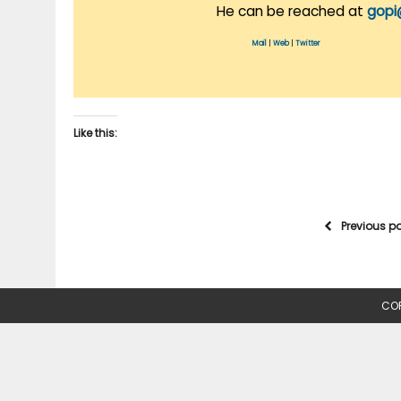
He can be reached at
gopi
Mail
|
Web
|
Twitter
Like this:
Previous p
COP