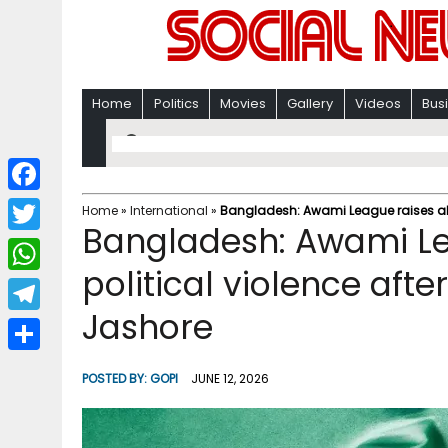
Home
Politics
Movies
Gallery
Videos
Bus
F
Home
»
International
»
Bangladesh: Awami League raises alarm
Bangladesh: Awami Le
a
T
c
political violence after 
w
W
e
i
Jashore
h
T
b
t
a
e
o
S
t
POSTED BY:
GOPI
JUNE 12, 2026
t
l
o
h
e
s
e
k
a
r
A