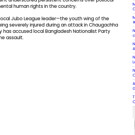
M
ental human rights in the country.
C
M
 local Jubo League leader—the youth wing of the
#
g severely injured during an attack in Chaugachha
N
ly has accused local Bangladesh Nationalist Party
c
he assault.
N
A
N
L
N
C
A
G
T
C