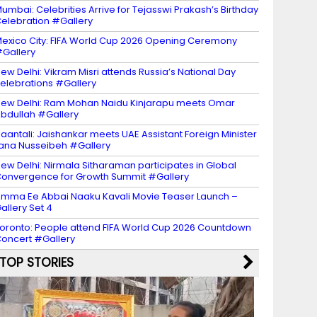
umbai: Celebrities Arrive for Tejasswi Prakash’s Birthday
elebration #Gallery
exico City: FIFA World Cup 2026 Opening Ceremony
Gallery
ew Delhi: Vikram Misri attends Russia’s National Day
elebrations #Gallery
ew Delhi: Ram Mohan Naidu Kinjarapu meets Omar
bdullah #Gallery
aantali: Jaishankar meets UAE Assistant Foreign Minister
ana Nusseibeh #Gallery
ew Delhi: Nirmala Sitharaman participates in Global
onvergence for Growth Summit #Gallery
mma Ee Abbai Naaku Kavali Movie Teaser Launch –
allery Set 4
oronto: People attend FIFA World Cup 2026 Countdown
oncert #Gallery
TOP STORIES