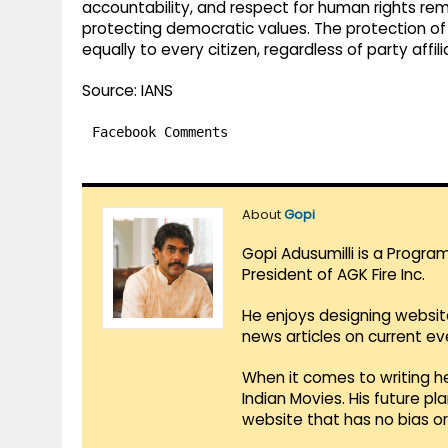
accountability, and respect for human rights rem
protecting democratic values. The protection of l
equally to every citizen, regardless of party affi
Source: IANS
Facebook Comments
About
Gopi
Gopi Adusumilli is a Progra
President of AGK Fire Inc.
He enjoys designing websit
news articles on current e
When it comes to writing he
Indian Movies. His future p
website that has no bias o