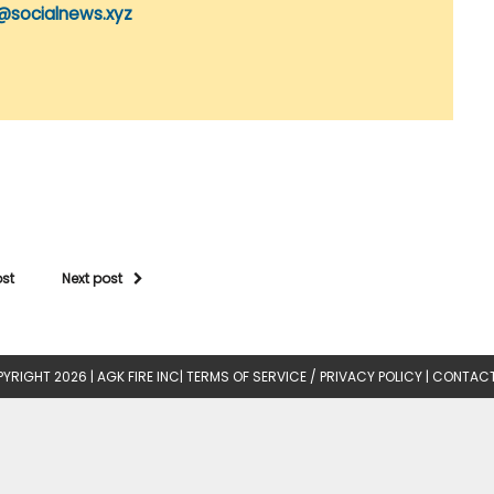
@socialnews.xyz
ost
Next post
YRIGHT 2026 |
AGK FIRE INC
|
TERMS OF SERVICE / PRIVACY POLICY
|
CONTACT