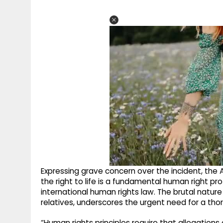
Expressing grave concern over the incident, the Aw
the right to life is a fundamental human right p
international human rights law. The brutal natur
relatives, underscores the urgent need for a thor
“Human rights principles require that allegations