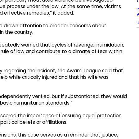
T
due process under the law. At the same time, victims
I
and effective remedies,” it added.
9
U
so drawn attention to broader concerns about
 in the country.
eatedly warned that cycles of revenge, intimidation,
ule of law and contribute to a climate of fear within
ly regarding the incident, the Awami League said that
p while critically injured and that his wife was
ndependently verified, but if substantiated, they would
 basic humanitarian standards.”
scored the importance of ensuring equal protection
olitical beliefs or affiliations.
nsions, this case serves as a reminder that justice,