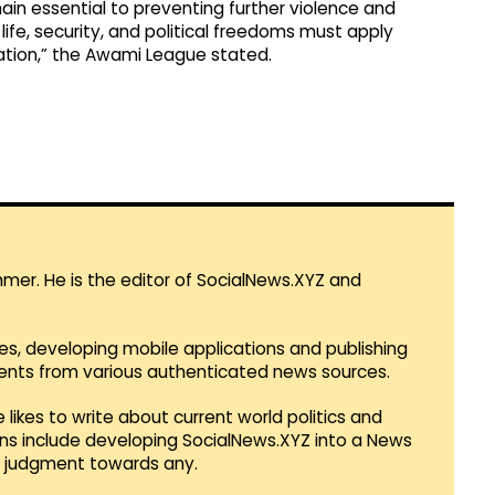
ain essential to preventing further violence and
ife, security, and political freedoms must apply
liation,” the Awami League stated.
mmer. He is the editor of SocialNews.XYZ and
es, developing mobile applications and publishing
vents from various authenticated news sources.
 likes to write about current world politics and
lans include developing SocialNews.XYZ into a News
r judgment towards any.