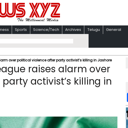
iness
Sports
Science/Tech
Archives
Telugu
General
 over political violence after party activist’s killing in Jashore
ague raises alarm over
party activist’s killing in