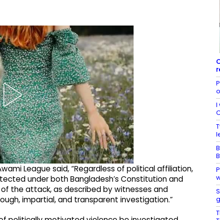
O
r
P
o
I
C
T
l
B
B
ami League said, “Regardless of political affiliation,
P
w
rotected under both Bangladesh’s Constitution and
e of the attack, as described by witnesses and
S
g
ough, impartial, and transparent investigation.”
T
 of politically motivated violence be investigated