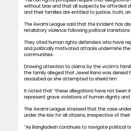
without bias and that all suspects be afforded 
and their families are entitled to justice, truth, 
The Awami League said that the incident has al
retaliatory violence following political transitions
They cited human rights defenders who have rep
and politically motivated attacks undermine the r
communities.
Drawing attention to claims by the victim’s fami
the family alleged that Jewel Rana was denied hel
assaulted as she attempted to shield him.
It noted that “these allegations have not been i
represent grave violations of human dignity and
The Awami League stressed that the case under
under the law for all citizens, irrespective of their p
“As Bangladesh continues to navigate political te