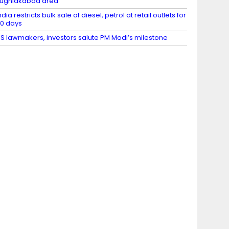
ughlakabad area
ndia restricts bulk sale of diesel, petrol at retail outlets for
0 days
S lawmakers, investors salute PM Modi’s milestone