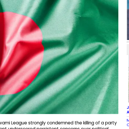
J
A
M
wami League strongly condemned the killing of a party
C
ident underscored persistent concerns over political