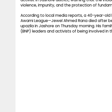
violence, impunity, and the protection of fundam
According to local media reports, a 40-year-old
Awami League—Jewel Ahmed Rana died after bein
upazila in Jashore on Thursday morning. His fami
(BNP) leaders and activists of being involved in t