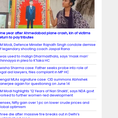
ne year after Ahmedabad plane crash, kin of victims
eturn to pay tributes
M Modi, Defence Minister Rajnath Singh condole demise
f legendary shooting coach Jaspal Rana
 was used to malign Dharmasthala, says ‘mask man’
hinnayya in plea to K’taka HC
wisha Sharma case: Father seeks probe into role of
egal aid lawyers, files complaint in MP HC
engal MLAs signature case: CID summons Abhishek
anerjee again for questioning on June 14
M Modi highlights ‘12 Years of Nari Shakti’, says NDA govt
orked to further women-led development
ensex, Nifty gain over 1 pc on lower crude prices and
lobal optimism
hree die after massive fire breaks out in Delhi’s