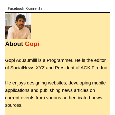
Facebook Comments
About
Gopi
Gopi Adusumilli is a Programmer. He is the editor
of SocialNews.XYZ and President of AGK Fire Inc.
He enjoys designing websites, developing mobile
applications and publishing news articles on
current events from various authenticated news
sources.