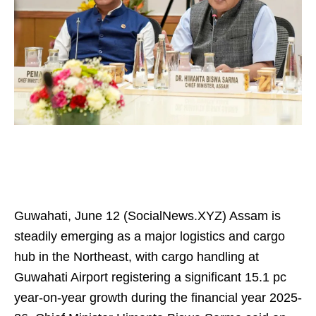
Guwahati, June 12 (SocialNews.XYZ) Assam is
steadily emerging as a major logistics and cargo
hub in the Northeast, with cargo handling at
Guwahati Airport registering a significant 15.1 pc
year-on-year growth during the financial year 2025-