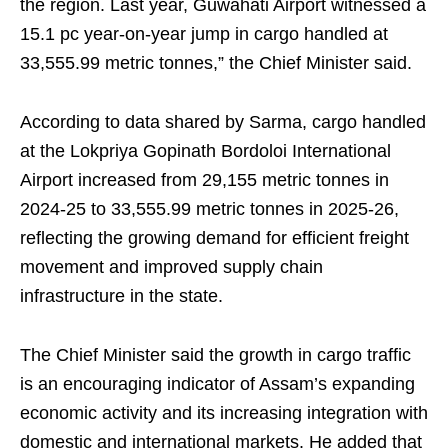
the region. Last year, Guwahati Airport witnessed a
15.1 pc year-on-year jump in cargo handled at
33,555.99 metric tonnes,” the Chief Minister said.
According to data shared by Sarma, cargo handled
at the Lokpriya Gopinath Bordoloi International
Airport increased from 29,155 metric tonnes in
2024-25 to 33,555.99 metric tonnes in 2025-26,
reflecting the growing demand for efficient freight
movement and improved supply chain
infrastructure in the state.
The Chief Minister said the growth in cargo traffic
is an encouraging indicator of Assam’s expanding
economic activity and its increasing integration with
domestic and international markets. He added that