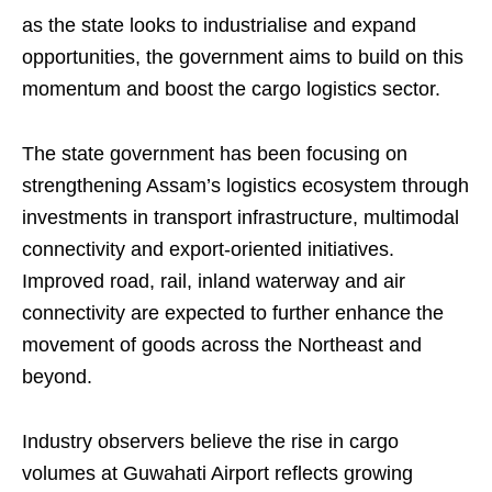
as the state looks to industrialise and expand
opportunities, the government aims to build on this
momentum and boost the cargo logistics sector.
The state government has been focusing on
strengthening Assam’s logistics ecosystem through
investments in transport infrastructure, multimodal
connectivity and export-oriented initiatives.
Improved road, rail, inland waterway and air
connectivity are expected to further enhance the
movement of goods across the Northeast and
beyond.
Industry observers believe the rise in cargo
volumes at Guwahati Airport reflects growing