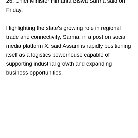
26, Chief Minister Himanta Biswa Sarma said on
Friday.
Highlighting the state’s growing role in regional
trade and connectivity, Sarma, in a post on social
media platform X, said Assam is rapidly positioning
itself as a logistics powerhouse capable of
supporting industrial growth and expanding
business opportunities.