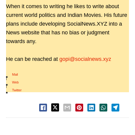
When it comes to writing he likes to write about
current world politics and Indian Movies. His future
plans include developing SocialNews.XYZ into a
News website that has no bias or judgment
towards any.
He can be reached at
gopi@socialnews.xyz
Mail
|
Web
|
Twitter