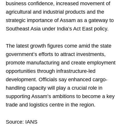
business confidence, increased movement of
agricultural and industrial products and the
strategic importance of Assam as a gateway to
Southeast Asia under India’s Act East policy.
The latest growth figures come amid the state
government’s efforts to attract investments,
promote manufacturing and create employment
opportunities through infrastructure-led
development. Officials say enhanced cargo-
handling capacity will play a crucial role in
supporting Assam’s ambitions to become a key
trade and logistics centre in the region.
Source: IANS