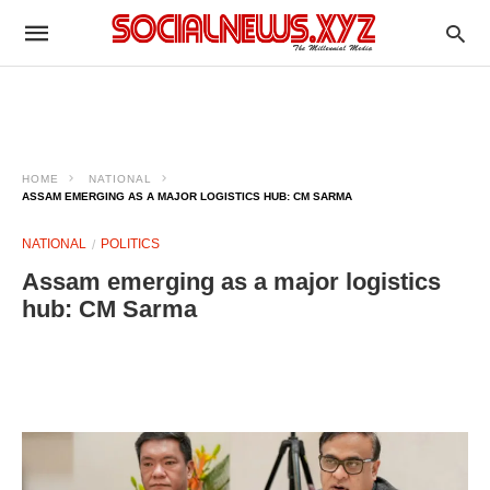
HOME
NATIONAL
ASSAM EMERGING AS A MAJOR LOGISTICS HUB: CM SARMA
NATIONAL
POLITICS
Assam emerging as a major logistics
hub: CM Sarma