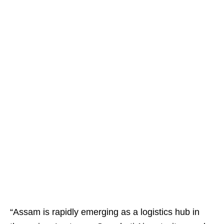
“Assam is rapidly emerging as a logistics hub in