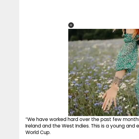
“We have worked hard over the past few months,
Ireland and the West Indies. This is a young and 
World Cup.