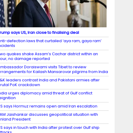
rump says US, Iran close to finalising deal
nti-defection laws that curtailed ‘aya ram, gaya ram’
ncidents
wo quakes shake Assam’s Cachar district within an
our, no damage reported
mbassador Doraiswami visits Tibet to review
rrangements for Kailash Mansarovar pilgrims from India
&K leaders contrast India and Pakistani armies after
rutal PoK crackdown
ndia urges diplomacy amid threat of Gulf conflict
eignition
S says Hormuz remains open amid Iran escalation
AM Jaishankar discusses geopolitical situation with
inland President
S says in touch with India after protest over Gulf ship
ttacks