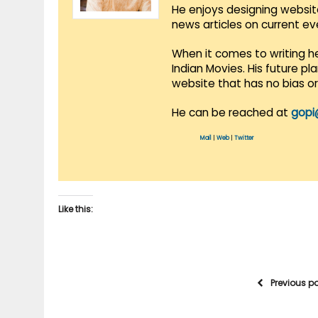
He enjoys designing websit
news articles on current e
When it comes to writing he
Indian Movies. His future p
website that has no bias o
He can be reached at
gopi
Mail
|
Web
|
Twitter
Like this:
Previous p