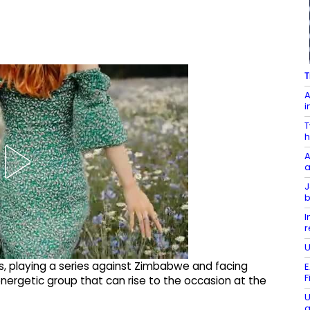
T
A
i
T
h
A
a
J
b
I
r
U
 playing a series against Zimbabwe and facing
E
F
energetic group that can rise to the occasion at the
U
a