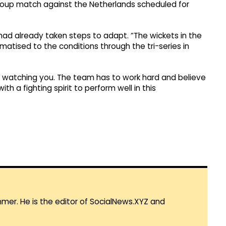
 group match against the Netherlands scheduled for
had already taken steps to adapt. “The wickets in the
atised to the conditions through the tri-series in
s watching you. The team has to work hard and believe
th a fighting spirit to perform well in this
mmer. He is the editor of SocialNews.XYZ and