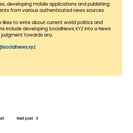
es, developing mobile applications and publishing
vents from various authenticated news sources.
 likes to write about current world politics and
lans include developing SocialNews.XYZ into a News
r judgment towards any.
@socialnews.xyz
ost
Next post