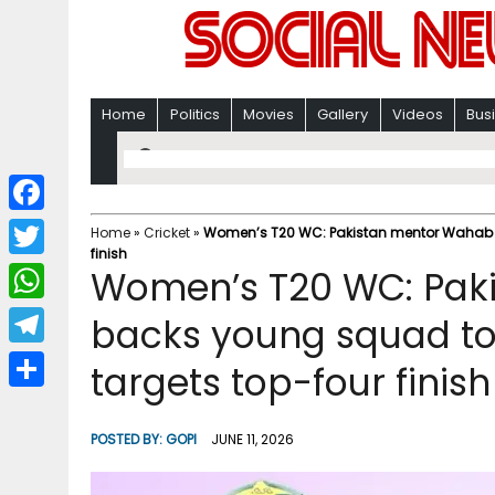
Home
Politics
Movies
Gallery
Videos
Bus
F
Home
»
Cricket
»
Women’s T20 WC: Pakistan mentor Wahab bac
finish
a
T
Women’s T20 WC: Pak
c
w
W
backs young squad to ‘
e
i
h
T
targets top-four finish
b
t
a
e
o
S
t
t
l
o
h
POSTED BY:
GOPI
JUNE 11, 2026
e
s
e
k
a
r
A