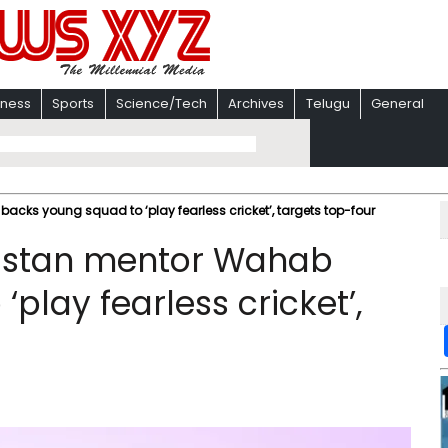
iness
Sports
Science/Tech
Archives
Telugu
General
ks young squad to ‘play fearless cricket’, targets top-four
istan mentor Wahab
play fearless cricket’,