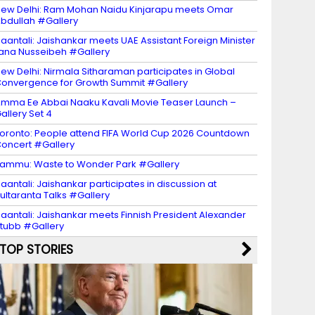
ew Delhi: Ram Mohan Naidu Kinjarapu meets Omar
bdullah #Gallery
aantali: Jaishankar meets UAE Assistant Foreign Minister
ana Nusseibeh #Gallery
ew Delhi: Nirmala Sitharaman participates in Global
onvergence for Growth Summit #Gallery
mma Ee Abbai Naaku Kavali Movie Teaser Launch –
allery Set 4
oronto: People attend FIFA World Cup 2026 Countdown
oncert #Gallery
ammu: Waste to Wonder Park #Gallery
aantali: Jaishankar participates in discussion at
ultaranta Talks #Gallery
aantali: Jaishankar meets Finnish President Alexander
tubb #Gallery
TOP STORIES