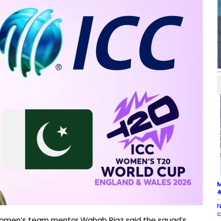
M
#
N
c
 women’s team mentor Wahab Riaz said the squad’s