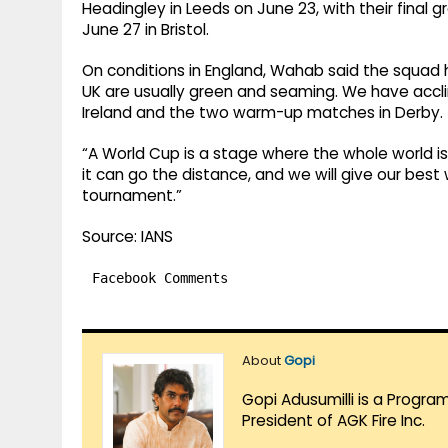
Headingley in Leeds on June 23, with their final
June 27 in Bristol.
On conditions in England, Wahab said the squad 
UK are usually green and seaming. We have acclim
Ireland and the two warm-up matches in Derby.
“A World Cup is a stage where the whole world i
it can go the distance, and we will give our best wi
tournament.”
Source: IANS
Facebook Comments
About
Gopi
Gopi Adusumilli is a Progra
President of AGK Fire Inc.