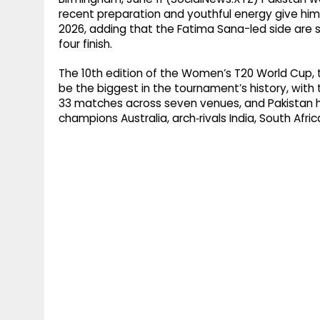
recent preparation and youthful energy give h
2026, adding that the Fatima Sana-led side are s
four finish.
The 10th edition of the Women’s T20 World Cup, to
be the biggest in the tournament’s history, with 
33 matches across seven venues, and Pakistan h
champions Australia, arch‑rivals India, South Afr