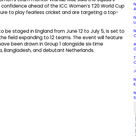
N
im confidence ahead of the ICC Women’s T20 World Cup
A
ure to play fearless cricket and are targeting a top-
N
L
N
 be staged in England from June 12 to July 5, is set to
C
the field expanding to 12 teams. The event will feature
ave been drawn in Group 1 alongside six‑time
A
G
ica, Bangladesh, and debutant Netherlands.
T
C
J
N
K
N
S