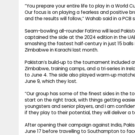
“You prepare your entire life to play in a World C
Our focus is on playing a fearless and positive br
and the results will follow,” Wahab said in a PC
Seam-bowling all-rounder Fatima will lead Pakist
captained the side at the 2024 edition in the UA
smashing the fastest half‑century in just 15 ball
Zimbabwe in Karachi last month.
Pakistan’s build‑up to the tournament included a
Zimbabwe, training camps, and a tri‑series in Ir
to June 4. The side also played warm‑up matches
June 9, which they lost.
“Our group has some of the finest sides in the to
start on the right track, with things getting ea
youngsters and senior players, and I am confiden
if they play to their potential, they will deliver 
After opening their campaign against India, Paki
June 17 before travelling to Southampton to fac