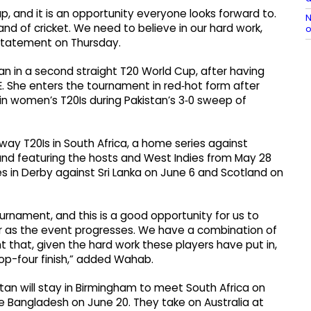
up, and it is an opportunity everyone looks forward to.
N
and of cricket. We need to believe in our hard work,
o
B statement on Thursday.
an in a second straight T20 World Cup, after having
E. She enters the tournament in red‑hot form after
s in women’s T20Is during Pakistan’s 3‑0 sweep of
way T20Is in South Africa, a home series against
eland featuring the hosts and West Indies from May 28
 in Derby against Sri Lanka on June 6 and Scotland on
urnament, and this is a good opportunity for us to
sier as the event progresses. We have a combination of
t that, given the hard work these players have put in,
a top-four finish,” added Wahab.
stan will stay in Birmingham to meet South Africa on
e Bangladesh on June 20. They take on Australia at