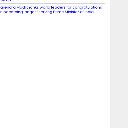
arendra Modi thanks world leaders for congratulations
n becoming longest serving Prime Minister of India