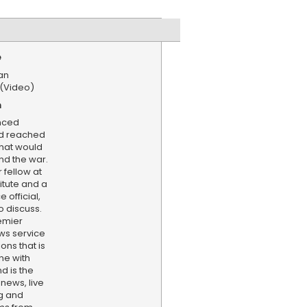
e
an
 (Video)
n
nced
ad reached
that would
nd the war.
 fellow at
titute and a
 official,
o discuss.
emier
ws service
ns that is
ne with
d is the
 news, live
ng and