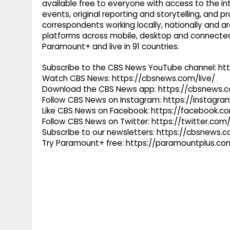
available free to everyone with access to the int
events, original reporting and storytelling, and
correspondents working locally, nationally and ar
platforms across mobile, desktop and connected
Paramount+ and live in 91 countries.
Subscribe to the CBS News YouTube channel: h
Watch CBS News: https://cbsnews.com/live/
Download the CBS News app: https://cbsnews.
Follow CBS News on Instagram: https://instag
Like CBS News on Facebook: https://facebook.
Follow CBS News on Twitter: https://twitter.co
Subscribe to our newsletters: https://cbsnews.
Try Paramount+ free: https://paramountplus.