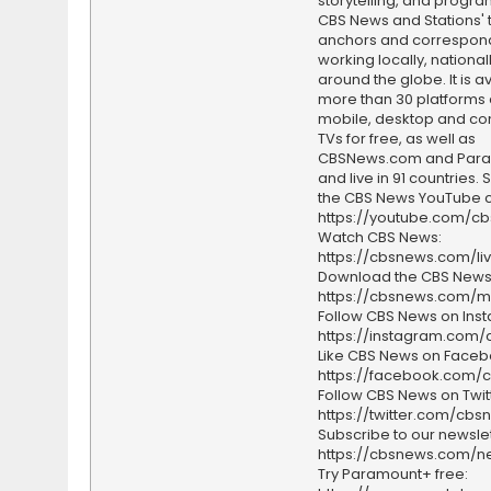
storytelling, and progr
CBS News and Stations' 
anchors and correspon
working locally, national
around the globe. It is a
more than 30 platforms
mobile, desktop and c
TVs for free, as well as
CBSNews.com and Par
and live in 91 countries.
the CBS News YouTube c
https://youtube.com/c
Watch CBS News:
https://cbsnews.com/li
Download the CBS News
https://cbsnews.com/m
Follow CBS News on Ins
https://instagram.com
Like CBS News on Faceb
https://facebook.com/
Follow CBS News on Twitt
https://twitter.com/cbs
Subscribe to our newslet
https://cbsnews.com/ne
Try Paramount+ free: