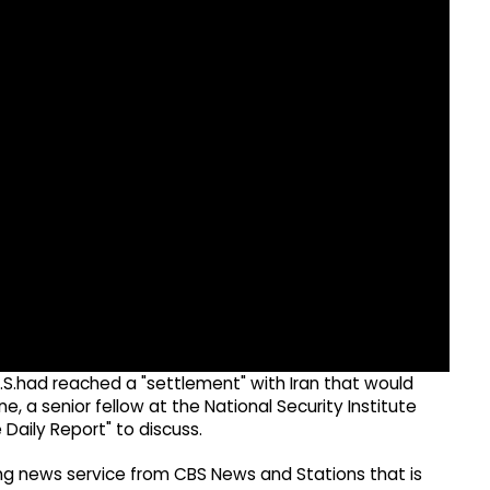
S.had reached a "settlement" with Iran that would
e, a senior fellow at the National Security Institute
e Daily Report" to discuss.
g news service from CBS News and Stations that is