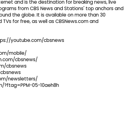
ernet and is the destination for breaking news, live
 programs from CBS News and Stations' top anchors and
ound the globe. It is available on more than 30
 TVs for free, as well as CBSNews.com and
ttps://youtube.com/cbsnews
com/mobile/
ram.com/cbsnews/
com/cbsnews
m/cbsnews
com/newsletters/
com/?ftag=PPM-05-10aeh8h