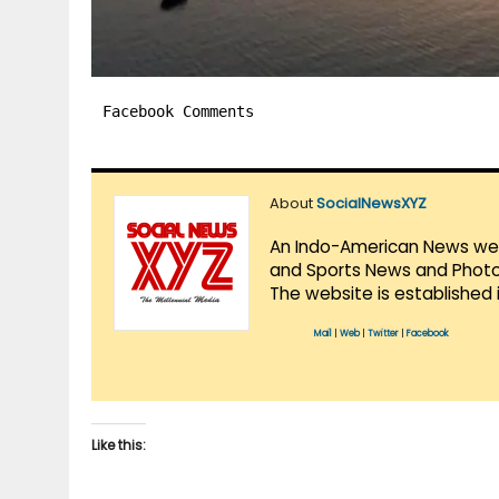
Facebook Comments
About
SocialNewsXYZ
An Indo-American News websi
and Sports News and Photo 
The website is established 
Mail
|
Web
|
Twitter
|
Facebook
Like this: