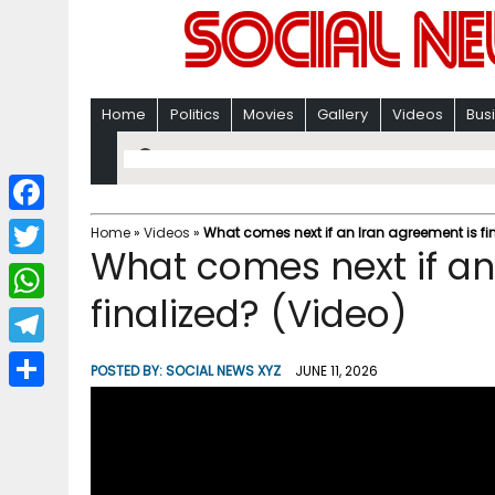
Home
Politics
Movies
Gallery
Videos
Bus
F
Home
»
Videos
»
What comes next if an Iran agreement is fi
What comes next if an
a
T
c
finalized? (Video)
w
W
e
i
h
T
b
POSTED BY:
SOCIAL NEWS XYZ
JUNE 11, 2026
t
a
e
o
S
t
t
l
o
h
e
s
e
k
a
r
A