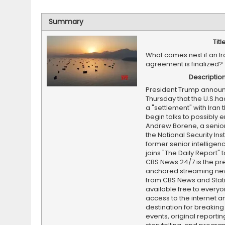
Summary
Titl
What comes next if an Ir
agreement is finalized?
Descriptio
President Trump annou
Thursday that the U.S.h
a "settlement" with Iran 
begin talks to possibly e
Andrew Borene, a senior
the National Security Ins
former senior intelligence
joins "The Daily Report" t
CBS News 24/7 is the pr
anchored streaming ne
from CBS News and Statio
available free to everyo
access to the internet an
destination for breaking
events, original reporti