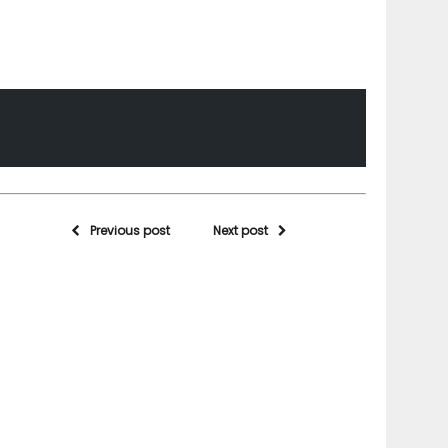
Previous post
Next post