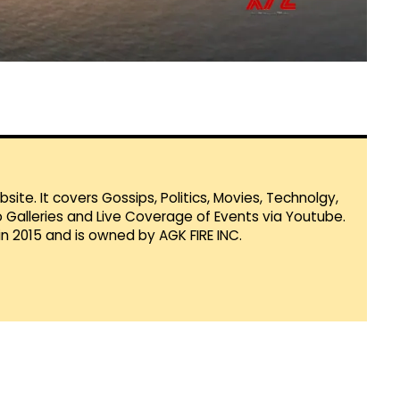
te. It covers Gossips, Politics, Movies, Technolgy,
Galleries and Live Coverage of Events via Youtube.
in 2015 and is owned by AGK FIRE INC.