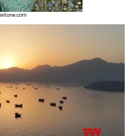
@veritone.com