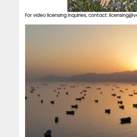
For video licensing inquiries, contact: licensing