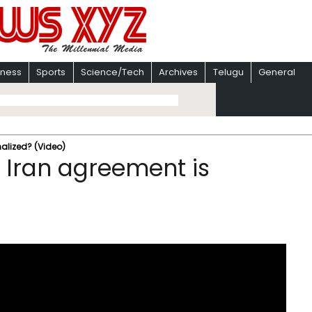
iness
Sports
Science/Tech
Archives
Telugu
General
nalized? (Video)
 Iran agreement is