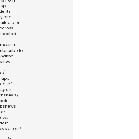
ams from
top
dents
ly and
vailable on
 across
onnected
amount+
 Subscribe to
hannel:
bsnews
ve/
 app:
obile/
tagram:
/cbsnews/
ook:
cbsnews
er:
news
ters:
wsletters/