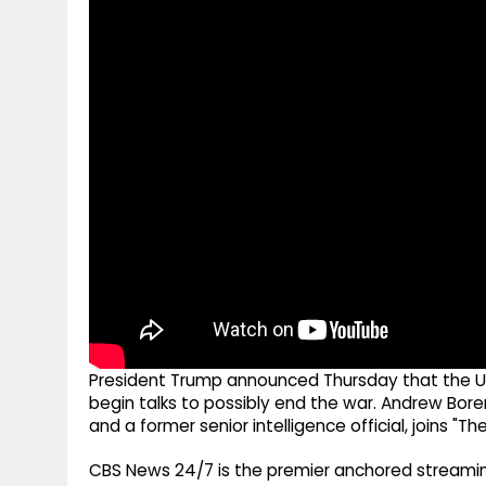
g
r
p
r
e
p
a
m
President Trump announced Thursday that the U.
begin talks to possibly end the war. Andrew Boren
and a former senior intelligence official, joins "Th
CBS News 24/7 is the premier anchored streamin