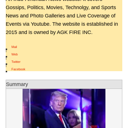
Gossips, Politics, Movies, Technolgy, and Sports
News and Photo Galleries and Live Coverage of
Events via Youtube. The website is established in
2015 and is owned by AGK FIRE INC.
Mail
|
Web
|
Twitter
|
Facebook
Summary