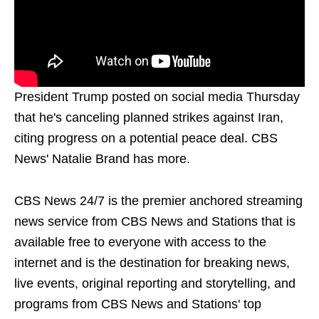
President Trump posted on social media Thursday
that he's canceling planned strikes against Iran,
citing progress on a potential peace deal. CBS
News' Natalie Brand has more.
CBS News 24/7 is the premier anchored streaming
news service from CBS News and Stations that is
available free to everyone with access to the
internet and is the destination for breaking news,
live events, original reporting and storytelling, and
programs from CBS News and Stations' top