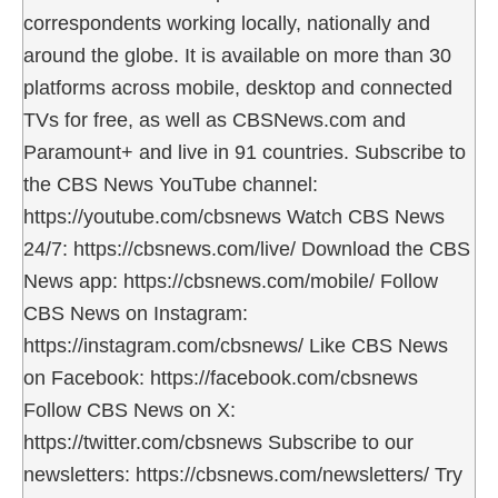
correspondents working locally, nationally and
around the globe. It is available on more than 30
platforms across mobile, desktop and connected
TVs for free, as well as CBSNews.com and
Paramount+ and live in 91 countries. Subscribe to
the CBS News YouTube channel:
https://youtube.com/cbsnews Watch CBS News
24/7: https://cbsnews.com/live/ Download the CBS
News app: https://cbsnews.com/mobile/ Follow
CBS News on Instagram:
https://instagram.com/cbsnews/ Like CBS News
on Facebook: https://facebook.com/cbsnews
Follow CBS News on X:
https://twitter.com/cbsnews Subscribe to our
newsletters: https://cbsnews.com/newsletters/ Try