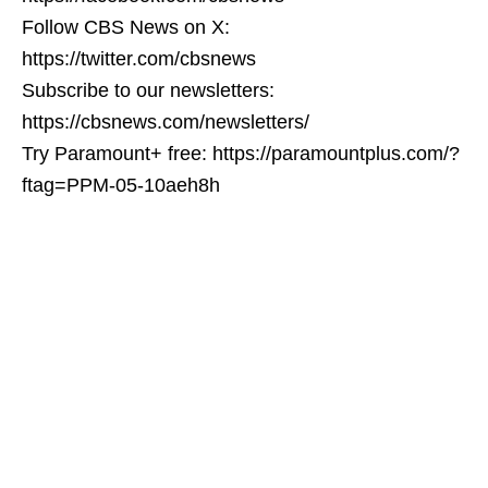
Follow CBS News on X:
https://twitter.com/cbsnews
Subscribe to our newsletters:
https://cbsnews.com/newsletters/
Try Paramount+ free: https://paramountplus.com/?
ftag=PPM-05-10aeh8h