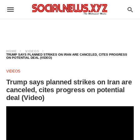
HOME
VIDEOS
TRUMP SAYS PLANNED STRIKES ON IRAN ARE CANCELED, CITES PROGRESS
ON POTENTIAL DEAL (VIDEO)
VIDEOS
Trump says planned strikes on Iran are
canceled, cites progress on potential
deal (Video)