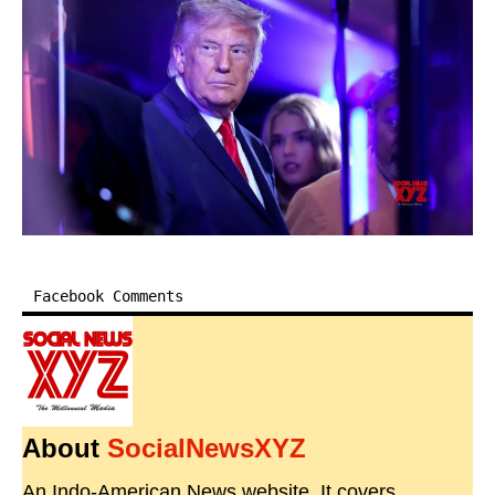
Facebook Comments
About
SocialNewsXYZ
An Indo-American News website. It covers