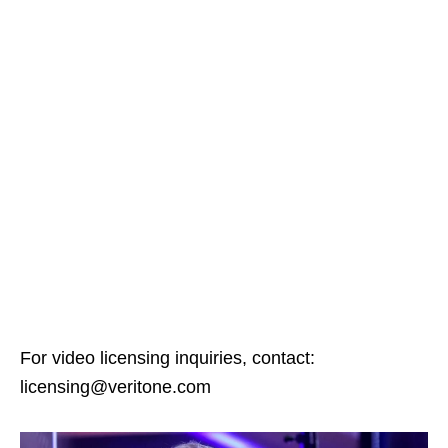
For video licensing inquiries, contact:
licensing@veritone.com