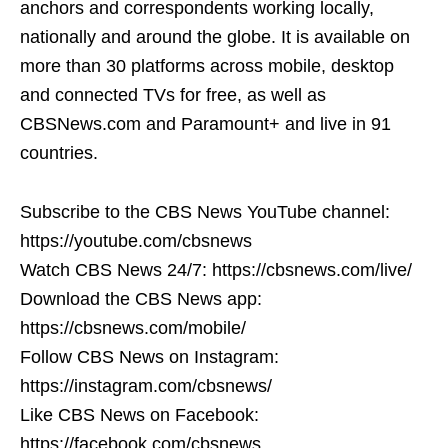
anchors and correspondents working locally,
nationally and around the globe. It is available on
more than 30 platforms across mobile, desktop
and connected TVs for free, as well as
CBSNews.com and Paramount+ and live in 91
countries.
Subscribe to the CBS News YouTube channel:
https://youtube.com/cbsnews
Watch CBS News 24/7: https://cbsnews.com/live/
Download the CBS News app:
https://cbsnews.com/mobile/
Follow CBS News on Instagram:
https://instagram.com/cbsnews/
Like CBS News on Facebook:
https://facebook.com/cbsnews