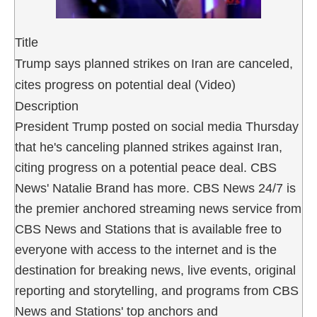
Title
Trump says planned strikes on Iran are canceled,
cites progress on potential deal (Video)
Description
President Trump posted on social media Thursday
that he's canceling planned strikes against Iran,
citing progress on a potential peace deal. CBS
News' Natalie Brand has more. CBS News 24/7 is
the premier anchored streaming news service from
CBS News and Stations that is available free to
everyone with access to the internet and is the
destination for breaking news, live events, original
reporting and storytelling, and programs from CBS
News and Stations' top anchors and