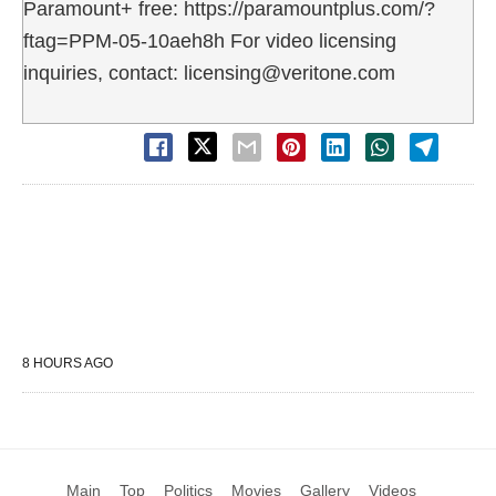
Paramount+ free: https://paramountplus.com/?
ftag=PPM-05-10aeh8h For video licensing
inquiries, contact: licensing@veritone.com
8 HOURS AGO
Main
Top
Politics
Movies
Gallery
Videos