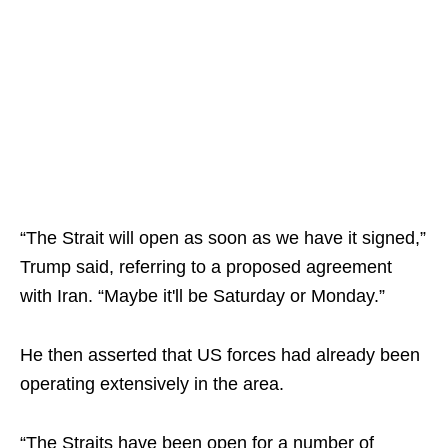
“The Strait will open as soon as we have it signed,”
Trump said, referring to a proposed agreement
with Iran. “Maybe it'll be Saturday or Monday.”
He then asserted that US forces had already been
operating extensively in the area.
“The Straits have been open for a number of