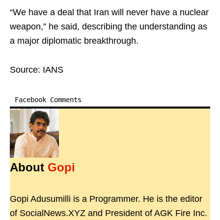
“We have a deal that Iran will never have a nuclear
weapon,” he said, describing the understanding as
a major diplomatic breakthrough.
Source: IANS
Facebook Comments
About
Gopi
Gopi Adusumilli is a Programmer. He is the editor
of SocialNews.XYZ and President of AGK Fire Inc.