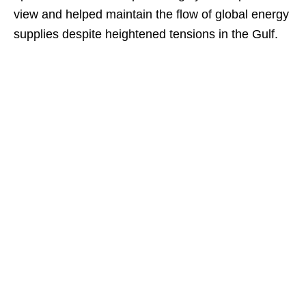
view and helped maintain the flow of global energy
supplies despite heightened tensions in the Gulf.