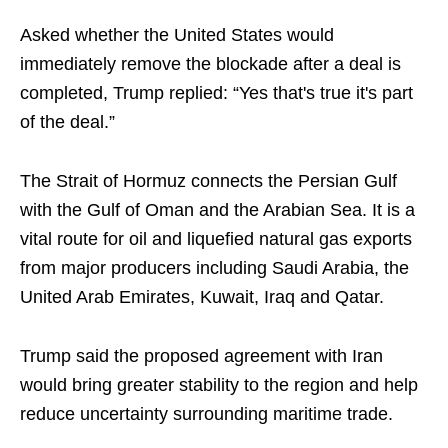
Asked whether the United States would
immediately remove the blockade after a deal is
completed, Trump replied: “Yes that's true it's part
of the deal.”
The Strait of Hormuz connects the Persian Gulf
with the Gulf of Oman and the Arabian Sea. It is a
vital route for oil and liquefied natural gas exports
from major producers including Saudi Arabia, the
United Arab Emirates, Kuwait, Iraq and Qatar.
Trump said the proposed agreement with Iran
would bring greater stability to the region and help
reduce uncertainty surrounding maritime trade.