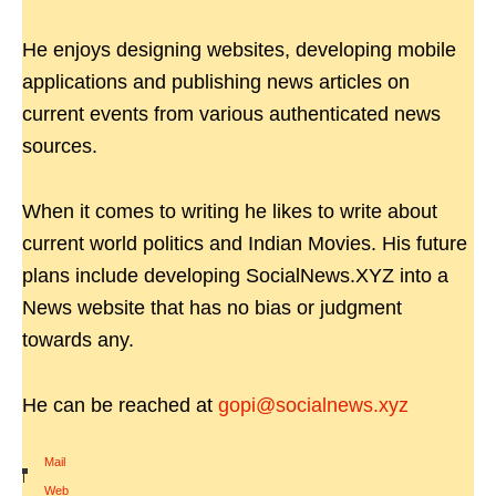
He enjoys designing websites, developing mobile
applications and publishing news articles on
current events from various authenticated news
sources.
When it comes to writing he likes to write about
current world politics and Indian Movies. His future
plans include developing SocialNews.XYZ into a
News website that has no bias or judgment
towards any.
He can be reached at
gopi@socialnews.xyz
Mail
|
Web