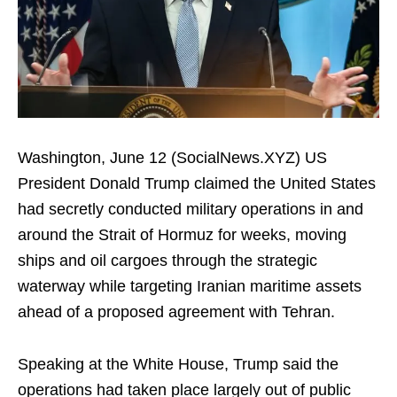
Washington, June 12 (SocialNews.XYZ) US
President Donald Trump claimed the United States
had secretly conducted military operations in and
around the Strait of Hormuz for weeks, moving
ships and oil cargoes through the strategic
waterway while targeting Iranian maritime assets
ahead of a proposed agreement with Tehran.
Speaking at the White House, Trump said the
operations had taken place largely out of public