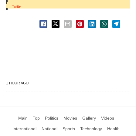
|
Twitter
1 HOUR AGO
Main
Top
Politics
Movies
Gallery
Videos
International
National
Sports
Technology
Health