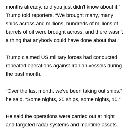
months already, and you just didn't know about it,”
Trump told reporters. “We brought many, many
ships across and millions, hundreds of millions of
barrels of oil were brought across, and there wasn't
a thing that anybody could have done about that.”
Trump claimed US military forces had conducted
repeated operations against Iranian vessels during
the past month.
“Over the last month, we've been taking out ships,”
he said. “Some nights, 25 ships, some nights, 15.”
He said the operations were carried out at night
and targeted radar systems and maritime assets.