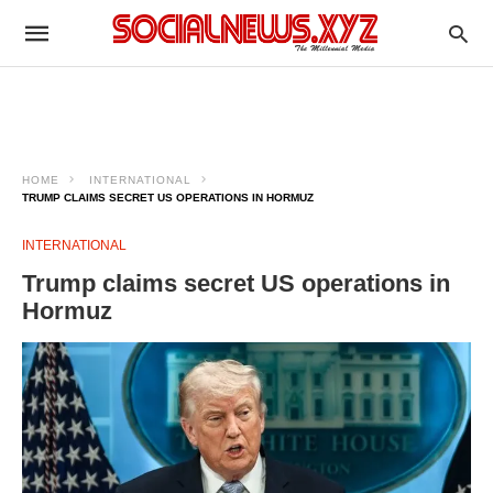
HOME
INTERNATIONAL
TRUMP CLAIMS SECRET US OPERATIONS IN HORMUZ
INTERNATIONAL
Trump claims secret US operations in
Hormuz