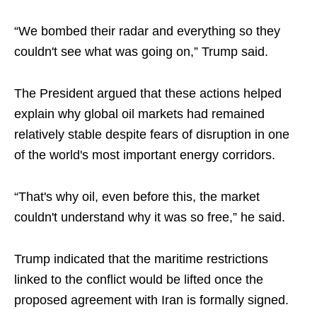
“We bombed their radar and everything so they
couldn't see what was going on,” Trump said.
The President argued that these actions helped
explain why global oil markets had remained
relatively stable despite fears of disruption in one
of the world's most important energy corridors.
“That's why oil, even before this, the market
couldn't understand why it was so free,” he said.
Trump indicated that the maritime restrictions
linked to the conflict would be lifted once the
proposed agreement with Iran is formally signed.