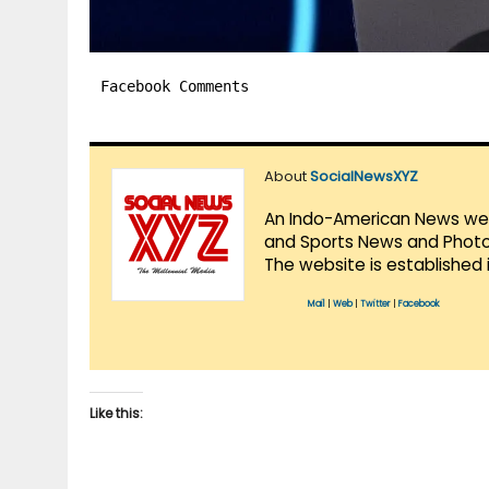
Facebook Comments
About
SocialNewsXYZ
An Indo-American News websi
and Sports News and Photo 
The website is established 
Mail
|
Web
|
Twitter
|
Facebook
Like this: