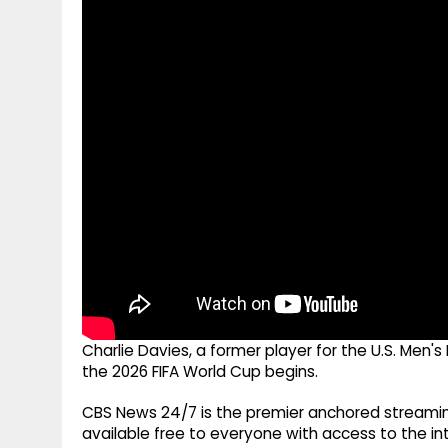
g
r
p
r
e
p
a
m
Charlie Davies, a former player for the U.S. Men'
the 2026 FIFA World Cup begins.
CBS News 24/7 is the premier anchored streamin
available free to everyone with access to the int