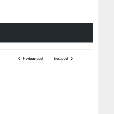
Previous post
Next post