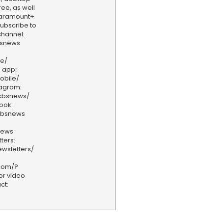
ee, as well
aramount+
 Subscribe to
hannel:
bsnews
ve/
 app:
obile/
tagram:
/cbsnews/
ook:
cbsnews
news
ters:
wsletters/
.com/?
or video
ct: