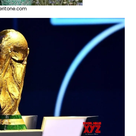
@veritone.com