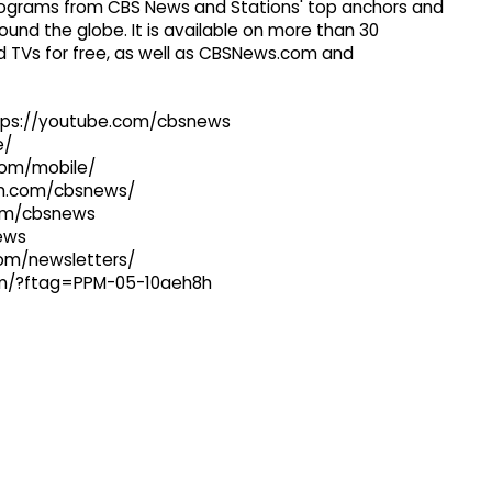
 programs from CBS News and Stations' top anchors and
ound the globe. It is available on more than 30
 TVs for free, as well as CBSNews.com and
ttps://youtube.com/cbsnews
e/
com/mobile/
ram.com/cbsnews/
com/cbsnews
news
com/newsletters/
com/?ftag=PPM-05-10aeh8h