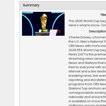
Summary
Titl
The 2026 World Cup beg
Here's what to know. (V
Descriptio
Charlie Davies, a former
the U.S. Men's National 
CBS News with more insi
2026 FIFA World Cup beg
News 24/7 is the premi
streaming news service
News and Stations that i
free to everyone with ac
internet and is the destin
breaking news, live event
reporting and storytellin
programs from CBS Ne
Stations' top anchors a
correspondents working 
nationally and around th
is available on more tha
platforms across mobile