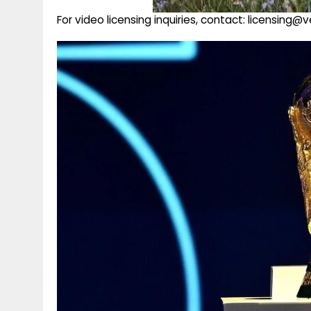
For video licensing inquiries, contact: licensing