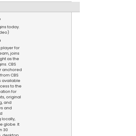
e
ins today.
ideo)
n
 player for
Team, joins
ght as the
ins. CBS
er anchored
 from CBS
s available
cess to the
ation for
s, original
g, and
ws and
nd
locally,
e globe. It
n 30
, desktop