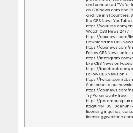
and connected TVs for fr
as CBSNews.com and P
and live in 91 countries.
the CBS News YouTube c
https://youtube.com/c
Watch CBS News 24/7:
https://cbsnews.com/li
Download the CBS News
https://cbsnews.com/m
Follow CBS News on Ins
https://instagram.com
Like CBS News on Faceb
https://facebook.com/
Follow CBS News on X:
https://twitter.com/cbs
Subscribe to our newslet
https://cbsnews.com/ne
Try Paramount+ free:
https://paramountplus
ftag=PPM-05-10aeh8h F
licensing inquiries, conta
licensing@veritone.com