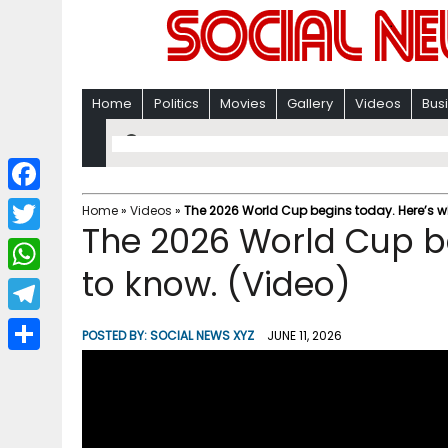
Home
Politics
Movies
Gallery
Videos
Bus
F
Home
»
Videos
»
The 2026 World Cup begins today. Here’s w
The 2026 World Cup be
a
T
c
to know. (Video)
w
W
e
i
h
T
b
POSTED BY:
SOCIAL NEWS XYZ
JUNE 11, 2026
t
a
e
o
S
t
t
l
o
h
e
s
e
k
a
r
A