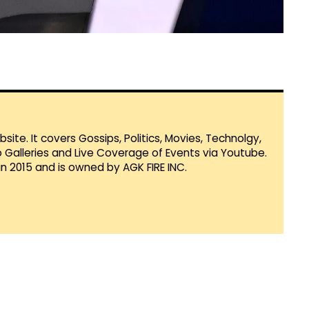
te. It covers Gossips, Politics, Movies, Technolgy,
Galleries and Live Coverage of Events via Youtube.
in 2015 and is owned by AGK FIRE INC.