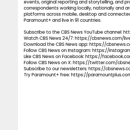
events, original reporting and storytelling, and
correspondents working locally, nationally and ar
platforms across mobile, desktop and connected
Paramount+ and live in 91 countries.
Subscribe to the CBS News YouTube channel: h
Watch CBS News 24/7: https://cbsnews.com/liv
Download the CBS News app: https://cbsnews.
Follow CBS News on Instagram: https://instag
Like CBS News on Facebook: https://facebook.
Follow CBS News on X: https://twitter.com/cbs
Subscribe to our newsletters: https://cbsnews.
Try Paramount+ free: https://paramountplus.