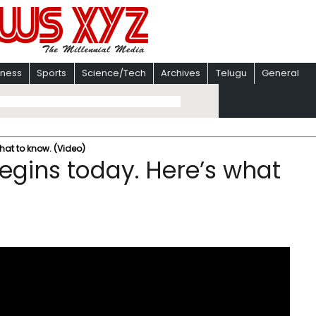
iness
Sports
Science/Tech
Archives
Telugu
General
hat to know. (Video)
gins today. Here’s what