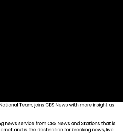
s National Team, joins CBS News with more insight as
g news service from CBS News and Stations that is
ernet and is the destination for breaking news, live