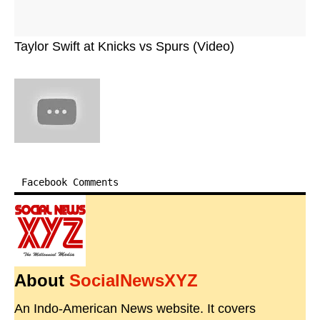
Taylor Swift at Knicks vs Spurs (Video)
Facebook Comments
About
SocialNewsXYZ
An Indo-American News website. It covers