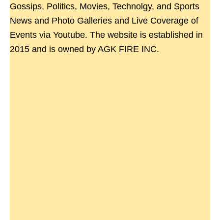
Gossips, Politics, Movies, Technolgy, and Sports
News and Photo Galleries and Live Coverage of
Events via Youtube. The website is established in
2015 and is owned by AGK FIRE INC.