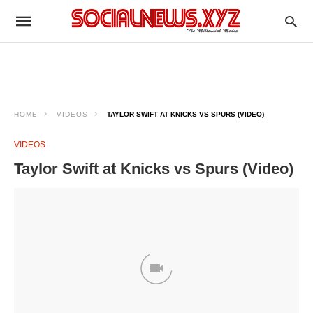
HOME
VIDEOS
TAYLOR SWIFT AT KNICKS VS SPURS (VIDEO)
VIDEOS
Taylor Swift at Knicks vs Spurs (Video)