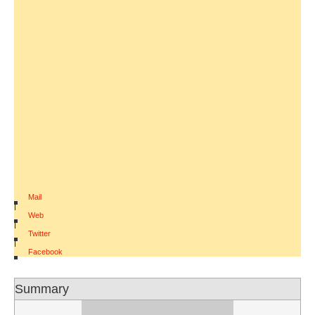
Mail
|
Web
|
Twitter
|
Facebook
Summary