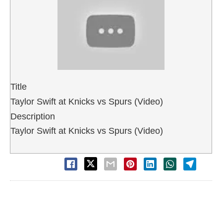
Title
Taylor Swift at Knicks vs Spurs (Video)
Description
Taylor Swift at Knicks vs Spurs (Video)