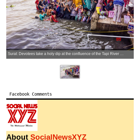
Surat: Devotees take a holy dip at the confluence of the Tapi River on the occasion of Ekadashi of the Adhik Maas at Jahangirpura Kurukshetra in Surat on Thursday, June 11, 2026. (Photo: IANS)
Facebook Comments
About
SocialNewsXYZ