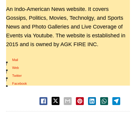
An Indo-American News website. It covers
Gossips, Politics, Movies, Technolgy, and Sports
News and Photo Galleries and Live Coverage of
Events via Youtube. The website is established in
2015 and is owned by AGK FIRE INC.
Mail
|
Web
|
Twitter
|
Facebook