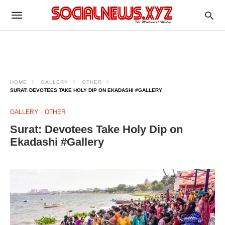
HOME
GALLERY
OTHER
SURAT: DEVOTEES TAKE HOLY DIP ON EKADASHI #GALLERY
GALLERY
OTHER
Surat: Devotees Take Holy Dip on
Ekadashi #Gallery