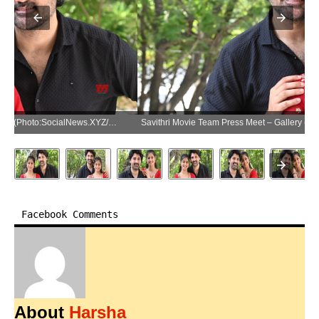
Savithri Movie Team Press Meet – Gallery (Photo:SocialNews.XYZ/NewsHelpline.com)
Facebook Comments
About
Harsha