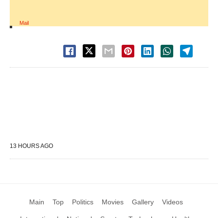
Mail
13 HOURS AGO
Main
Top
Politics
Movies
Gallery
Videos