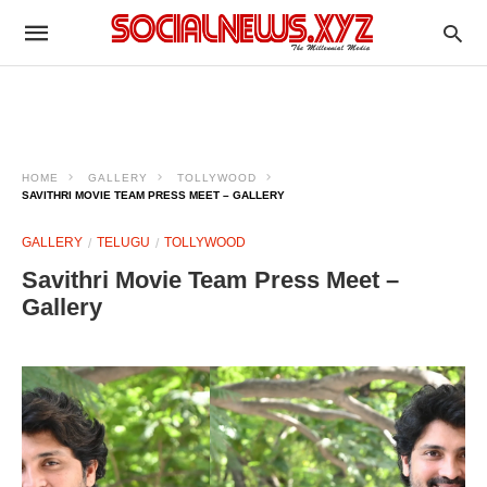
HOME
GALLERY
TOLLYWOOD
SAVITHRI MOVIE TEAM PRESS MEET – GALLERY
GALLERY
TELUGU
TOLLYWOOD
Savithri Movie Team Press Meet –
Gallery