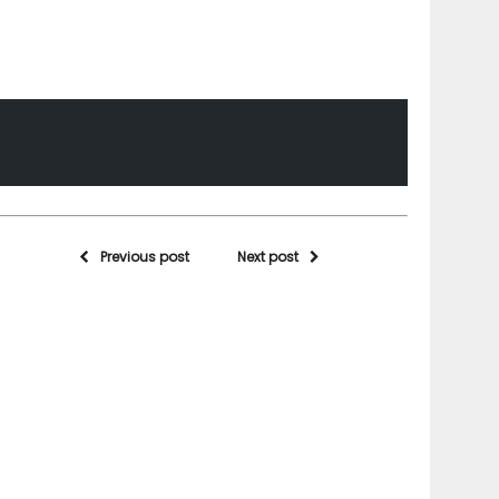
Previous post
Next post