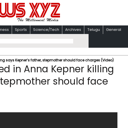
iness
Sports
Science/Tech
Archives
Telugu
General
ling says Kepner’s father, stepmother should face charges (Video)
ed in Anna Kepner killing
 stepmother should face