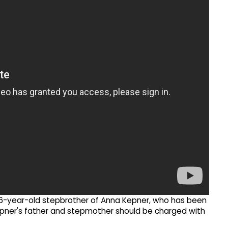
6-year-old stepbrother of Anna Kepner, who has been
epner's father and stepmother should be charged with