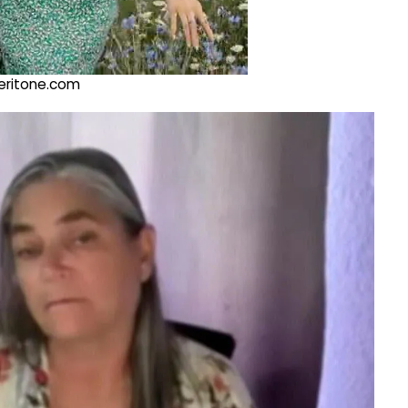
@veritone.com