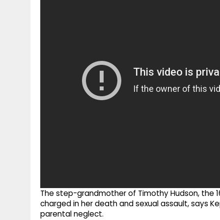
g
r
p
r
e
p
a
m
The step-grandmother of Timothy Hudson, the 1
charged in her death and sexual assault, says K
parental neglect.