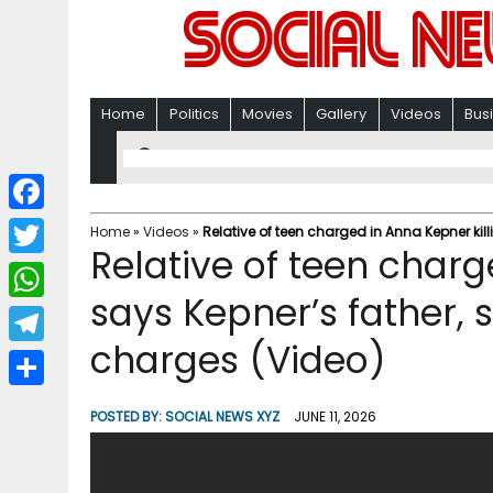
Home
Politics
Movies
Gallery
Videos
Bus
F
Home
»
Videos
»
Relative of teen charged in Anna Kepner kil
Relative of teen charg
a
T
c
says Kepner’s father,
w
W
e
i
charges (Video)
h
T
b
t
a
e
o
S
t
POSTED BY:
SOCIAL NEWS XYZ
JUNE 11, 2026
t
l
o
h
e
s
e
k
a
r
A