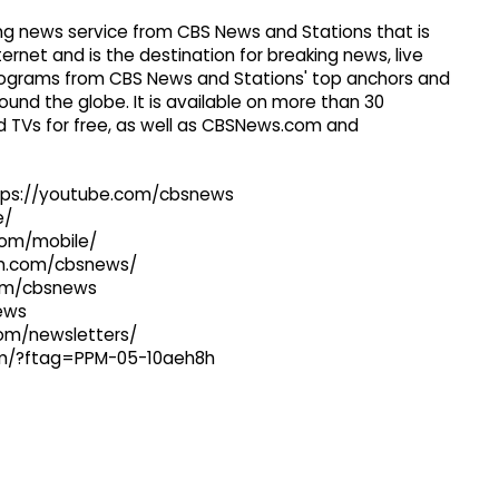
g news service from CBS News and Stations that is
ernet and is the destination for breaking news, live
 programs from CBS News and Stations' top anchors and
ound the globe. It is available on more than 30
 TVs for free, as well as CBSNews.com and
ttps://youtube.com/cbsnews
e/
com/mobile/
ram.com/cbsnews/
com/cbsnews
news
com/newsletters/
com/?ftag=PPM-05-10aeh8h