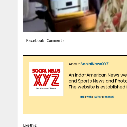
Facebook Comments
About
SocialNewsXYZ
An Indo-American News websi
and Sports News and Photo 
The website is established 
Mail
|
Web
|
Twitter
|
Facebook
Like this: