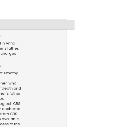
e
d in Anna
r's father,
 charges
n
f Timothy
pner, who
r death and
ner's father
 be
eglect. CBS
er anchored
 from CBS
s available
cess to the