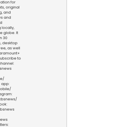
ation for
s, original
g, and
ws and
nd
locally,
e globe. It
n 30
, desktop
ee, as well
aramount+
 Subscribe to
hannel:
bsnews
ve/
 app:
obile/
tagram:
/cbsnews/
ook:
cbsnews
news
ters: