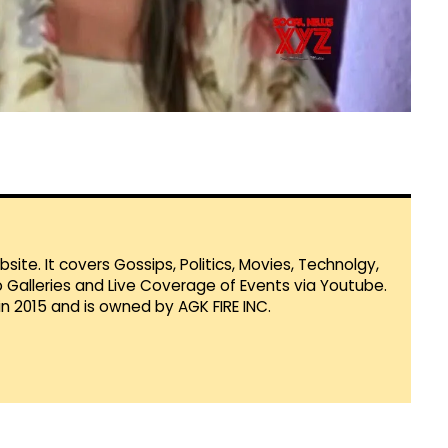
te. It covers Gossips, Politics, Movies, Technolgy,
Galleries and Live Coverage of Events via Youtube.
in 2015 and is owned by AGK FIRE INC.