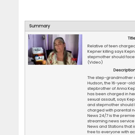
Summary
Titl
Relative of teen charge
Kepner killing says Kepne
stepmother should face
(Video)
Descriptio
The step-grandmother o
Hudson, the 16-year-old
stepbrother of Anna Ke
has been charged in he
sexual assault, says Kep
and stepmother should
charged with parental n
News 24/7 is the premi
streaming news service
News and Stations that i
free to everyone with ac