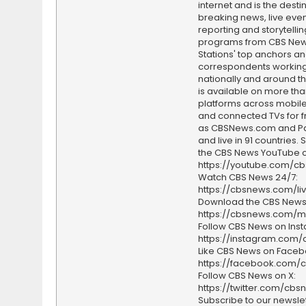
internet and is the destin
breaking news, live event
reporting and storytellin
programs from CBS Ne
Stations' top anchors a
correspondents working 
nationally and around th
is available on more tha
platforms across mobile
and connected TVs for fr
as CBSNews.com and P
and live in 91 countries.
the CBS News YouTube c
https://youtube.com/c
Watch CBS News 24/7:
https://cbsnews.com/li
Download the CBS News
https://cbsnews.com/m
Follow CBS News on Ins
https://instagram.com
Like CBS News on Faceb
https://facebook.com/
Follow CBS News on X:
https://twitter.com/cbs
Subscribe to our newslet