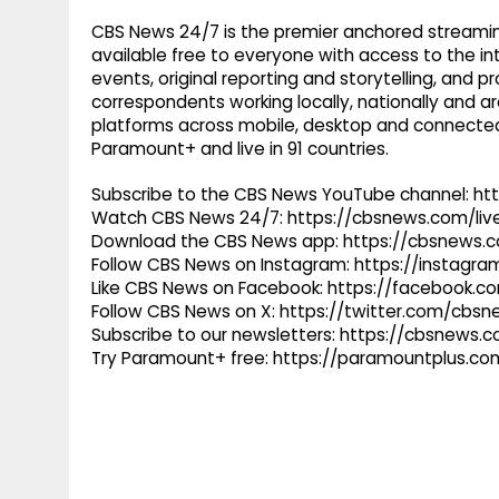
CBS News 24/7 is the premier anchored streamin
available free to everyone with access to the int
events, original reporting and storytelling, and
correspondents working locally, nationally and ar
platforms across mobile, desktop and connected
Paramount+ and live in 91 countries.
Subscribe to the CBS News YouTube channel: h
Watch CBS News 24/7: https://cbsnews.com/liv
Download the CBS News app: https://cbsnews.
Follow CBS News on Instagram: https://instag
Like CBS News on Facebook: https://facebook.
Follow CBS News on X: https://twitter.com/cbs
Subscribe to our newsletters: https://cbsnews.
Try Paramount+ free: https://paramountplus.