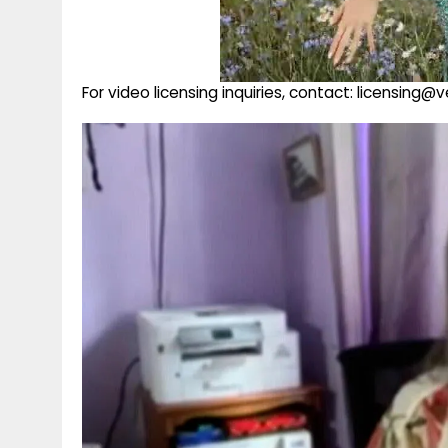
For video licensing inquiries, contact: licensing