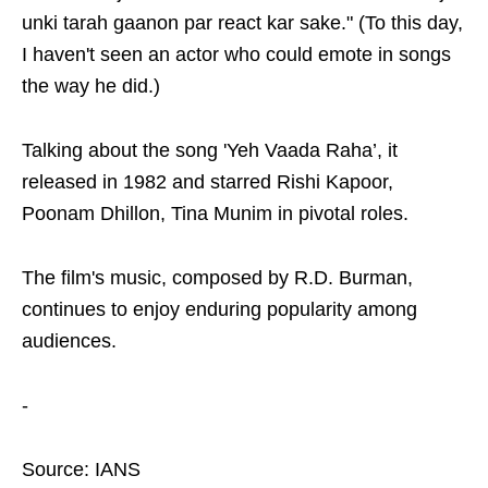
unki tarah gaanon par react kar sake." (To this day,
I haven't seen an actor who could emote in songs
the way he did.)
Talking about the song 'Yeh Vaada Raha’, it
released in 1982 and starred Rishi Kapoor,
Poonam Dhillon, Tina Munim in pivotal roles.
The film's music, composed by R.D. Burman,
continues to enjoy enduring popularity among
audiences.
-
Source: IANS