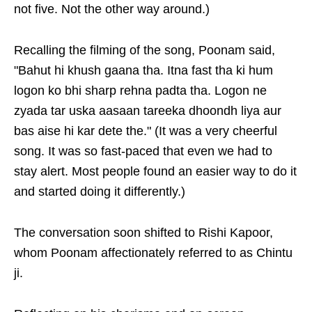
not five. Not the other way around.)
Recalling the filming of the song, Poonam said,
"Bahut hi khush gaana tha. Itna fast tha ki hum
logon ko bhi sharp rehna padta tha. Logon ne
zyada tar uska aasaan tareeka dhoondh liya aur
bas aise hi kar dete the." (It was a very cheerful
song. It was so fast-paced that even we had to
stay alert. Most people found an easier way to do it
and started doing it differently.)
The conversation soon shifted to Rishi Kapoor,
whom Poonam affectionately referred to as Chintu
ji.