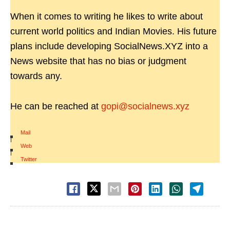
When it comes to writing he likes to write about
current world politics and Indian Movies. His future
plans include developing SocialNews.XYZ into a
News website that has no bias or judgment
towards any.
He can be reached at
gopi@socialnews.xyz
Mail
|
Web
|
Twitter