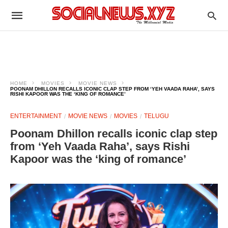
HOME
MOVIES
MOVIE NEWS
POONAM DHILLON RECALLS ICONIC CLAP STEP FROM ‘YEH VAADA RAHA’, SAYS
RISHI KAPOOR WAS THE ‘KING OF ROMANCE’
ENTERTAINMENT
MOVIE NEWS
MOVIES
TELUGU
Poonam Dhillon recalls iconic clap step
from ‘Yeh Vaada Raha’, says Rishi
Kapoor was the ‘king of romance’