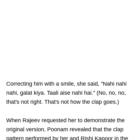
Correcting him with a smile, she said, "Nahi nahi
nahi, galat kiya. Taali aise nahi hai." (No, no, no,
that's not right. That's not how the clap goes.)
When Rajeev requested her to demonstrate the
original version, Poonam revealed that the clap
pattern performed by her and Rishi Kapoor in the