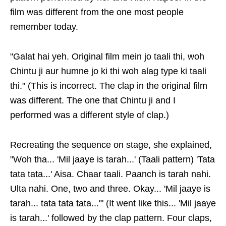
film was different from the one most people
remember today.
"Galat hai yeh. Original film mein jo taali thi, woh
Chintu ji aur humne jo ki thi woh alag type ki taali
thi." (This is incorrect. The clap in the original film
was different. The one that Chintu ji and I
performed was a different style of clap.)
Recreating the sequence on stage, she explained,
"Woh tha... 'Mil jaaye is tarah...' (Taali pattern) 'Tata
tata tata...' Aisa. Chaar taali. Paanch is tarah nahi.
Ulta nahi. One, two and three. Okay... 'Mil jaaye is
tarah... tata tata tata...'" (It went like this... 'Mil jaaye
is tarah...' followed by the clap pattern. Four claps,