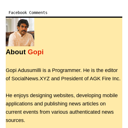
Facebook Comments
About
Gopi
Gopi Adusumilli is a Programmer. He is the editor
of SocialNews.XYZ and President of AGK Fire Inc.
He enjoys designing websites, developing mobile
applications and publishing news articles on
current events from various authenticated news
sources.