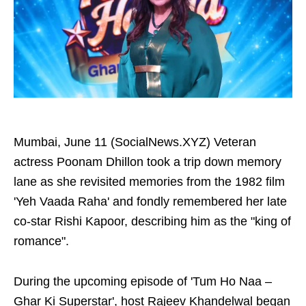
Mumbai, June 11 (SocialNews.XYZ) Veteran
actress Poonam Dhillon took a trip down memory
lane as she revisited memories from the 1982 film
'Yeh Vaada Raha' and fondly remembered her late
co-star Rishi Kapoor, describing him as the "king of
romance".
During the upcoming episode of 'Tum Ho Naa –
Ghar Ki Superstar', host Rajeev Khandelwal began