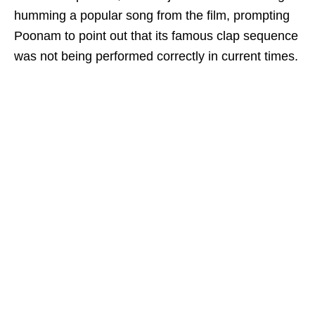
humming a popular song from the film, prompting
Poonam to point out that its famous clap sequence
was not being performed correctly in current times.