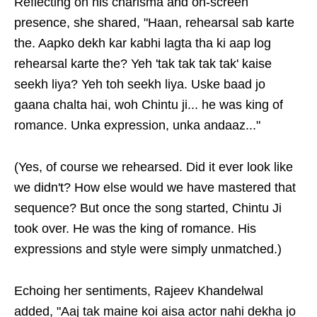
Reflecting on his charisma and on-screen
presence, she shared, "Haan, rehearsal sab karte
the. Aapko dekh kar kabhi lagta tha ki aap log
rehearsal karte the? Yeh 'tak tak tak tak' kaise
seekh liya? Yeh toh seekh liya. Uske baad jo
gaana chalta hai, woh Chintu ji... he was king of
romance. Unka expression, unka andaaz..."
(Yes, of course we rehearsed. Did it ever look like
we didn't? How else would we have mastered that
sequence? But once the song started, Chintu Ji
took over. He was the king of romance. His
expressions and style were simply unmatched.)
Echoing her sentiments, Rajeev Khandelwal
added, "Aaj tak maine koi aisa actor nahi dekha jo