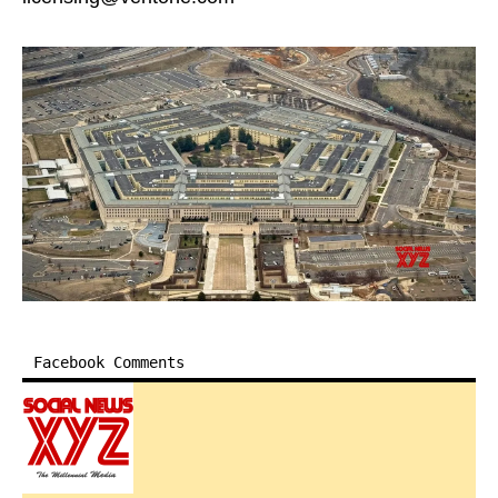
Facebook Comments