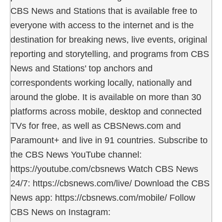
CBS News and Stations that is available free to
everyone with access to the internet and is the
destination for breaking news, live events, original
reporting and storytelling, and programs from CBS
News and Stations' top anchors and
correspondents working locally, nationally and
around the globe. It is available on more than 30
platforms across mobile, desktop and connected
TVs for free, as well as CBSNews.com and
Paramount+ and live in 91 countries. Subscribe to
the CBS News YouTube channel:
https://youtube.com/cbsnews Watch CBS News
24/7: https://cbsnews.com/live/ Download the CBS
News app: https://cbsnews.com/mobile/ Follow
CBS News on Instagram: