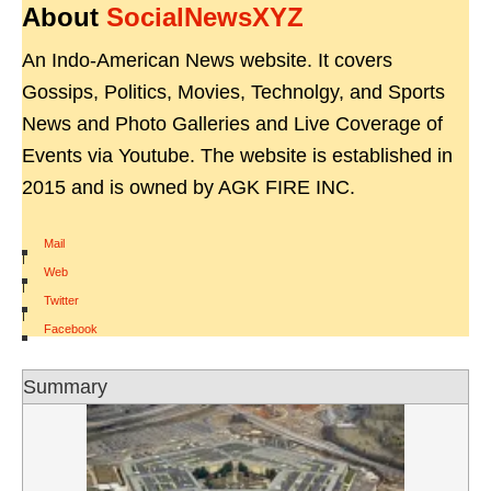
About
SocialNewsXYZ
An Indo-American News website. It covers
Gossips, Politics, Movies, Technolgy, and Sports
News and Photo Galleries and Live Coverage of
Events via Youtube. The website is established in
2015 and is owned by AGK FIRE INC.
Mail
|
Web
|
Twitter
|
Facebook
Summary