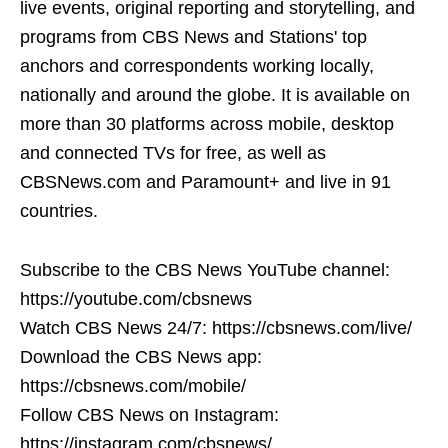
live events, original reporting and storytelling, and
programs from CBS News and Stations' top
anchors and correspondents working locally,
nationally and around the globe. It is available on
more than 30 platforms across mobile, desktop
and connected TVs for free, as well as
CBSNews.com and Paramount+ and live in 91
countries.
Subscribe to the CBS News YouTube channel:
https://youtube.com/cbsnews
Watch CBS News 24/7: https://cbsnews.com/live/
Download the CBS News app:
https://cbsnews.com/mobile/
Follow CBS News on Instagram:
https://instagram.com/cbsnews/