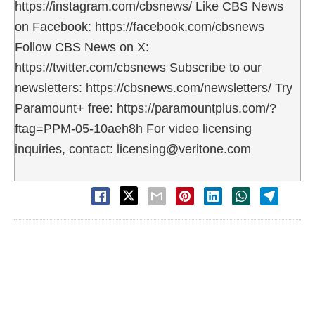
https://instagram.com/cbsnews/ Like CBS News
on Facebook: https://facebook.com/cbsnews
Follow CBS News on X:
https://twitter.com/cbsnews Subscribe to our
newsletters: https://cbsnews.com/newsletters/ Try
Paramount+ free: https://paramountplus.com/?
ftag=PPM-05-10aeh8h For video licensing
inquiries, contact: licensing@veritone.com