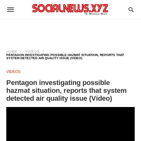
HOME
VIDEOS
PENTAGON INVESTIGATING POSSIBLE HAZMAT SITUATION, REPORTS THAT
SYSTEM DETECTED AIR QUALITY ISSUE (VIDEO)
VIDEOS
Pentagon investigating possible
hazmat situation, reports that system
detected air quality issue (Video)