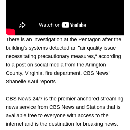
There is an investigation at the Pentagon after the
building's systems detected an "air quality issue
necessitating precautionary measures," according
to a post on social media from the Arlington
County, Virginia, fire department. CBS News'
Shanelle Kaul reports.
CBS News 24/7 is the premier anchored streaming
news service from CBS News and Stations that is
available free to everyone with access to the
internet and is the destination for breaking news,