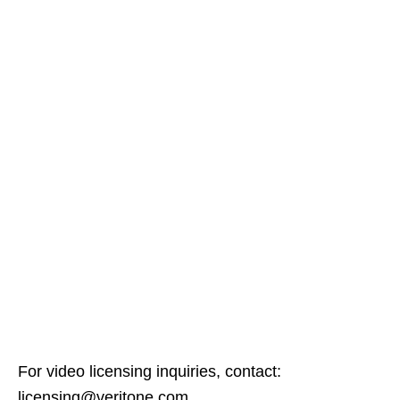
For video licensing inquiries, contact:
licensing@veritone.com