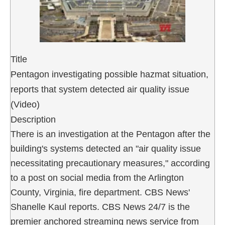
Title
Pentagon investigating possible hazmat situation,
reports that system detected air quality issue
(Video)
Description
There is an investigation at the Pentagon after the
building's systems detected an "air quality issue
necessitating precautionary measures," according
to a post on social media from the Arlington
County, Virginia, fire department. CBS News'
Shanelle Kaul reports. CBS News 24/7 is the
premier anchored streaming news service from