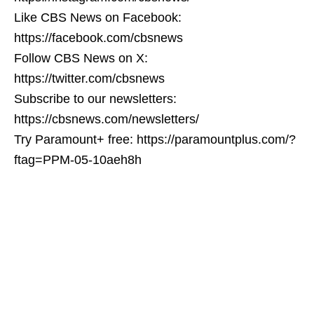
Like CBS News on Facebook:
https://facebook.com/cbsnews
Follow CBS News on X:
https://twitter.com/cbsnews
Subscribe to our newsletters:
https://cbsnews.com/newsletters/
Try Paramount+ free: https://paramountplus.com/?
ftag=PPM-05-10aeh8h