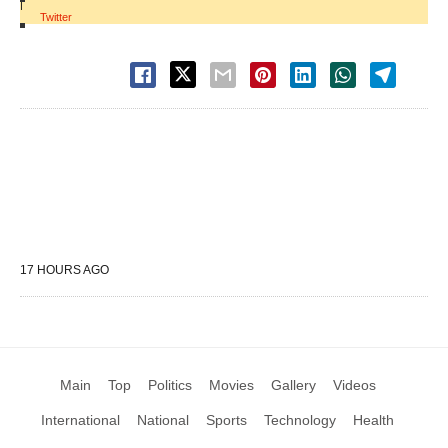
|
Twitter
17 HOURS AGO
Main
Top
Politics
Movies
Gallery
Videos
International
National
Sports
Technology
Health