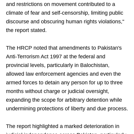
and restrictions on movement contributed to a
climate of fear and self-censorship, limiting public
discourse and obscuring human rights violations,"
the report stated.
The HRCP noted that amendments to Pakistan's
Anti-Terrorism Act 1997 at the federal and
provincial levels, particularly in Balochistan,
allowed law enforcement agencies and even the
armed forces to detain any person for up to three
months without charge or judicial oversight,
expanding the scope for arbitrary detention while
undermining protections of liberty and due process.
The report highlighted a marked deterioration in