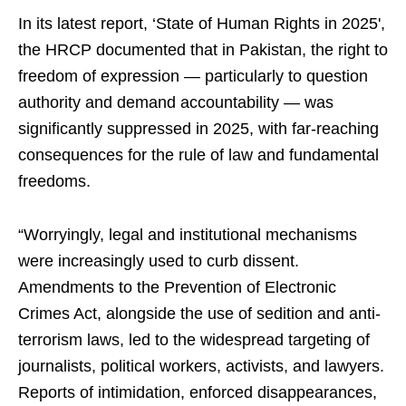
In its latest report, ‘State of Human Rights in 2025',
the HRCP documented that in Pakistan, the right to
freedom of expression — particularly to question
authority and demand accountability — was
significantly suppressed in 2025, with far-reaching
consequences for the rule of law and fundamental
freedoms.
“Worryingly, legal and institutional mechanisms
were increasingly used to curb dissent.
Amendments to the Prevention of Electronic
Crimes Act, alongside the use of sedition and anti-
terrorism laws, led to the widespread targeting of
journalists, political workers, activists, and lawyers.
Reports of intimidation, enforced disappearances,