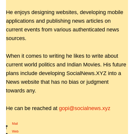
He enjoys designing websites, developing mobile
applications and publishing news articles on
current events from various authenticated news
sources.
When it comes to writing he likes to write about
current world politics and Indian Movies. His future
plans include developing SocialNews.XYZ into a
News website that has no bias or judgment
towards any.
He can be reached at
gopi@socialnews.xyz
Mail
|
Web