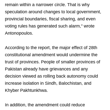
remain within a narrower circle. That is why
speculation around changes to local government,
provincial boundaries, fiscal sharing, and even
voting rules has generated such alarm," wrote
Antonopoulos.
According to the report, the major effect of 28th
constitutional amendment would undermine the
trust of provinces. People of smaller provinces of
Pakistan already have grievances and any
decision viewed as rolling back autonomy could
increase isolation in Sindh, Balochistan, and
Khyber Pakhtunkhwa.
In addition, the amendment could reduce