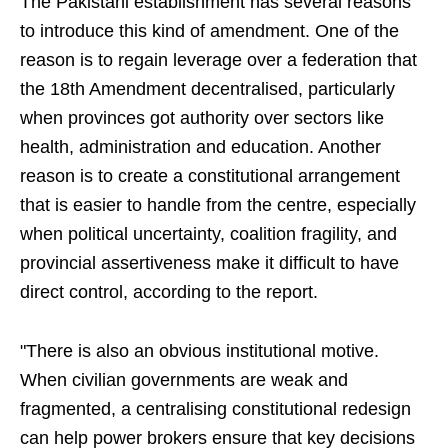
The Pakistani establishment has several reasons
to introduce this kind of amendment. One of the
reason is to regain leverage over a federation that
the 18th Amendment decentralised, particularly
when provinces got authority over sectors like
health, administration and education. Another
reason is to create a constitutional arrangement
that is easier to handle from the centre, especially
when political uncertainty, coalition fragility, and
provincial assertiveness make it difficult to have
direct control, according to the report.
"There is also an obvious institutional motive.
When civilian governments are weak and
fragmented, a centralising constitutional redesign
can help power brokers ensure that key decisions