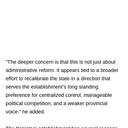
"The deeper concern is that this is not just about
administrative reform. It appears tied to a broader
effort to recalibrate the state in a direction that
serves the establishment’s long standing
preference for centralized control, manageable
political competition, and a weaker provincial
voice," he added.