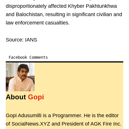
disproportionately affected Khyber Pakhtunkhwa
and Balochistan, resulting in significant civilian and
law enforcement casualties.
Source: IANS
Facebook Comments
About
Gopi
Gopi Adusumilli is a Programmer. He is the editor
of SocialNews.XYZ and President of AGK Fire Inc.