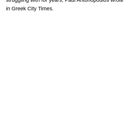
struggling with for years, Paul Antonopoulos wrote
in Greek City Times.