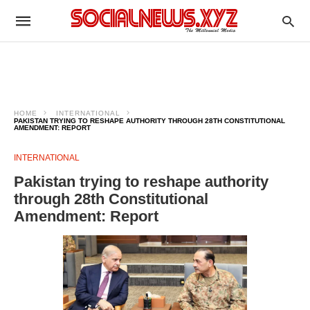
HOME
INTERNATIONAL
PAKISTAN TRYING TO RESHAPE AUTHORITY THROUGH 28TH CONSTITUTIONAL
AMENDMENT: REPORT
INTERNATIONAL
Pakistan trying to reshape authority
through 28th Constitutional
Amendment: Report