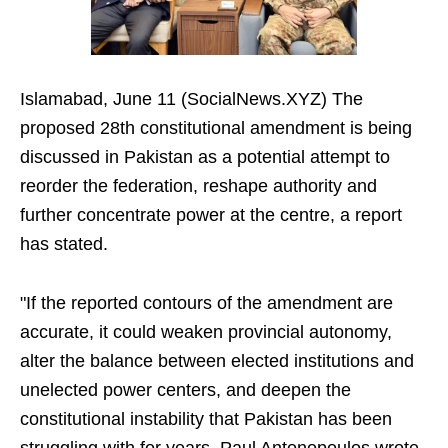
Islamabad, June 11 (SocialNews.XYZ) The
proposed 28th constitutional amendment is being
discussed in Pakistan as a potential attempt to
reorder the federation, reshape authority and
further concentrate power at the centre, a report
has stated.
"If the reported contours of the amendment are
accurate, it could weaken provincial autonomy,
alter the balance between elected institutions and
unelected power centers, and deepen the
constitutional instability that Pakistan has been