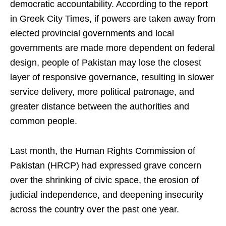
democratic accountability. According to the report
in Greek City Times, if powers are taken away from
elected provincial governments and local
governments are made more dependent on federal
design, people of Pakistan may lose the closest
layer of responsive governance, resulting in slower
service delivery, more political patronage, and
greater distance between the authorities and
common people.
Last month, the Human Rights Commission of
Pakistan (HRCP) had expressed grave concern
over the shrinking of civic space, the erosion of
judicial independence, and deepening insecurity
across the country over the past one year.