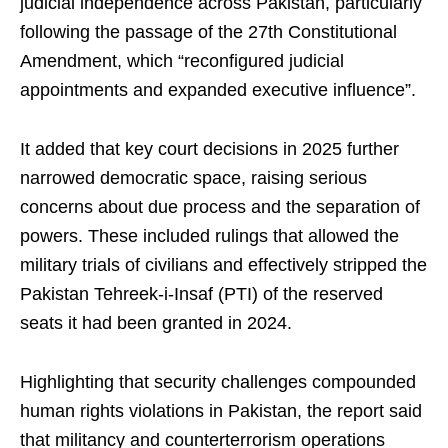
judicial independence across Pakistan, particularly
following the passage of the 27th Constitutional
Amendment, which “reconfigured judicial
appointments and expanded executive influence”.
It added that key court decisions in 2025 further
narrowed democratic space, raising serious
concerns about due process and the separation of
powers. These included rulings that allowed the
military trials of civilians and effectively stripped the
Pakistan Tehreek-i-Insaf (PTI) of the reserved
seats it had been granted in 2024.
Highlighting that security challenges compounded
human rights violations in Pakistan, the report said
that militancy and counterterrorism operations