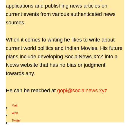
applications and publishing news articles on
current events from various authenticated news
sources.
When it comes to writing he likes to write about
current world politics and Indian Movies. His future
plans include developing SocialNews.XYZ into a
News website that has no bias or judgment
towards any.
He can be reached at
gopi@socialnews.xyz
Mail
|
Web
|
Twitter