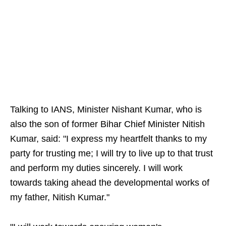
Talking to IANS, Minister Nishant Kumar, who is
also the son of former Bihar Chief Minister Nitish
Kumar, said: "I express my heartfelt thanks to my
party for trusting me; I will try to live up to that trust
and perform my duties sincerely. I will work
towards taking ahead the developmental works of
my father, Nitish Kumar."