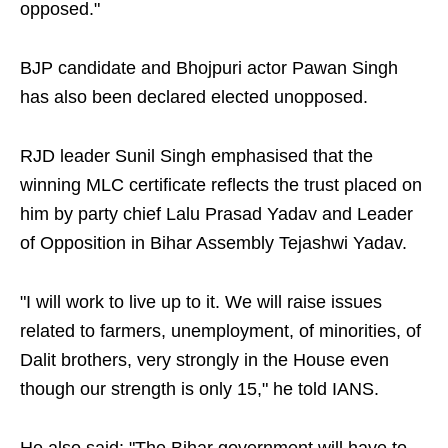
opposed."
BJP candidate and Bhojpuri actor Pawan Singh
has also been declared elected unopposed.
RJD leader Sunil Singh emphasised that the
winning MLC certificate reflects the trust placed on
him by party chief Lalu Prasad Yadav and Leader
of Opposition in Bihar Assembly Tejashwi Yadav.
"I will work to live up to it. We will raise issues
related to farmers, unemployment, of minorities, of
Dalit brothers, very strongly in the House even
though our strength is only 15," he told IANS.