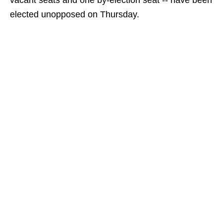
vacant seats and one by-election seat -- have been
elected unopposed on Thursday.