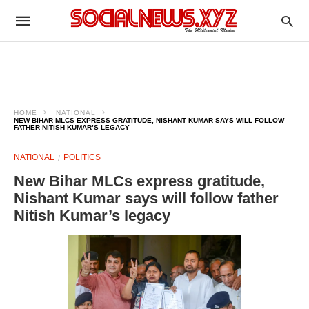
HOME
NATIONAL
NEW BIHAR MLCS EXPRESS GRATITUDE, NISHANT KUMAR SAYS WILL FOLLOW
FATHER NITISH KUMAR’S LEGACY
NATIONAL
POLITICS
New Bihar MLCs express gratitude,
Nishant Kumar says will follow father
Nitish Kumar’s legacy