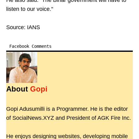
He also said: "The Bihar government will have to
listen to our voice."
Source: IANS
Facebook Comments
About
Gopi
Gopi Adusumilli is a Programmer. He is the editor
of SocialNews.XYZ and President of AGK Fire Inc.
He enjoys designing websites, developing mobile