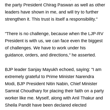
the party President Chirag Paswan as well as other
leaders have shown in me, and will try to further
strengthen it. This trust is itself a responsibility."
"There is no challenge, because when the LJP-RV
President is with us, we can face even the biggest
of challenges. We have to work under his
guidance, orders, and directions," he asserted.
BJP leader Sanjay Mayukh echoed, saying: "I am
extremely grateful to Prime Minister Narendra
Modi, BJP President Nitin Nabin, Chief Minister
Samrat Choudhary for placing their faith on a party
worker like me. Myself, along with Anil Thakur and
Sheila Pandit have been declared elected