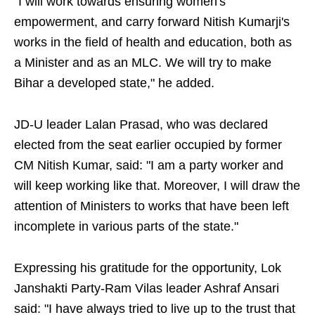
"I will work towards ensuring women's
empowerment, and carry forward Nitish Kumarji's
works in the field of health and education, both as
a Minister and as an MLC. We will try to make
Bihar a developed state," he added.
JD-U leader Lalan Prasad, who was declared
elected from the seat earlier occupied by former
CM Nitish Kumar, said: "I am a party worker and
will keep working like that. Moreover, I will draw the
attention of Ministers to works that have been left
incomplete in various parts of the state."
Expressing his gratitude for the opportunity, Lok
Janshakti Party-Ram Vilas leader Ashraf Ansari
said: "I have always tried to live up to the trust that