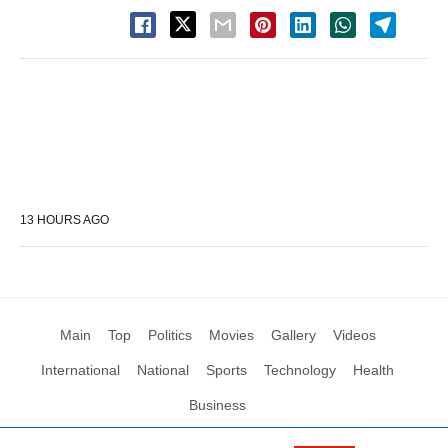
13 HOURS AGO
Main
Top
Politics
Movies
Gallery
Videos
International
National
Sports
Technology
Health
Business