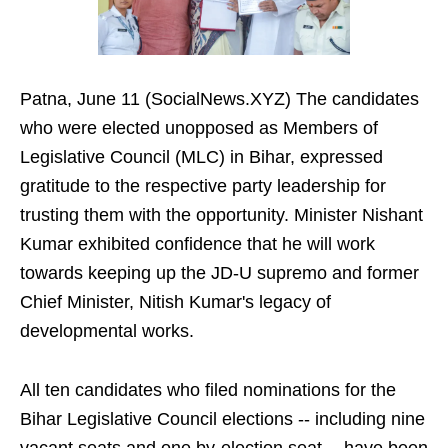
Patna, June 11 (SocialNews.XYZ) The candidates
who were elected unopposed as Members of
Legislative Council (MLC) in Bihar, expressed
gratitude to the respective party leadership for
trusting them with the opportunity. Minister Nishant
Kumar exhibited confidence that he will work
towards keeping up the JD-U supremo and former
Chief Minister, Nitish Kumar's legacy of
developmental works.
All ten candidates who filed nominations for the
Bihar Legislative Council elections -- including nine