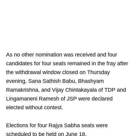
As no other nomination was received and four
candidates for four seats remained in the fray after
the withdrawal window closed on Thursday
evening, Sana Sathish Babu, Bhashyam
Ramakrishna, and Vijay Chintakayala of TDP and
Lingamaneni Ramesh of JSP were declared
elected without contest.
Elections for four Rajya Sabha seats were
scheduled to be held on June 18.