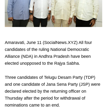
Amaravati, June 11 (SocialNews.XYZ) All four
candidates of the ruling National Democratic
Alliance (NDA) in Andhra Pradesh have been
elected unopposed to the Rajya Sabha.
Three candidates of Telugu Desam Party (TDP)
and one candidate of Jana Sena Party (JSP) were
declared elected by the returning officer on
Thursday after the period for withdrawal of
nominations came to an end.