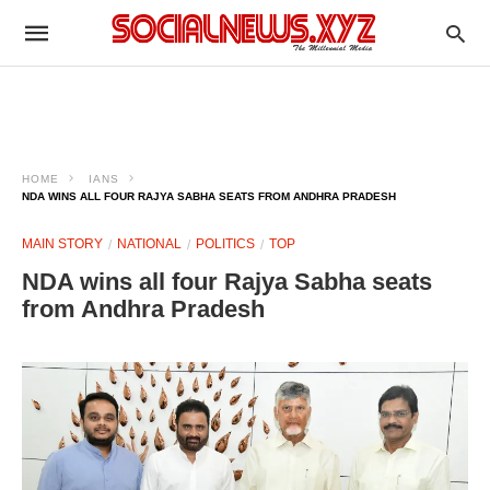
HOME
IANS
NDA WINS ALL FOUR RAJYA SABHA SEATS FROM ANDHRA PRADESH
MAIN STORY
NATIONAL
POLITICS
TOP
NDA wins all four Rajya Sabha seats
from Andhra Pradesh