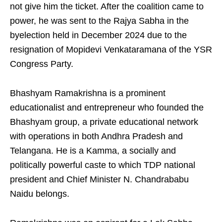
not give him the ticket. After the coalition came to
power, he was sent to the Rajya Sabha in the
byelection held in December 2024 due to the
resignation of Mopidevi Venkataramana of the YSR
Congress Party.
Bhashyam Ramakrishna is a prominent
educationalist and entrepreneur who founded the
Bhashyam group, a private educational network
with operations in both Andhra Pradesh and
Telangana. He is a Kamma, a socially and
politically powerful caste to which TDP national
president and Chief Minister N. Chandrababu
Naidu belongs.