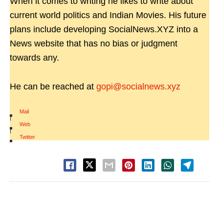
When it comes to writing he likes to write about
current world politics and Indian Movies. His future
plans include developing SocialNews.XYZ into a
News website that has no bias or judgment
towards any.
He can be reached at
gopi@socialnews.xyz
Mail
|
Web
|
Twitter