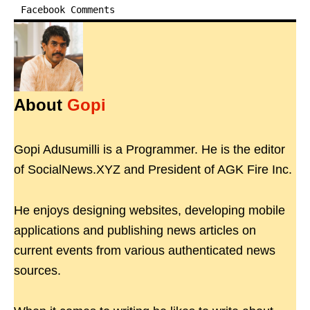
Facebook Comments
About
Gopi
Gopi Adusumilli is a Programmer. He is the editor
of SocialNews.XYZ and President of AGK Fire Inc.
He enjoys designing websites, developing mobile
applications and publishing news articles on
current events from various authenticated news
sources.