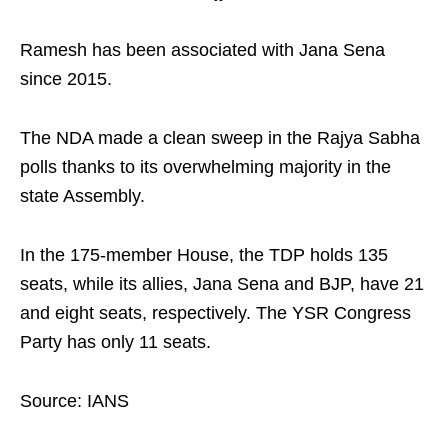
Ramesh has been associated with Jana Sena
since 2015.
The NDA made a clean sweep in the Rajya Sabha
polls thanks to its overwhelming majority in the
state Assembly.
In the 175-member House, the TDP holds 135
seats, while its allies, Jana Sena and BJP, have 21
and eight seats, respectively. The YSR Congress
Party has only 11 seats.
Source: IANS