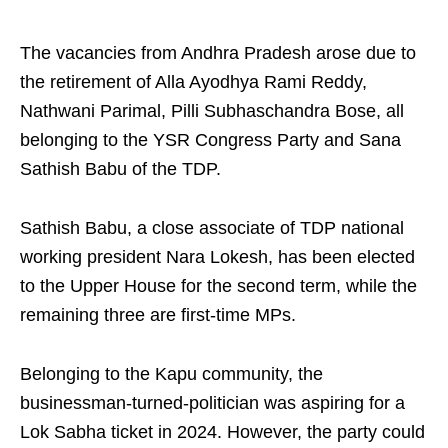
The vacancies from Andhra Pradesh arose due to
the retirement of Alla Ayodhya Rami Reddy,
Nathwani Parimal, Pilli Subhaschandra Bose, all
belonging to the YSR Congress Party and Sana
Sathish Babu of the TDP.
Sathish Babu, a close associate of TDP national
working president Nara Lokesh, has been elected
to the Upper House for the second term, while the
remaining three are first-time MPs.
Belonging to the Kapu community, the
businessman-turned-politician was aspiring for a
Lok Sabha ticket in 2024. However, the party could