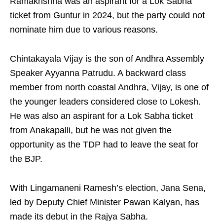
Ramakrishna was an aspirant for a Lok Sabha
ticket from Guntur in 2024, but the party could not
nominate him due to various reasons.
Chintakayala Vijay is the son of Andhra Assembly
Speaker Ayyanna Patrudu. A backward class
member from north coastal Andhra, Vijay, is one of
the younger leaders considered close to Lokesh.
He was also an aspirant for a Lok Sabha ticket
from Anakapalli, but he was not given the
opportunity as the TDP had to leave the seat for
the BJP.
With Lingamaneni Ramesh’s election, Jana Sena,
led by Deputy Chief Minister Pawan Kalyan, has
made its debut in the Rajya Sabha.