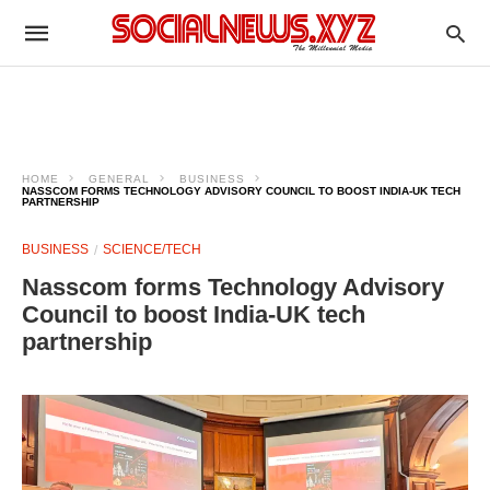
HOME
GENERAL
BUSINESS
NASSCOM FORMS TECHNOLOGY ADVISORY COUNCIL TO BOOST INDIA-UK TECH
PARTNERSHIP
BUSINESS
SCIENCE/TECH
Nasscom forms Technology Advisory
Council to boost India-UK tech
partnership