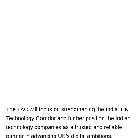
The TAC will focus on strengthening the India–UK
Technology Corridor and further position the Indian
technology companies as a trusted and reliable
partner in advancing UK’s digital ambitions.