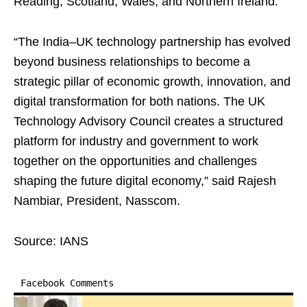
Reading, Scotland, Wales, and Northern Ireland.
“The India–UK technology partnership has evolved
beyond business relationships to become a
strategic pillar of economic growth, innovation, and
digital transformation for both nations. The UK
Technology Advisory Council creates a structured
platform for industry and government to work
together on the opportunities and challenges
shaping the future digital economy,” said Rajesh
Nambiar, President, Nasscom.
Source: IANS
Facebook Comments