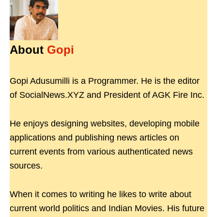
About
Gopi
Gopi Adusumilli is a Programmer. He is the editor
of SocialNews.XYZ and President of AGK Fire Inc.
He enjoys designing websites, developing mobile
applications and publishing news articles on
current events from various authenticated news
sources.
When it comes to writing he likes to write about
current world politics and Indian Movies. His future