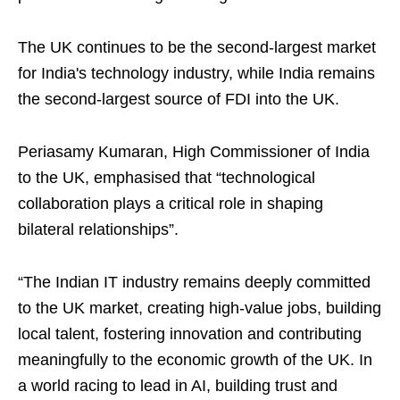
The UK continues to be the second-largest market
for India's technology industry, while India remains
the second-largest source of FDI into the UK.
Periasamy Kumaran, High Commissioner of India
to the UK, emphasised that “technological
collaboration plays a critical role in shaping
bilateral relationships”.
“The Indian IT industry remains deeply committed
to the UK market, creating high-value jobs, building
local talent, fostering innovation and contributing
meaningfully to the economic growth of the UK. In
a world racing to lead in AI, building trust and