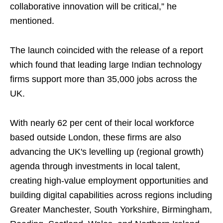
collaborative innovation will be critical,” he
mentioned.
The launch coincided with the release of a report
which found that leading large Indian technology
firms support more than 35,000 jobs across the
UK.
With nearly 62 per cent of their local workforce
based outside London, these firms are also
advancing the UK's levelling up (regional growth)
agenda through investments in local talent,
creating high-value employment opportunities and
building digital capabilities across regions including
Greater Manchester, South Yorkshire, Birmingham,