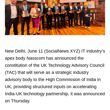
New Delhi, June 11 (SocialNews.XYZ) IT industry’s
apex body Nasscom has announced the
constitution of the UK Technology Advisory Council
(TAC) that will serve as a strategic industry
advisory body to the High Commission of India in
UK, providing structured inputs on accelerating
India-UK technology partnership, it was announced
on Thursday.