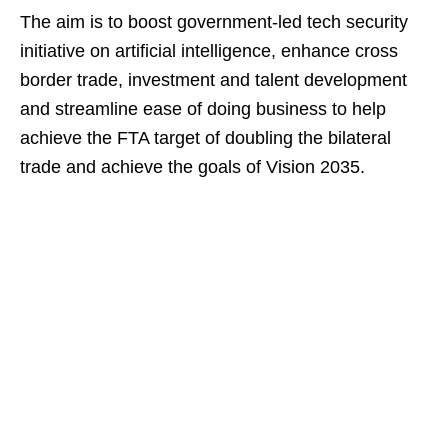
The aim is to boost government-led tech security
initiative on artificial intelligence, enhance cross
border trade, investment and talent development
and streamline ease of doing business to help
achieve the FTA target of doubling the bilateral
trade and achieve the goals of Vision 2035.