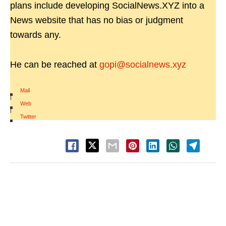
plans include developing SocialNews.XYZ into a
News website that has no bias or judgment
towards any.
He can be reached at
gopi@socialnews.xyz
Mail
|
Web
|
Twitter