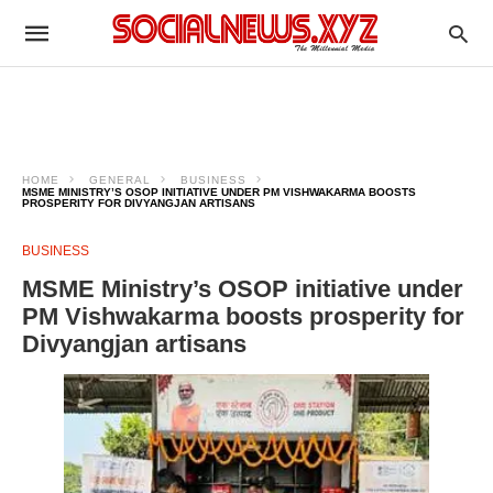
HOME
GENERAL
BUSINESS
MSME MINISTRY’S OSOP INITIATIVE UNDER PM VISHWAKARMA BOOSTS
PROSPERITY FOR DIVYANGJAN ARTISANS
BUSINESS
MSME Ministry’s OSOP initiative under
PM Vishwakarma boosts prosperity for
Divyangjan artisans