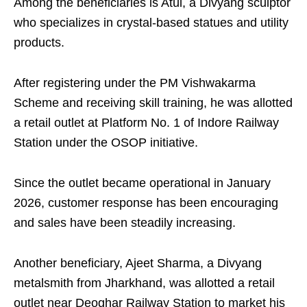
Among the beneficiaries is Atul, a Divyang sculptor
who specializes in crystal-based statues and utility
products.
After registering under the PM Vishwakarma
Scheme and receiving skill training, he was allotted
a retail outlet at Platform No. 1 of Indore Railway
Station under the OSOP initiative.
Since the outlet became operational in January
2026, customer response has been encouraging
and sales have been steadily increasing.
Another beneficiary, Ajeet Sharma, a Divyang
metalsmith from Jharkhand, was allotted a retail
outlet near Deoghar Railway Station to market his