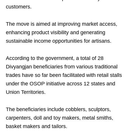
customers.
The move is aimed at improving market access,
enhancing product visibility and generating
sustainable income opportunities for artisans.
According to the government, a total of 28
Divyangjan beneficiaries from various traditional
trades have so far been facilitated with retail stalls
under the OSOP initiative across 12 states and
Union Territories.
The beneficiaries include cobblers, sculptors,
carpenters, doll and toy makers, metal smiths,
basket makers and tailors.