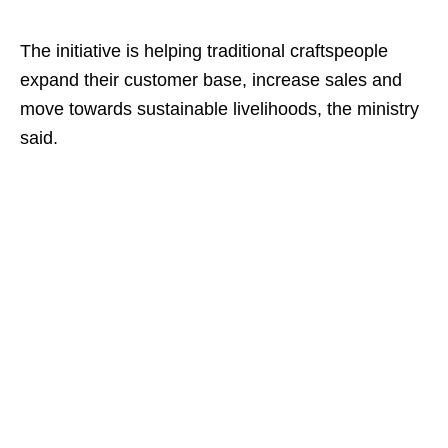
The initiative is helping traditional craftspeople
expand their customer base, increase sales and
move towards sustainable livelihoods, the ministry
said.