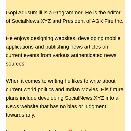
Gopi Adusumilli is a Programmer. He is the editor
of SocialNews.XYZ and President of AGK Fire Inc.
He enjoys designing websites, developing mobile
applications and publishing news articles on
current events from various authenticated news
sources.
When it comes to writing he likes to write about
current world politics and Indian Movies. His future
plans include developing SocialNews.XYZ into a
News website that has no bias or judgment
towards any.