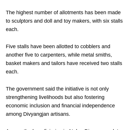
The highest number of allotments has been made
to sculptors and doll and toy makers, with six stalls
each.
Five stalls have been allotted to cobblers and
another five to carpenters, while metal smiths,
basket makers and tailors have received two stalls
each.
The government said the initiative is not only
strengthening livelihoods but also fostering
economic inclusion and financial independence
among Divyangjan artisans.