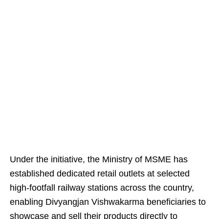
Under the initiative, the Ministry of MSME has
established dedicated retail outlets at selected
high-footfall railway stations across the country,
enabling Divyangjan Vishwakarma beneficiaries to
showcase and sell their products directly to