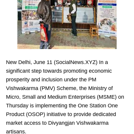
New Delhi, June 11 (SocialNews.XYZ) In a
significant step towards promoting economic
prosperity and inclusion under the PM
Vishwakarma (PMV) Scheme, the Ministry of
Micro, Small and Medium Enterprises (MSME) on
Thursday is implementing the One Station One
Product (OSOP) initiative to provide dedicated
market access to Divyangjan Vishwakarma
artisans.