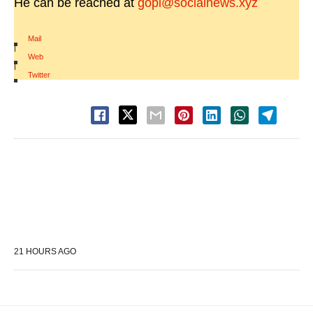
He can be reached at
gopi@socialnews.xyz
Mail
|
Web
|
Twitter
21 HOURS AGO