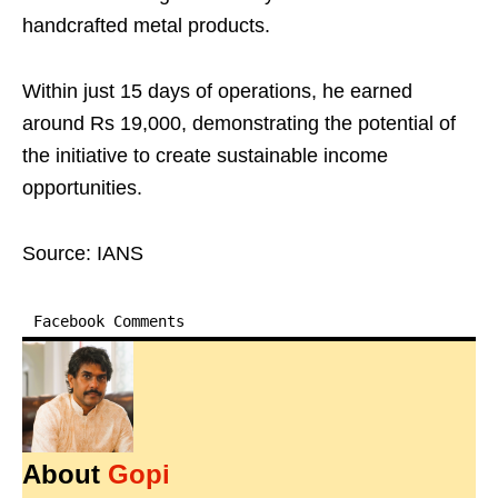
handcrafted metal products.
Within just 15 days of operations, he earned
around Rs 19,000, demonstrating the potential of
the initiative to create sustainable income
opportunities.
Source: IANS
Facebook Comments
About
Gopi