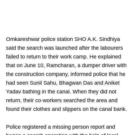
Omkareshwar police station SHO A.K. Sindhiya
said the search was launched after the labourers
failed to return to their work camp. He explained
that on June 10, Ramcharan, a dumper driver with
the construction company, informed police that he
had seen Sunil Sahu, Bhagwan Das and Aniket
Yadav bathing in the canal. When they did not
return, their co-workers searched the area and
found their clothes and slippers on the canal bank.
Police registered a missing person report and