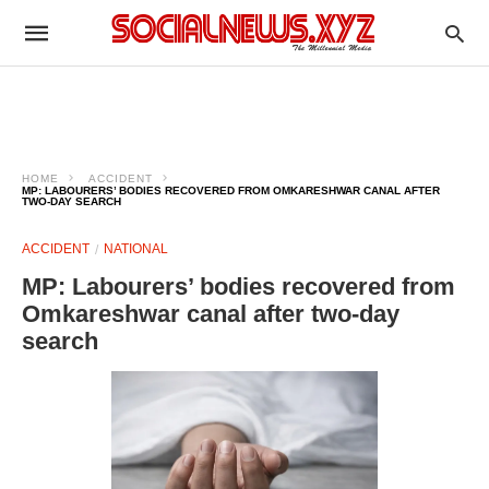
HOME
ACCIDENT
MP: LABOURERS’ BODIES RECOVERED FROM OMKARESHWAR CANAL AFTER
TWO-DAY SEARCH
ACCIDENT
NATIONAL
MP: Labourers’ bodies recovered from
Omkareshwar canal after two-day
search