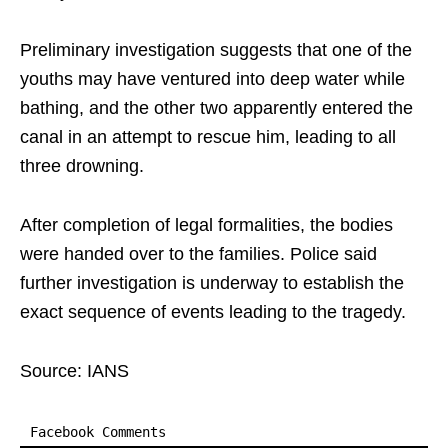
Preliminary investigation suggests that one of the
youths may have ventured into deep water while
bathing, and the other two apparently entered the
canal in an attempt to rescue him, leading to all
three drowning.
After completion of legal formalities, the bodies
were handed over to the families. Police said
further investigation is underway to establish the
exact sequence of events leading to the tragedy.
Source: IANS
Facebook Comments