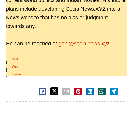
current world politics and Indian Movies. His future
plans include developing SocialNews.XYZ into a
News website that has no bias or judgment
towards any.
He can be reached at
gopi@socialnews.xyz
Mail
|
Web
|
Twitter