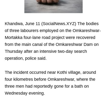
Khandwa, June 11 (SocialNews.XYZ) The bodies
of three labourers employed on the Omkareshwar-
Mortakka four-lane road project were recovered
from the main canal of the Omkareshwar Dam on
Thursday after an intensive two-day search
operation, police said.
The incident occurred near Kothi village, around
four kilometres before Omkareshwar, where the
three men had reportedly gone for a bath on
Wednesday evening.