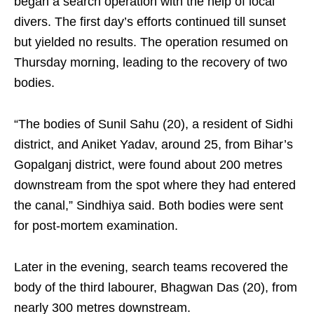
began a search operation with the help of local
divers. The first day’s efforts continued till sunset
but yielded no results. The operation resumed on
Thursday morning, leading to the recovery of two
bodies.
“The bodies of Sunil Sahu (20), a resident of Sidhi
district, and Aniket Yadav, around 25, from Bihar’s
Gopalganj district, were found about 200 metres
downstream from the spot where they had entered
the canal,” Sindhiya said. Both bodies were sent
for post-mortem examination.
Later in the evening, search teams recovered the
body of the third labourer, Bhagwan Das (20), from
nearly 300 metres downstream.