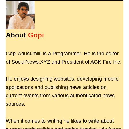
About
Gopi
Gopi Adusumilli is a Programmer. He is the editor
of SocialNews.XYZ and President of AGK Fire Inc.
He enjoys designing websites, developing mobile
applications and publishing news articles on
current events from various authenticated news
sources.
When it comes to writing he likes to write about